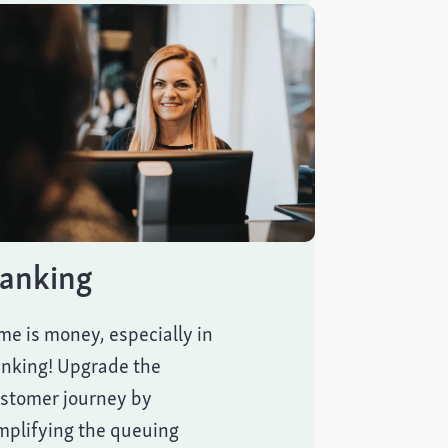
anking
me is money, especially in
nking! Upgrade the
stomer journey by
mplifying the queuing