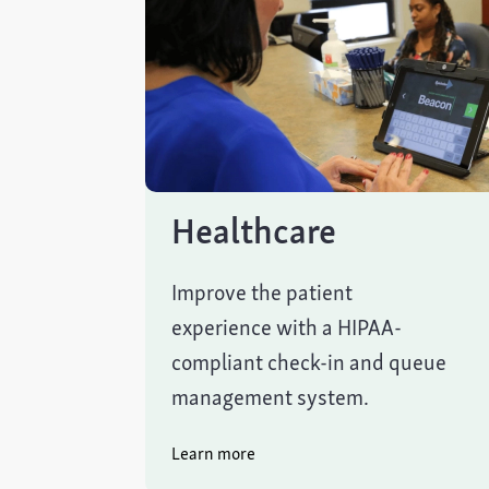
Healthcare
Improve the patient
experience with a HIPAA-
compliant check-in and queue
management system.
Learn more