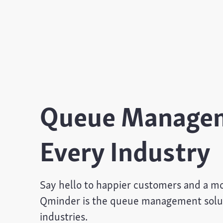
Queue Managem
Every Industry
Say hello to happier customers and a mor
Qminder is the queue management soluti
industries.