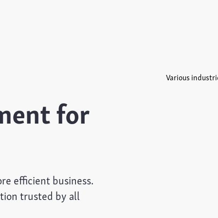
Various industri
ent for
e efficient business.
on trusted by all