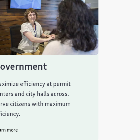
overnment
ximize efficiency at permit
nters and city halls across.
rve citizens with maximum
ficiency.
arn more