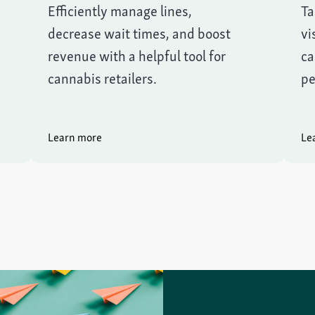
Efficiently manage lines,
Ta
decrease wait times, and boost
vi
revenue with a helpful tool for
ca
cannabis retailers.
pe
Learn more
Le