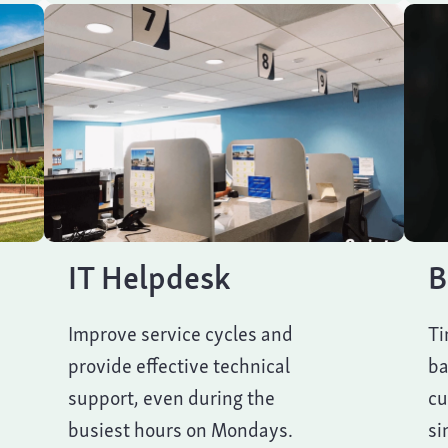
IT Helpdesk
B
Improve service cycles and
Ti
provide effective technical
ba
support, even during the
cu
busiest hours on Mondays.
si