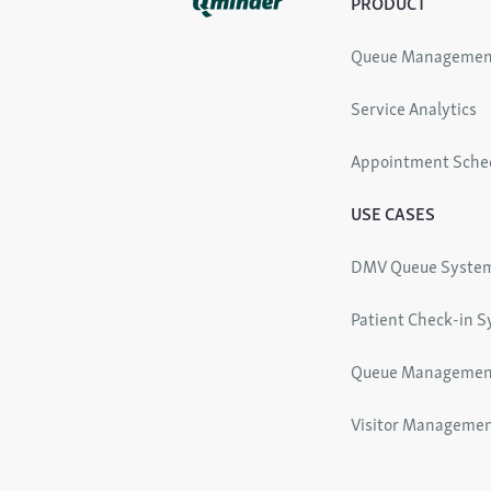
PRODUCT
Queue Managemen
Service Analytics
Appointment Sche
USE CASES
DMV Queue Syste
Patient Check-in 
Queue Managemen
Visitor Manageme