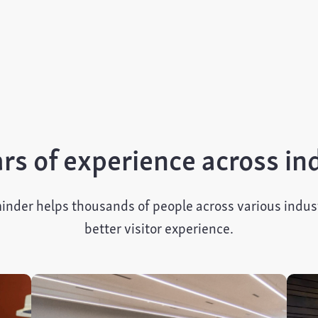
rs of experience across in
inder helps thousands of people across various indust
better visitor experience.