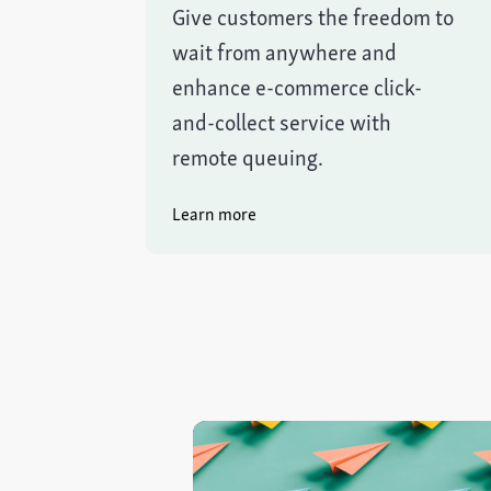
Give customers the freedom to
wait from anywhere and
enhance e-commerce click-
and-collect service with
remote queuing.
Learn more