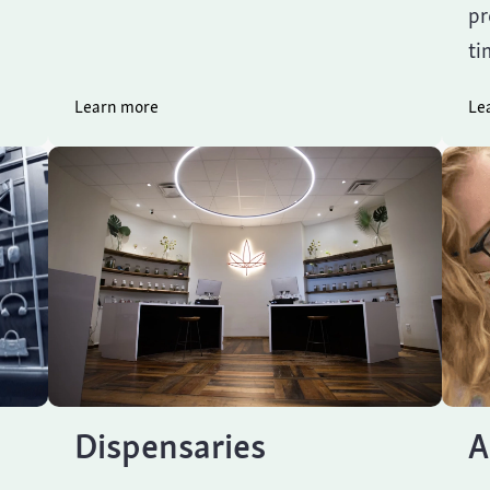
pr
ti
Learn more
Le
Dispensaries
A