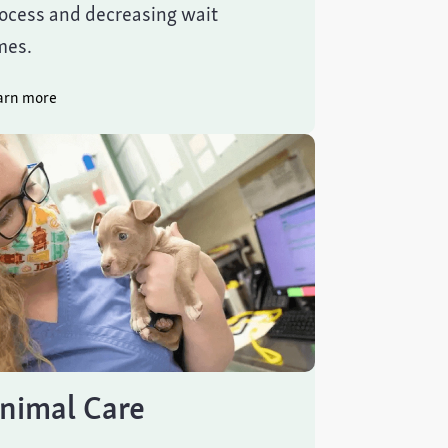
ocess and decreasing wait
mes.
arn more
nimal Care