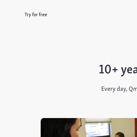
Try for free
10+ yea
Every day, Qm