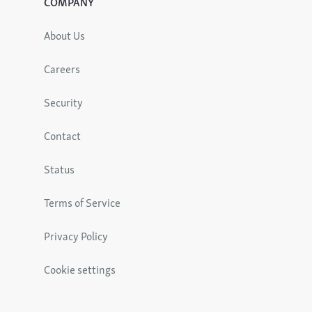
COMPANY
About Us
Careers
Security
Contact
Status
Terms of Service
Privacy Policy
Cookie settings