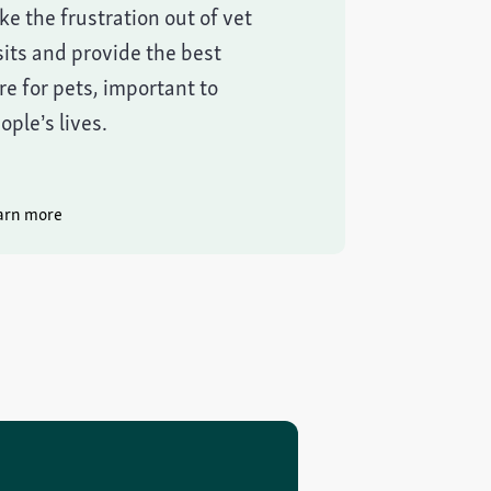
ke the frustration out of vet
sits and provide the best
re for pets, important to
ople’s lives.
arn more