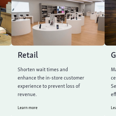
Retail
G
Shorten wait times and
Ma
enhance the in-store customer
ce
experience to prevent loss of
Se
revenue.
ef
Learn more
Le