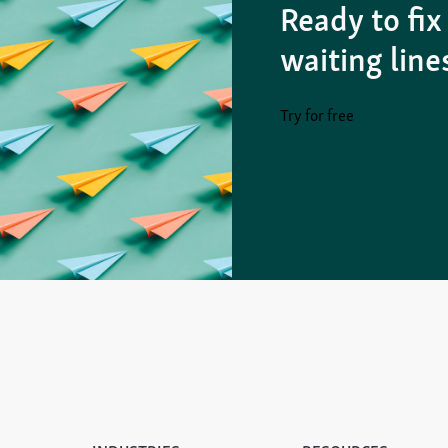
Ready to fix
waiting line
Try for free