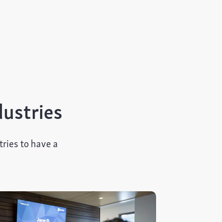
dustries
ries to have a