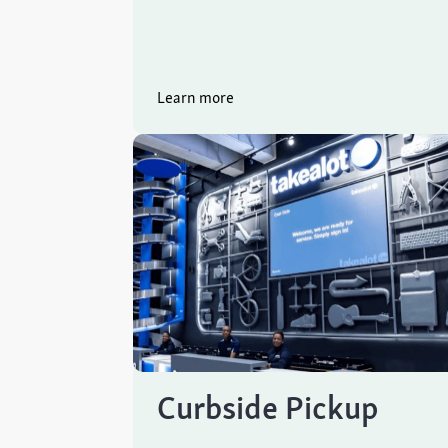
Learn more
Curbside Pickup