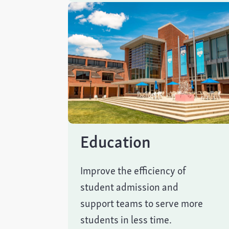
Education
Improve the efficiency of
student admission and
support teams to serve more
students in less time.