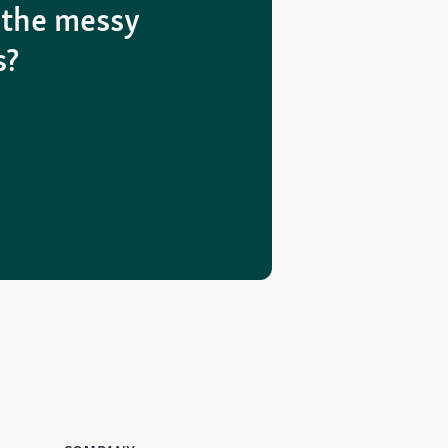
 the messy
s?