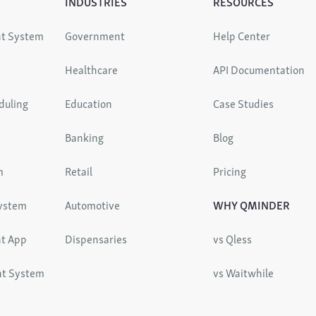
INDUSTRIES
RESOURCES
t System
Government
Help Center
Healthcare
API Documentation
duling
Education
Case Studies
Banking
Blog
m
Retail
Pricing
System
Automotive
WHY QMINDER
t App
Dispensaries
vs Qless
nt System
vs Waitwhile