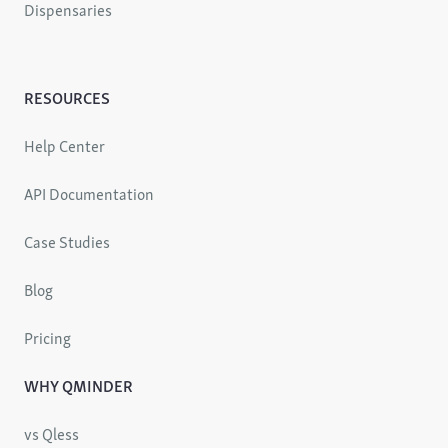
Dispensaries
RESOURCES
Help Center
API Documentation
Case Studies
Blog
Pricing
WHY QMINDER
vs Qless