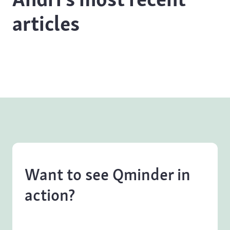
articles
Want to see Qminder in
action?