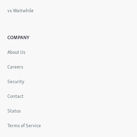
vs Waitwhile
COMPANY
About Us
Careers
Security
Contact
Status
Terms of Service