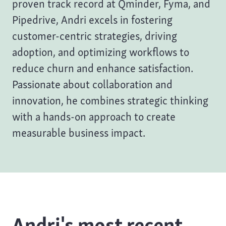
proven track record at Qminder, Fyma, and
Pipedrive, Andri excels in fostering
customer-centric strategies, driving
adoption, and optimizing workflows to
reduce churn and enhance satisfaction.
Passionate about collaboration and
innovation, he combines strategic thinking
with a hands-on approach to create
measurable business impact.
Andri's most recent