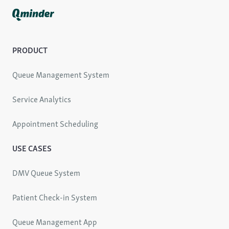
PRODUCT
Queue Management System
Service Analytics
Appointment Scheduling
USE CASES
DMV Queue System
Patient Check-in System
Queue Management App