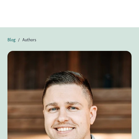
Blog
Authors