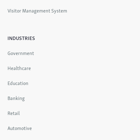
Visitor Management System
INDUSTRIES
Government
Healthcare
Education
Banking
Retail
Automotive