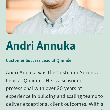
Andri Annuka
Customer Success Lead at
Qminder
Andri Annuka was the Customer Success
Lead at Qminder. He is a seasoned
professional with over 20 years of
experience in building and scaling teams to
deliver exceptional client outcomes. With a