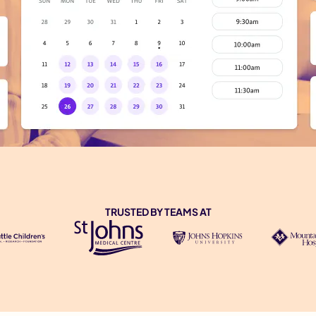
TRUSTED BY TEAMS AT