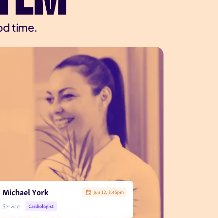
od time.