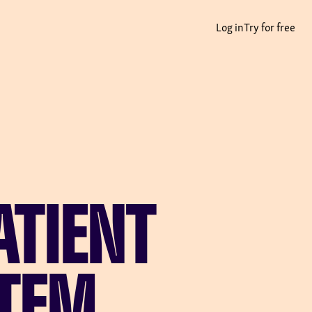
Log in
Try for free
ATIENT
TEM