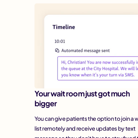
Your wait room just got much
bigger
You can give patients the option to join a 
list remotely and receive updates by text