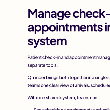
Manage check-
appointments i
system
Patient check-in and appointment manage
separate tools.
Qminder brings both together in a single 
teams one clear view of arrivals, schedules,
With one shared system, teams can:
See scheduled appointments and walk-