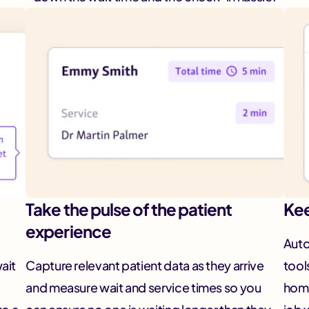
Take the pulse of the patient
Kee
experience
Auto
wait
Capture relevant patient data as they arrive
tool
and measure wait and service times so you
home