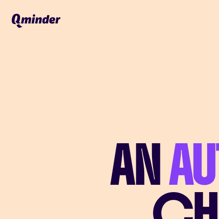
AN
A
CH