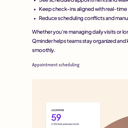
Keep check-ins aligned with real-time a
Reduce scheduling conflicts and manu
Whether you’re managing daily visits or l
Qminder helps teams stay organized and 
smoothly.
Appointment scheduling