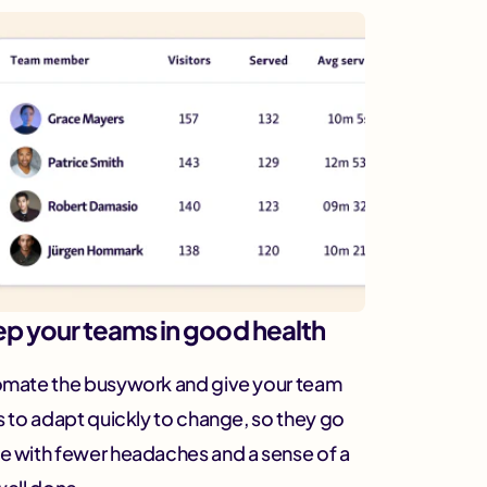
p your teams in good health
mate the busywork and give your team
s to adapt quickly to change, so they go
 with fewer headaches and a sense of a