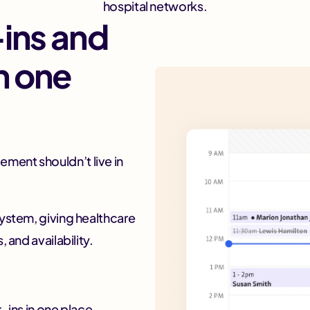
hospital networks.
ins and
n one
ment shouldn’t live in
system, giving healthcare
 and availability.
ins in one place