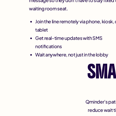
message so they don’t have to stay fixed 
waiting room seat.
Join the line remotely via phone, kiosk, 
tablet
Get real-time updates with SMS
notifications
Wait anywhere, not just in the lobby
SMA
Qminder’s pati
reduce wait 