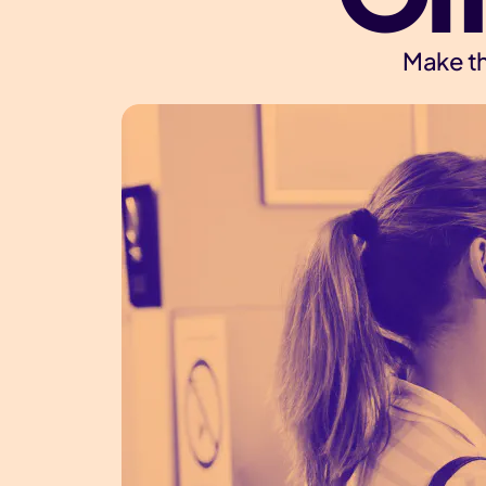
Make th