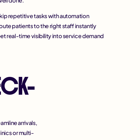
well done.
kip repetitive tasks with automation
oute patients to the right staff instantly
et real-time visibility into service demand
ECK-
mline arrivals,
inics or multi-