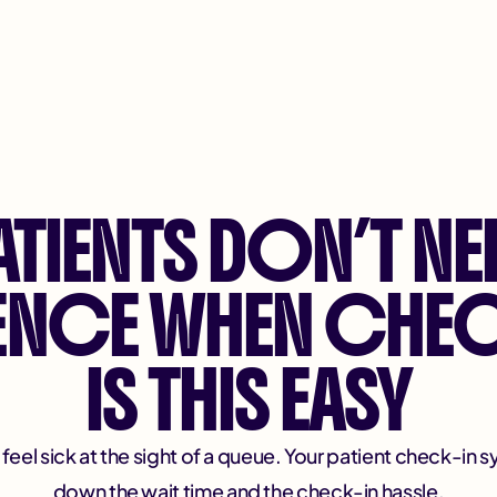
ATIENTS DON’T NE
IENCE WHEN CHEC
IS THIS EASY
eel sick at the sight of a queue. Your patient check-in s
down the wait time and the check-in hassle.