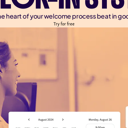
e heart of your welcome process beat in go
Try for free