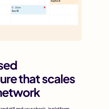
sed
ture that scales
 network
and still and your check-in platform