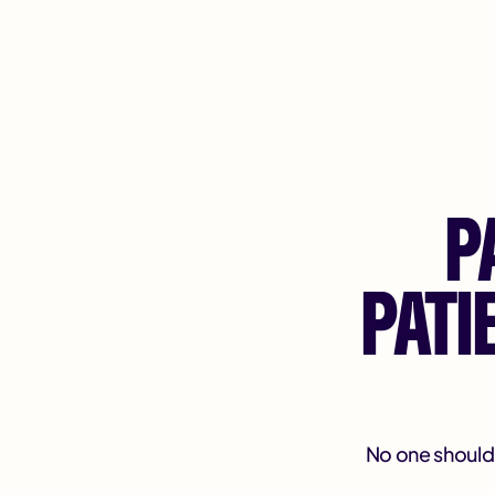
P
PAT
No one should f