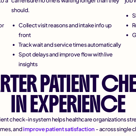
to a
can ensure no one is waiting longer than they
job 
should.
S
or
Collect visit reasons and intake info up
R
front
G
Track wait and service times automatically
Spot delays and improve flow with live
insights
RTER PATIENT CH
IN EXPERIENCE
ent check-in system helps healthcare organizations strea
times, and
improve patient satisfaction
- across single cl