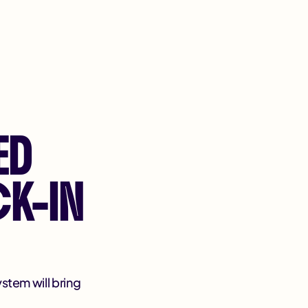
ED
K-IN
ystem will bring