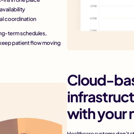
vailability
al coordination
ong-term schedules,
keep patient flow moving
Cloud-ba
infrastruc
with your
Healthcare systems don’t st