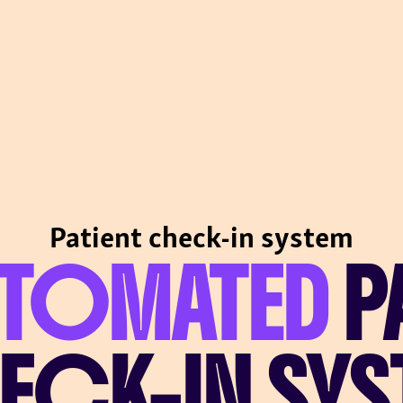
Patient check-in system
UTOMATED
P
ECK-IN SYS