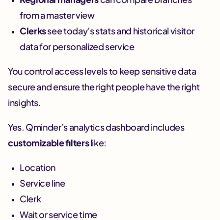
from a master view
Clerks
see today’s stats and historical visitor
data for personalized service
You control access levels to keep sensitive data
secure and ensure the right people have the right
insights.
Yes. Qminder’s analytics dashboard includes
customizable filters
like:
Location
Service line
Clerk
Wait or service time