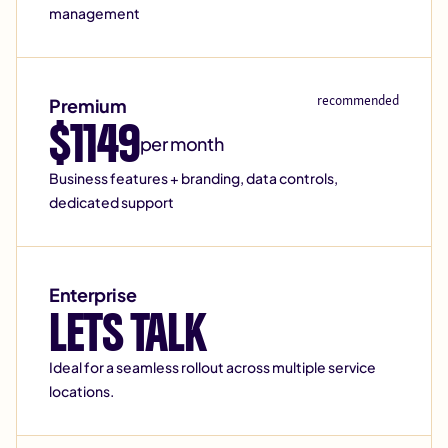
management
recommended
Premium
$1149
per month
Business features + branding, data controls,
dedicated support
Enterprise
LETS TALK
Ideal for a seamless rollout across multiple service
locations.