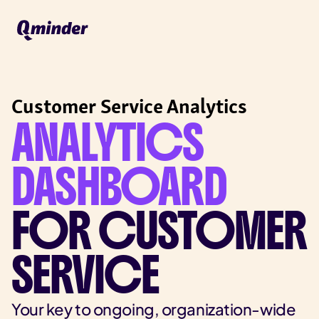
Customer Service Analytics
ANALYTICS
DASHBOARD
FOR CUSTOMER
SERVICE
Your key to ongoing, organization-wide