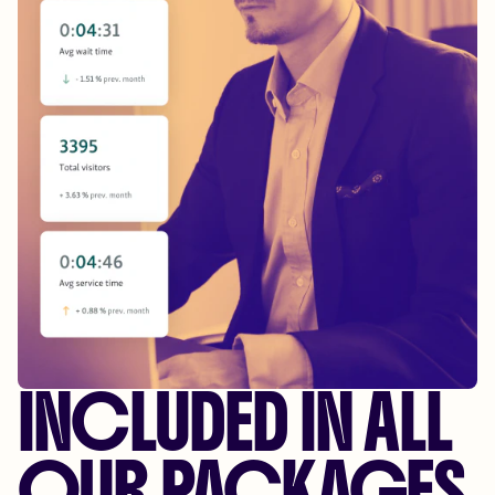
INCLUDED IN ALL
OUR PACKAGES