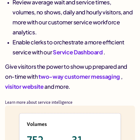
Review average wait and service times,
volumes, no shows, daily and hourly visitors, and
more with our customer service workforce
analytics.
Enable clerks to orchestrate a more efficient
service with our
Service Dashboard
.
Give visitors the power to show up prepared and
on-time with
two-way customer messaging
,
visitor website
and more.
Learn more about service intelligence