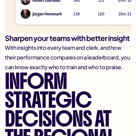
Sharpen your teams with better insight
With insights into every team and clerk, and how
their performance compares on a leaderboard, you
can know exactly who to train and who to praise.
INFORM
STRATEGIC
DECISIONS AT