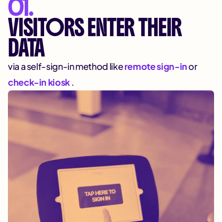
01.
VISITORS ENTER THEIR
DATA
via a self-sign-in method like
remote sign-in
or
check-in kiosk
.