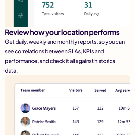
Review how your location performs
Get daily, weekly and monthly reports, so you can
see correlations between SLAs, KPIs and
performance, and check it all against historical
data.