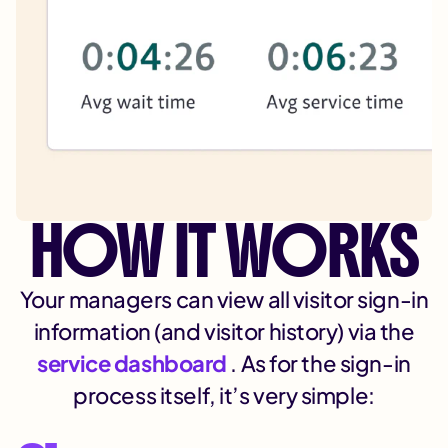
HOW IT WORKS
Your managers can view all visitor sign-in
information (and visitor history) via the
service dashboard
. As for the sign-in
process itself, it’s very simple: