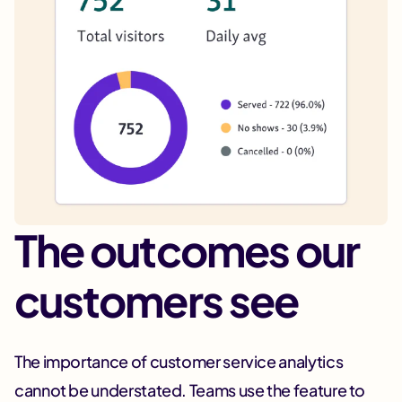
The outcomes our
customers see
The importance of customer service analytics
cannot be understated. Teams use the feature to