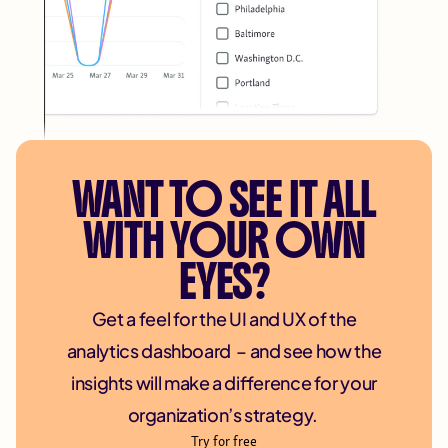
WANT TO SEE IT ALL
WITH YOUR OWN
EYES?
Get a feel for the UI and UX of the
analytics dashboard – and see how the
insights will make a difference for your
organization’s strategy.
Try for free