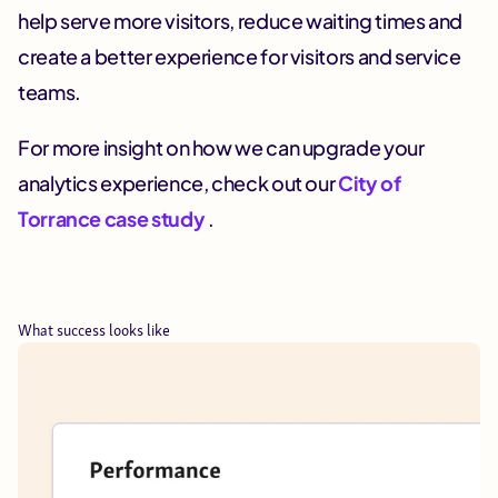
help serve more visitors, reduce waiting times and
create a better experience for visitors and service
teams.
For more insight on how we can upgrade your
analytics experience, check out our
City of
Torrance case study
.
What success looks like