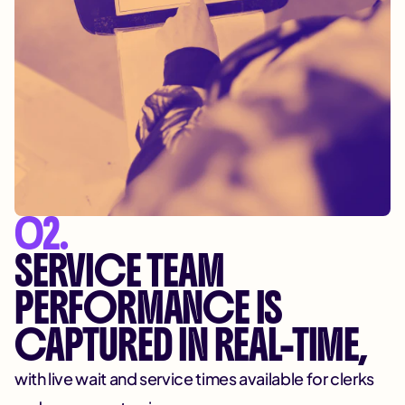
02.
SERVICE TEAM
PERFORMANCE IS
CAPTURED IN REAL-TIME,
with live wait and service times available for clerks