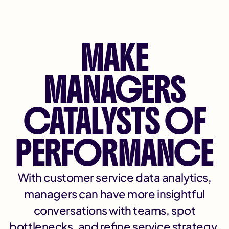
MAKE
MANAGERS
CATALYSTS OF
PERFORMANCE
With customer service data analytics,
managers can have more insightful
conversations with teams, spot
bottlenecks, and refine service strategy.