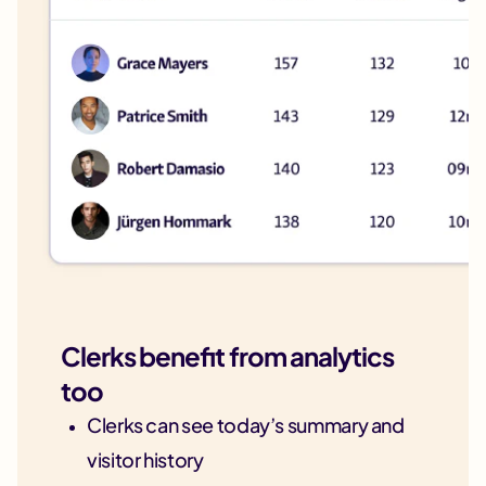
Clerks benefit from analytics
too
Clerks can see today’s summary and
visitor history