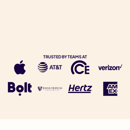
TRUSTED BY TEAMS AT