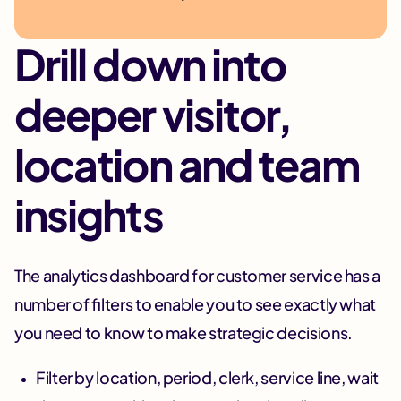
Drill down into
deeper visitor,
location and team
insights
The analytics dashboard for customer service has a
number of filters to enable you to see exactly what
you need to know to make strategic decisions.
Filter by location, period, clerk, service line, wait