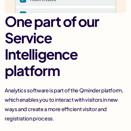
One part of our
Service
Intelligence
platform
Analytics software is part of the Qminder platform,
which enables you to interact with visitors in new
ways and create a more efficient visitor and
registration process.