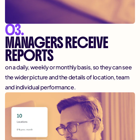
03.
MANAGERS RECEIVE
REPORTS
on a daily, weekly or monthly basis, so they can see
the wider picture and the details of location, team
and individual performance.