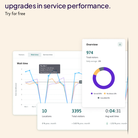
upgrades in service performance.
Try for free