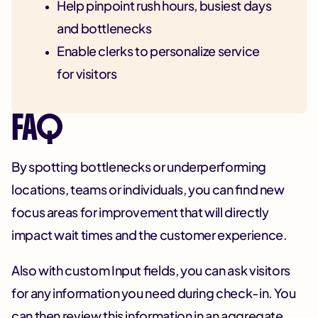
Help pinpoint rush hours, busiest days
and bottlenecks
Enable clerks to personalize service
for visitors
FAQ
By spotting bottlenecks or underperforming
locations, teams or individuals, you can find new
focus areas for improvement that will directly
impact wait times and the customer experience.
Also with custom Input fields, you can ask visitors
for any information you need during check-in. You
can then review this information in an aggregate