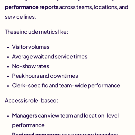
performance reports
across teams, locations, and
service lines.
These include metrics like:
Visitor volumes
Average wait and service times
No-show rates
Peak hours and downtimes
Clerk-specific and team-wide performance
Access is role-based:
Managers
can view team and location-level
performance
Regional managers
can compare branches