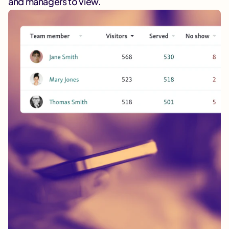
and managers to view.