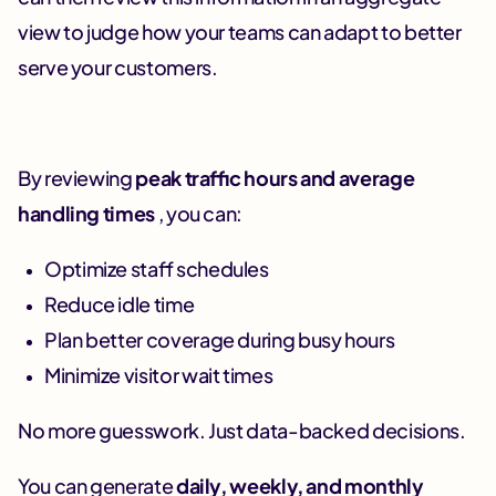
view to judge how your teams can adapt to better
serve your customers.
By reviewing
peak traffic hours and average
handling times
, you can:
Optimize staff schedules
Reduce idle time
Plan better coverage during busy hours
Minimize visitor wait times
No more guesswork. Just data-backed decisions.
You can generate
daily, weekly, and monthly