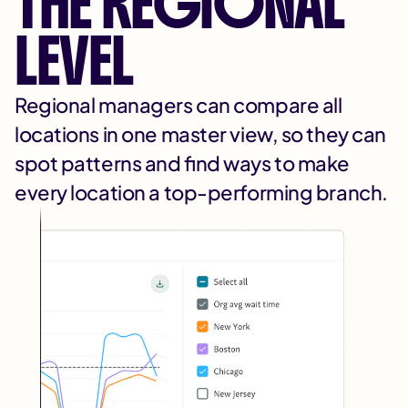
THE REGIONAL
LEVEL
Regional managers can compare all
locations in one master view, so they can
spot patterns and find ways to make
every location a top-performing branch.