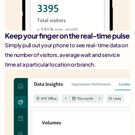
Keep your finger on the real-time pulse
Simply pull out your phone to see real-time data on
the number of visitors, average wait and service
time at a particular location or branch.