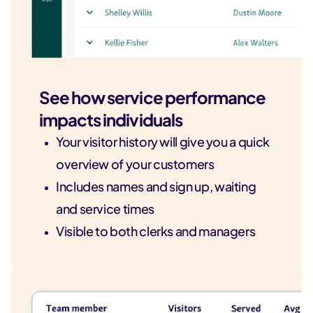
See how service performance
impacts individuals
Your visitor history will give you a quick
overview of your customers
Includes names and sign up, waiting
and service times
Visible to both clerks and managers