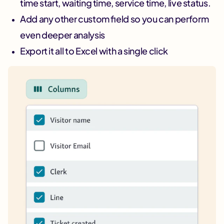
time start, waiting time, service time, live status.
Add any other custom field so you can perform
even deeper analysis
Export it all to Excel with a single click