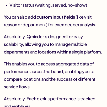
Visitor status (waiting, served, no-show)
You can also add
custom input fields
(like visit
reason or department) for even deeper analysis.
Absolutely. Qminder is designed for easy
scalability, allowing you to manage multiple
departments and locations within a single platform.
This enables you to access aggregated data of
performance across the board, enabling you to
compare locations and the success of different
service flows.
Absolutely. Each clerk’s performance is tracked
and visible via: