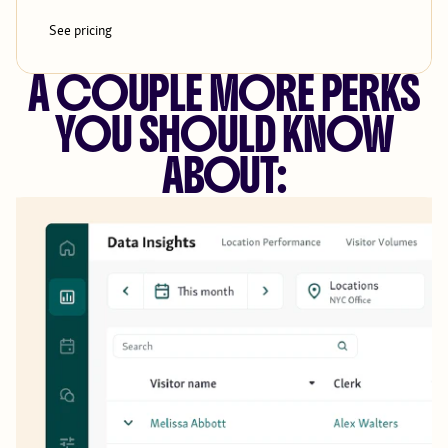
See pricing
A COUPLE MORE PERKS
YOU SHOULD KNOW
ABOUT: