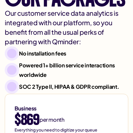
Our customer service data analytics is
integrated with our platform, so you
benefit from all the usual perks of
partnering with Qminder:
No installation fees
Powered 1+ billion service interactions
worldwide
SOC 2 Type II, HIPAA & GDPR compliant.
Business
$869
per month
Everything you need to digitize your queue