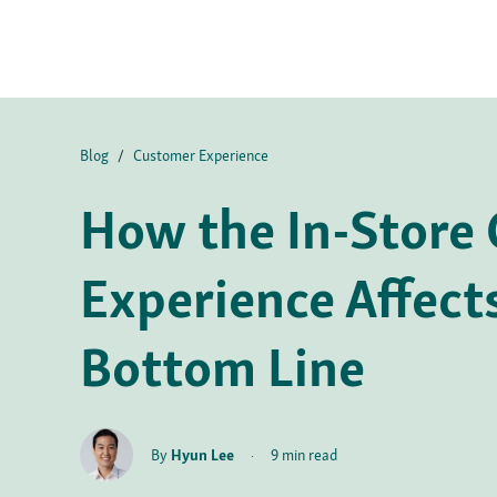
Blog
/
Customer Experience
How the In-Store
Experience Affect
Bottom Line
By
Hyun Lee
·
9 min read