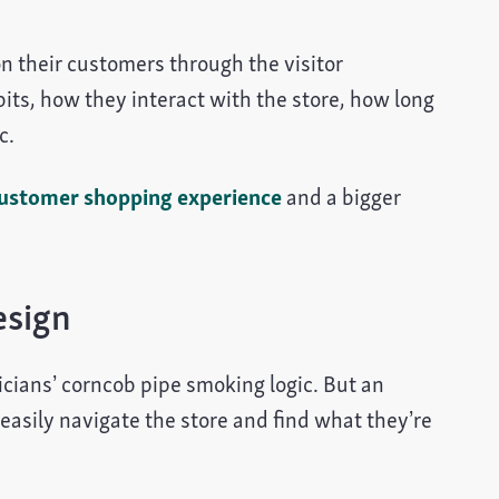
n their customers through the visitor
s, how they interact with the store, how long
c.
ustomer shopping experience
and a bigger
esign
gicians’ corncob pipe smoking logic. But an
 easily navigate the store and find what they’re