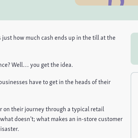
just how much cash ends up in the till at the
ence? Well… you get the idea.
usinesses have to get in the heads of their
r on their journey through a typical retail
 what doesn’t; what makes an in-store customer
isaster.