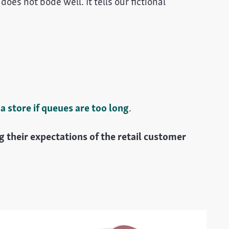
oes not bode well. It tells our fictional
 store if queues are too long
.
 their expectations of the retail customer