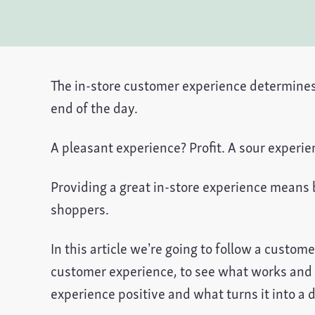
The in-store customer experience determines 
end of the day.
A pleasant experience? Profit. A sour experi
Providing a great in-store experience means b
shoppers.
In this article we’re going to follow a custome
customer experience, to see what works and
experience positive and what turns it into a d