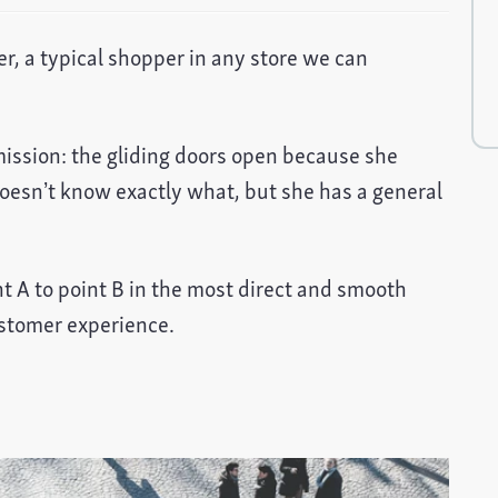
r, a typical shopper in any store we can
mission: the gliding doors open because she
esn’t know exactly what, but she has a general
t A to point B in the most direct and smooth
ustomer experience.