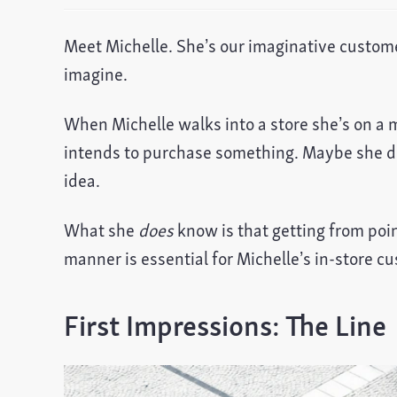
Meet Michelle. She’s our imaginative custome
imagine.
When Michelle walks into a store she’s on a 
intends to purchase something. Maybe she do
idea.
What she
does
know is that getting from poin
manner is essential for Michelle’s in-store c
First Impressions: The Line