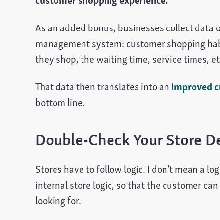
customer shopping experience.
As an added bonus, businesses collect data o
management system: customer shopping habit
they shop, the waiting time, service times, et
That data then translates into an
improved c
bottom line.
Double-Check Your Store D
Stores have to follow logic. I don’t mean a lo
internal store logic, so that the customer can
looking for.