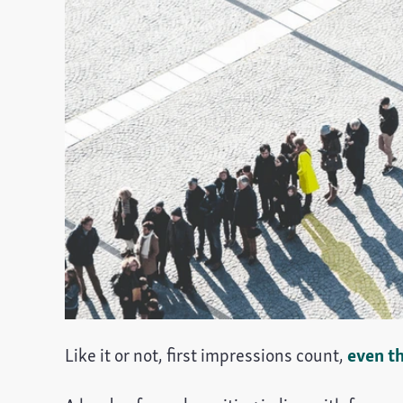
Like it or not, first impressions count,
even t