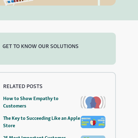
GET TO KNOW OUR SOLUTIONS
RELATED POSTS
How to Show Empathy to
Customers
The Key to Succeeding Like an Apple
Store
25 Most Important Customer