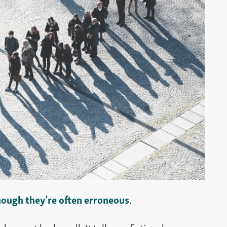
hough they’re often erroneous
.