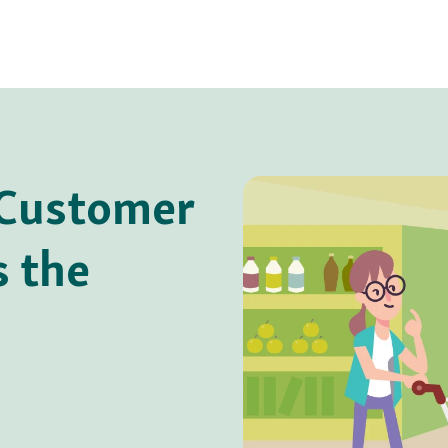
 Customer
s the