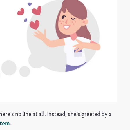
ere’s no line at all. Instead, she’s greeted by a
stem
.