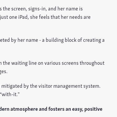
s the screen, signs-in, and her name is
just one iPad, she feels that her needs are
eeted by her name - a building block of creating a
n the waiting line on various screens throughout
ges.
 is mitigated by the visitor management system.
“with-it.”
ern atmosphere and fosters an easy, positive