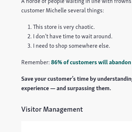
A horde of people waiting in line with frowns d
customer Michelle several things:
This store is very chaotic.
I don’t have time to wait around.
I need to shop somewhere else.
Remember:
86% of customers will abandon a
Save your customer’s time by understanding
experience — and surpassing them.
Visitor Management