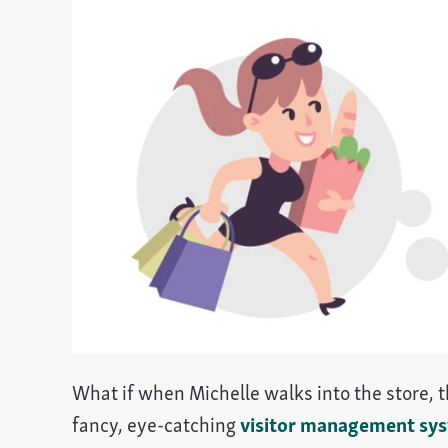
What if when Michelle walks into the store, th
fancy, eye-catching
visitor management sy