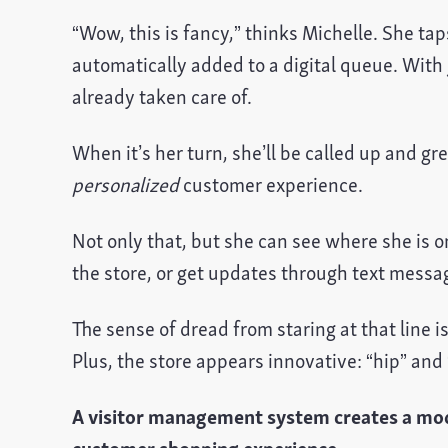
“Wow, this is fancy,” thinks Michelle. She tap
automatically added to a digital queue. With 
already taken care of.
When it’s her turn, she’ll be called up and gr
personalized
customer experience.
Not only that, but she can see where she is o
the store, or get updates through text messa
The sense of dread from staring at that line
Plus, the store appears innovative: “hip” and 
A visitor management system creates a mod