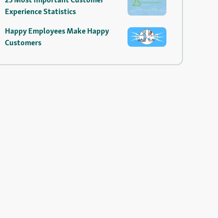
Experience Statistics
Happy Employees Make Happy
Customers