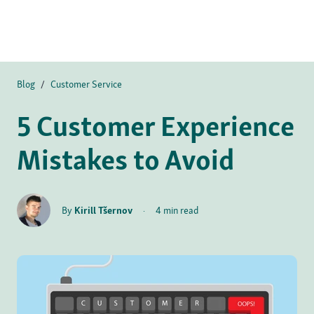
Blog
/
Customer Service
5 Customer Experience
Mistakes to Avoid
By
Kirill Tšernov
·
4 min read