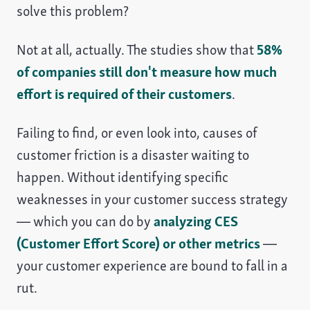
solve this problem?
Not at all, actually. The studies show that
58%
of companies still don't measure how much
effort is required of their customers
.
Failing to find, or even look into, causes of
customer friction is a disaster waiting to
happen. Without identifying specific
weaknesses in your customer success strategy
— which you can do by
analyzing CES
(Customer Effort Score) or other metrics
—
your customer experience are bound to fall in a
rut.