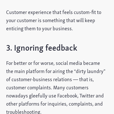
Customer experience that feels custom-fit to
your customer is something that will keep
enticing them to your business.
3. Ignoring feedback
For better or for worse, social media became
the main platform for airing the “dirty laundry”
of customer-business relations — that is,
customer complaints. Many customers
nowadays gleefully use Facebook, Twitter and
other platforms for inquiries, complaints, and
troubleshooting.