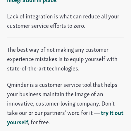
integration in place
.
Lack of integration is what can reduce all your
customer service efforts to zero.
The best way of not making any customer
experience mistakes is to equip yourself with
state-of-the-art technologies.
Qminder is a customer service tool that helps
your business maintain the image of an
innovative, customer-loving company. Don’t
take our or our partners’ word for it —
try it out
yourself
, for free.