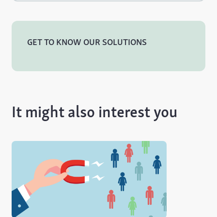
GET TO KNOW OUR SOLUTIONS
It might also interest you