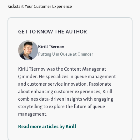
Kickstart Your Customer Experience
GET TO KNOW THE AUTHOR
Kirill Tšernov
Putting U in Queue at Qminder
Kirill Tšernov was the Content Manager at
Qminder. He specializes in queue management
and customer service innovation. Passionate
about enhancing customer experiences, Kirill
combines data-driven insights with engaging
storytelling to explore the future of queue
management.
Read more articles by Kirill