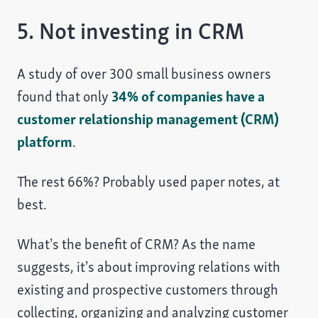
5. Not investing in CRM
A study of over 300 small business owners
found that only
34% of companies have a
customer relationship management (CRM)
platform
.
The rest 66%? Probably used paper notes, at
best.
What’s the benefit of CRM? As the name
suggests, it’s about improving relations with
existing and prospective customers through
collecting, organizing and analyzing customer