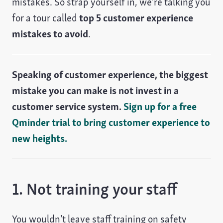
mistakes. So strap yourself in, we’re talking you
for a tour called
top 5 customer experience
mistakes to avoid
.
Speaking of customer experience, the biggest
mistake you can make is not invest in a
customer service system.
Sign up for a free
Qminder trial to bring customer experience to
new heights.
1. Not training your staff
You wouldn’t leave staff training on safety