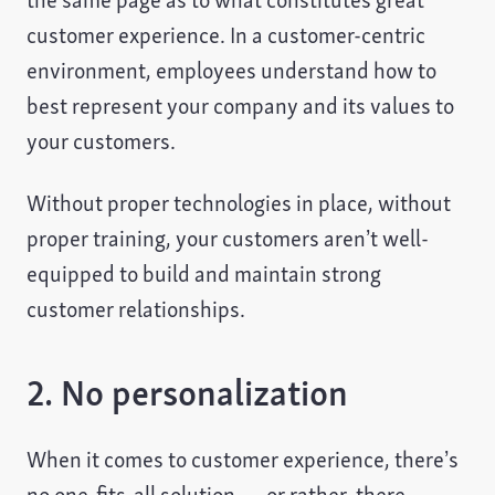
the same page as to what constitutes great
customer experience. In a customer-centric
environment, employees understand how to
best represent your company and its values to
your customers.
Without proper technologies in place, without
proper training, your customers aren’t well-
equipped to build and maintain strong
customer relationships.
2. No personalization
When it comes to customer experience, there’s