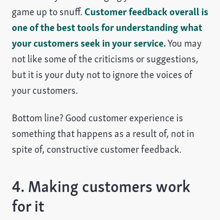
game up to snuff.
Customer feedback overall is
one of the best tools for understanding what
your customers seek in your service.
You may
not like some of the criticisms or suggestions,
but it is your duty not to ignore the voices of
your customers.
Bottom line? Good customer experience is
something that happens as a result of, not in
spite of, constructive customer feedback.
4. Making customers work
for it