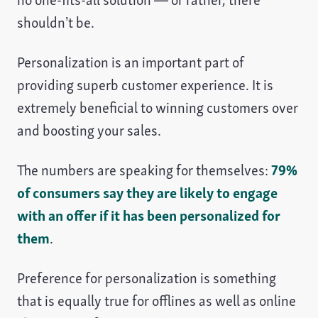
no one-fits-all solution — or rather, there
shouldn’t be.
Personalization is an important part of
providing superb customer experience. It is
extremely beneficial to winning customers over
and boosting your sales.
The numbers are speaking for themselves:
79%
of consumers say they are likely to engage
with an offer if it has been personalized for
them
.
Preference for personalization is something
that is equally true for offlines as well as online