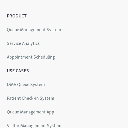
PRODUCT
Queue Management System
Service Analytics
Appointment Scheduling
USE CASES
DMV Queue System
Patient Check-in System
Queue Management App
Visitor Management System