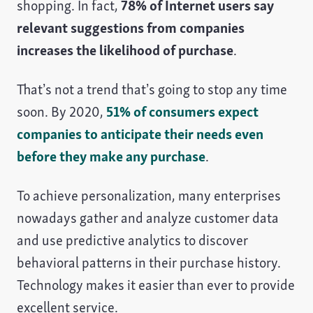
shopping. In fact,
78% of Internet users say
relevant suggestions from companies
increases the likelihood of purchase
.
That’s not a trend that’s going to stop any time
soon. By 2020,
51% of consumers expect
companies to anticipate their needs even
before they make any purchase
.
To achieve personalization, many enterprises
nowadays gather and analyze customer data
and use predictive analytics to discover
behavioral patterns in their purchase history.
Technology makes it easier than ever to provide
excellent service.