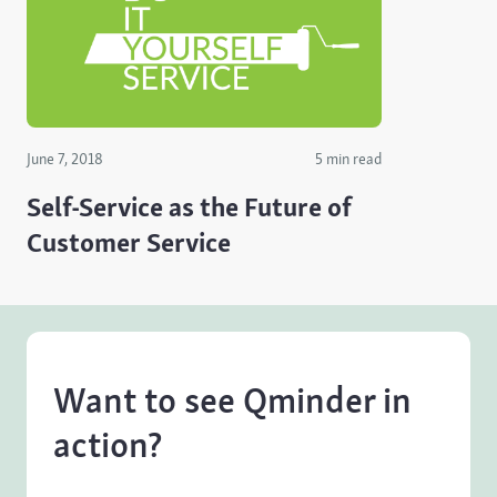
June 7, 2018
5 min read
Self-Service as the Future of
Customer Service
Want to see Qminder in
action?