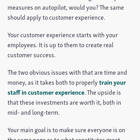
measures on autopilot, would you? The same
should apply to customer experience.
Your customer experience starts with your
employees. It is up to them to create real
customer success.
The two obvious issues with that are time and
money, as it takes both to properly
train your
staff in customer experience
. The upside is
that these investments are worth it, both in
mid- and long-term.
Your main goal is to make sure everyone is on