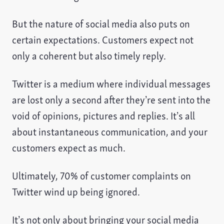
But the nature of social media also puts on
certain expectations. Customers expect not
only a coherent but also timely reply.
Twitter is a medium where individual messages
are lost only a second after they’re sent into the
void of opinions, pictures and replies. It’s all
about instantaneous communication, and your
customers expect as much.
Ultimately, 70% of customer complaints on
Twitter wind up being ignored.
It’s not only about bringing your social media