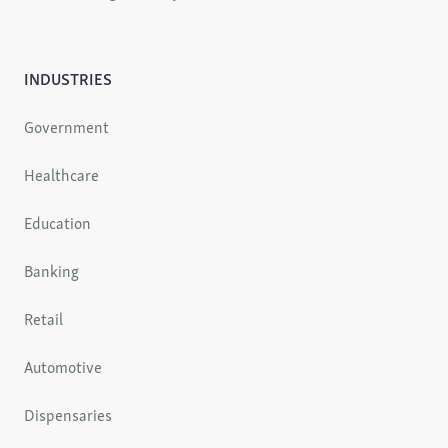
INDUSTRIES
Government
Healthcare
Education
Banking
Retail
Automotive
Dispensaries