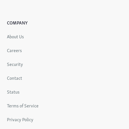
COMPANY
About Us
Careers
Security
Contact
Status
Terms of Service
Privacy Policy