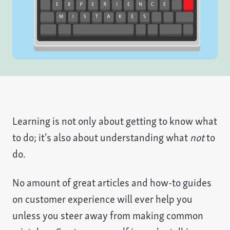
Learning is not only about getting to know what
to do; it’s also about understanding what
not
to
do.
No amount of great articles and how-to guides
on customer experience will ever help you
unless you steer away from making common