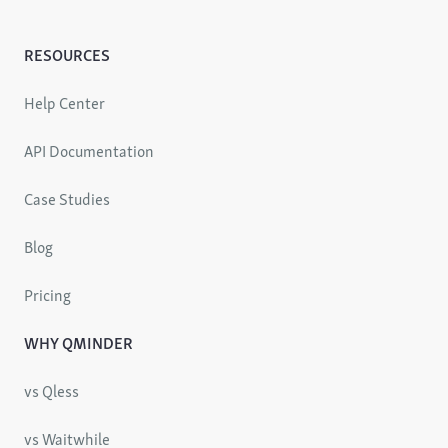
RESOURCES
Help Center
API Documentation
Case Studies
Blog
Pricing
WHY QMINDER
vs Qless
vs Waitwhile