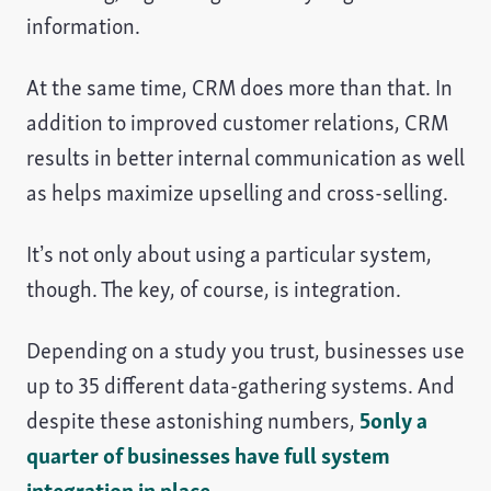
information.
At the same time, CRM does more than that. In
addition to improved customer relations, CRM
results in better internal communication as well
as helps maximize upselling and cross-selling.
It’s not only about using a particular system,
though. The key, of course, is integration.
Depending on a study you trust, businesses use
up to 35 different data-gathering systems. And
despite these astonishing numbers,
5only a
quarter of businesses have full system