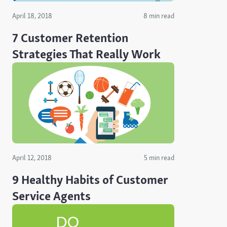
April 18, 2018
8 min read
7 Customer Retention
Strategies That Really Work
April 12, 2018
5 min read
9 Healthy Habits of Customer
Service Agents