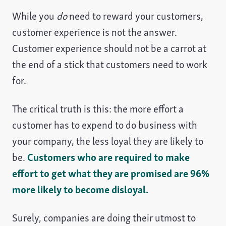
While you
do
need to reward your customers,
customer experience is not the answer.
Customer experience should not be a carrot at
the end of a stick that customers need to work
for.
The critical truth is this: the more effort a
customer has to expend to do business with
your company, the less loyal they are likely to
be.
Customers who are required to make
effort to get what they are promised are 96%
more likely to become disloyal.
Surely, companies are doing their utmost to