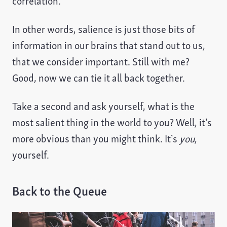
correlation.
In other words, salience is just those bits of
information in our brains that stand out to us,
that we consider important. Still with me?
Good, now we can tie it all back together.
Take a second and ask yourself, what is the
most salient thing in the world to you? Well, it’s
more obvious than you might think. It’s
you
,
yourself.
Back to the Queue