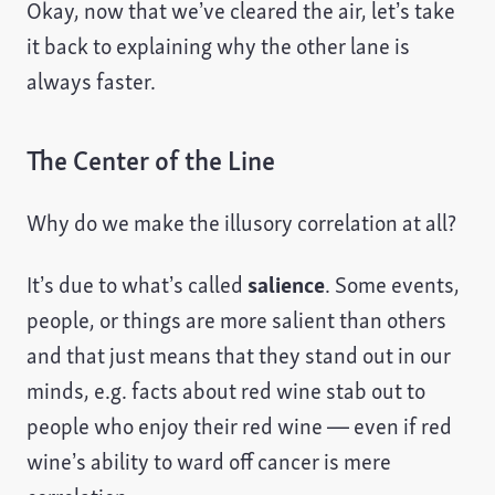
Okay, now that we’ve cleared the air, let’s take
it back to explaining why the other lane is
always faster.
The Center of the Line
Why do we make the illusory correlation at all?
It’s due to what’s called
salience
. Some events,
people, or things are more salient than others
and that just means that they stand out in our
minds, e.g. facts about red wine stab out to
people who enjoy their red wine — even if red
wine’s ability to ward off cancer is mere