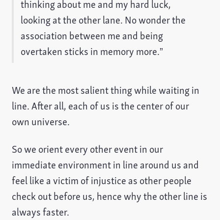
thinking about me and my hard luck,
looking at the other lane. No wonder the
association between me and being
overtaken sticks in memory more.”
We are the most salient thing while waiting in
line. After all, each of us is the center of our
own universe.
So we orient every other event in our
immediate environment in line around us and
feel like a victim of injustice as other people
check out before us, hence why the other line is
always faster.