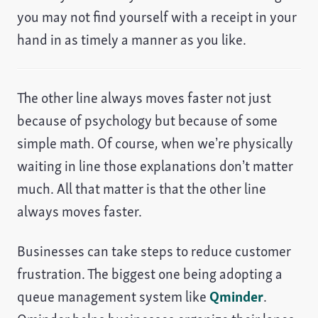
you may not find yourself with a receipt in your
hand in as timely a manner as you like.
The other line always moves faster not just
because of psychology but because of some
simple math. Of course, when we’re physically
waiting in line those explanations don’t matter
much. All that matter is that the other line
always moves faster.
Businesses can take steps to reduce customer
frustration. The biggest one being adopting a
queue management system like
Qminder
.