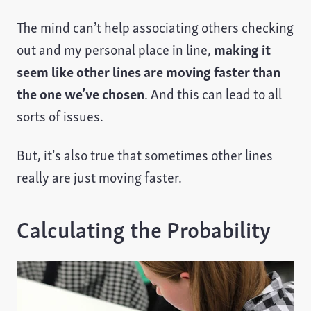
The mind can’t help associating others checking
out and my personal place in line,
making it
seem like other lines are moving faster than
the one we’ve chosen
. And this can lead to all
sorts of issues.
But, it’s also true that sometimes other lines
really are just moving faster.
Calculating the Probability