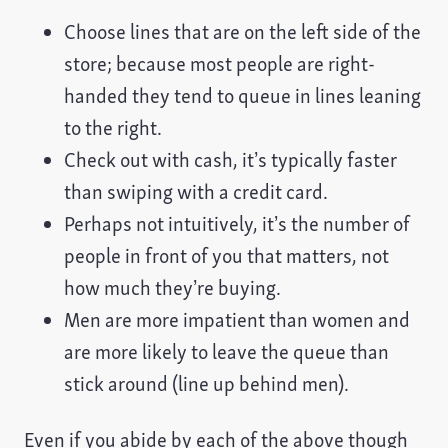
Choose lines that are on the left side of the
store; because most people are right-
handed they tend to queue in lines leaning
to the right.
Check out with cash, it’s typically faster
than swiping with a credit card.
Perhaps not intuitively, it’s the number of
people in front of you that matters, not
how much they’re buying.
Men are more impatient than women and
are more likely to leave the queue than
stick around (line up behind men).
Even if you abide by each of the above though