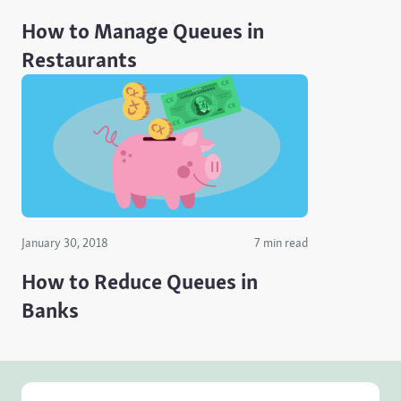
How to Manage Queues in
Restaurants
January 30, 2018
7 min read
How to Reduce Queues in
Banks