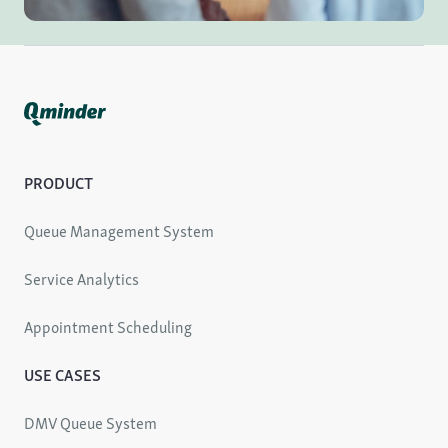
PRODUCT
Queue Management System
Service Analytics
Appointment Scheduling
USE CASES
DMV Queue System