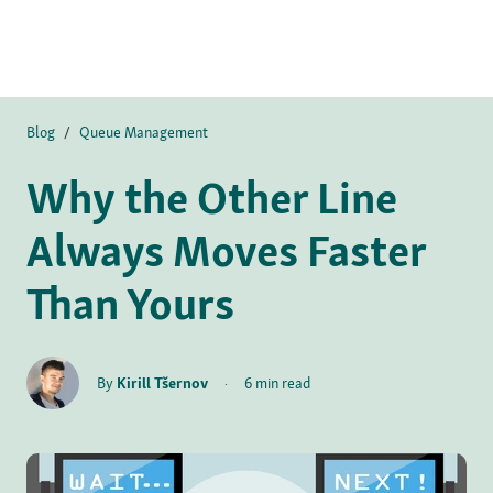
Blog
/
Queue Management
Why the Other Line
Always Moves Faster
Than Yours
By
Kirill Tšernov
·
6 min read