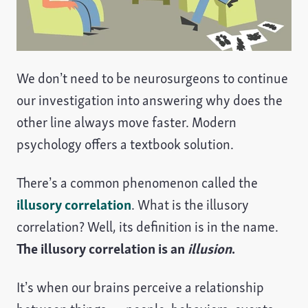
We don’t need to be neurosurgeons to continue
our investigation into answering why does the
other line always move faster. Modern
psychology offers a textbook solution.
There’s a common phenomenon called the
illusory correlation
. What is the illusory
correlation? Well, its definition is in the name.
The illusory correlation is an
illusion
.
It’s when our brains perceive a relationship