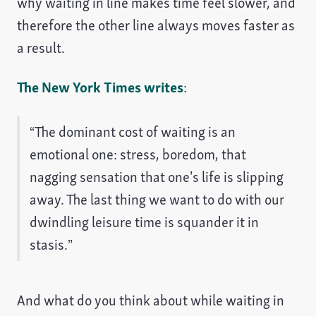
why waiting in line makes time feel slower, and
therefore the other line always moves faster as
a result.
The New York Times writes
:
“The dominant cost of waiting is an
emotional one: stress, boredom, that
nagging sensation that one’s life is slipping
away. The last thing we want to do with our
dwindling leisure time is squander it in
stasis.”
And what do you think about while waiting in