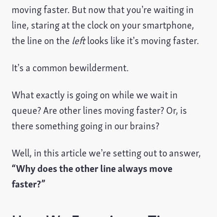
moving faster. But now that you’re waiting in
line, staring at the clock on your smartphone,
the line on the
left
looks like it’s moving faster.
It’s a common bewilderment.
What exactly is going on while we wait in
queue? Are other lines moving faster? Or, is
there something going in our brains?
Well, in this article we’re setting out to answer,
“Why does the other line always move
faster?”