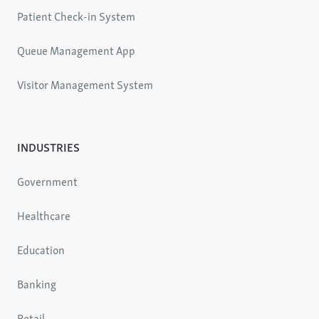
Patient Check-in System
Queue Management App
Visitor Management System
INDUSTRIES
Government
Healthcare
Education
Banking
Retail