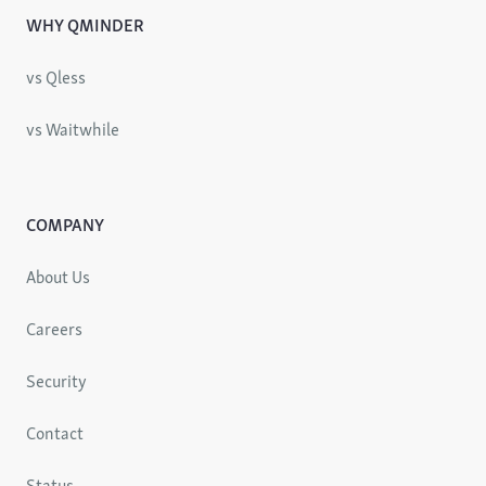
WHY QMINDER
vs Qless
vs Waitwhile
COMPANY
About Us
Careers
Security
Contact
Status