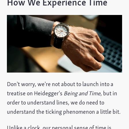
How We Experience Time
Don’t worry, we’re not about to launch into a
treatise on Heidegger’s
Being and Time
, but in
order to understand lines, we do need to
understand the ticking phenomenon a little bit.
Unlike a clock, our personal sense of time is