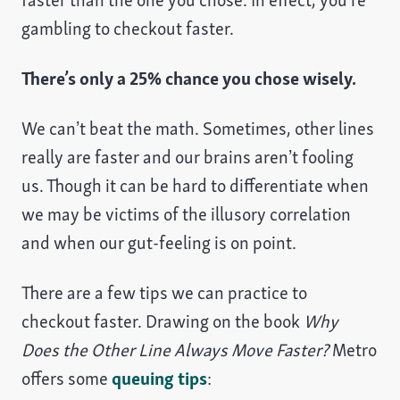
gambling to checkout faster.
There’s only a 25% chance you chose wisely.
We can’t beat the math. Sometimes, other lines
really are faster and our brains aren’t fooling
us. Though it can be hard to differentiate when
we may be victims of the illusory correlation
and when our gut-feeling is on point.
There are a few tips we can practice to
checkout faster. Drawing on the book
Why
Does the Other Line Always Move Faster?
Metro
offers some
queuing tips
: