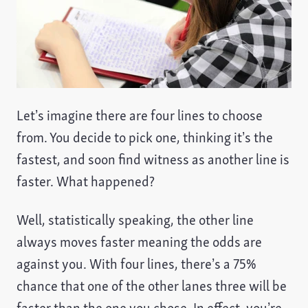
Let’s imagine there are four lines to choose
from. You decide to pick one, thinking it’s the
fastest, and soon find witness as another line is
faster. What happened?
Well, statistically speaking, the other line
always moves faster meaning the odds are
against you. With four lines, there’s a 75%
chance that one of the other lanes three will be
faster than the one you chose. In effect, you’re