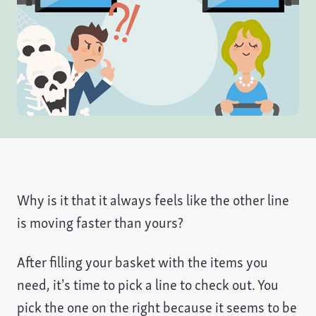
Why is it that it always feels like the other line
is moving faster than yours?
After filling your basket with the items you
need, it’s time to pick a line to check out. You
pick the one on the right because it seems to be