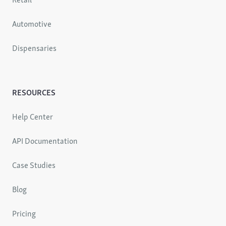
Automotive
Dispensaries
RESOURCES
Help Center
API Documentation
Case Studies
Blog
Pricing