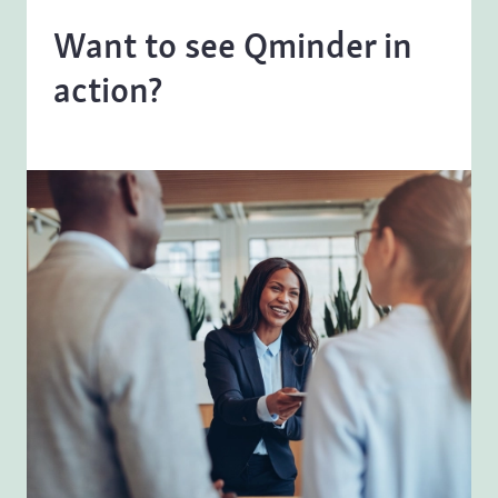
Want to see Qminder in
action?