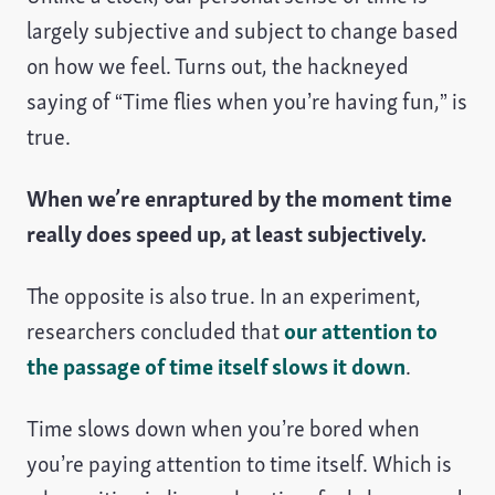
largely subjective and subject to change based
on how we feel. Turns out, the hackneyed
saying of “Time flies when you’re having fun,” is
true.
When we’re enraptured by the moment time
really does speed up, at least subjectively.
The opposite is also true. In an experiment,
researchers concluded that
our attention to
the passage of time itself slows it down
.
Time slows down when you’re bored when
you’re paying attention to time itself. Which is