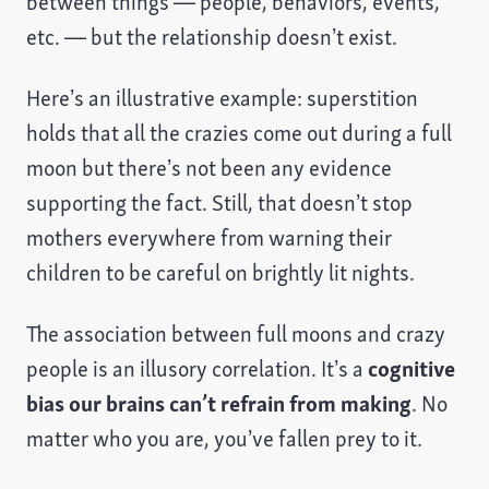
between things — people, behaviors, events,
etc. — but the relationship doesn’t exist.
Here’s an illustrative example: superstition
holds that all the crazies come out during a full
moon but there’s not been any evidence
supporting the fact. Still, that doesn’t stop
mothers everywhere from warning their
children to be careful on brightly lit nights.
The association between full moons and crazy
people is an illusory correlation. It’s a
cognitive
bias our brains can’t refrain from making
. No
matter who you are, you’ve fallen prey to it.