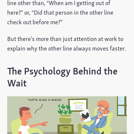
line other than, “When am I getting out of
here?” or, “Did that person in the other line
check out before me?”
But there’s more than just attention at work to
explain why the other line always moves faster.
The Psychology Behind the
Wait