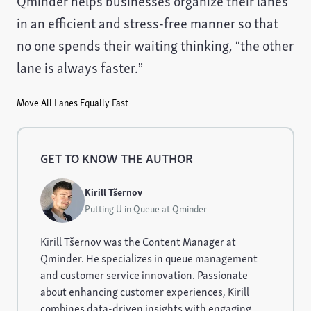
Qminder helps businesses organize their lanes
in an efficient and stress-free manner so that
no one spends their waiting thinking, “the other
lane is always faster.”
Move All Lanes Equally Fast
GET TO KNOW THE AUTHOR
Kirill Tšernov
Putting U in Queue at Qminder
Kirill Tšernov was the Content Manager at
Qminder. He specializes in queue management
and customer service innovation. Passionate
about enhancing customer experiences, Kirill
combines data-driven insights with engaging