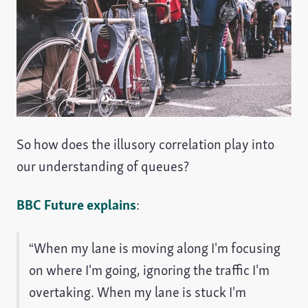
So how does the illusory correlation play into
our understanding of queues?
BBC Future explains
:
“When my lane is moving along I'm focusing
on where I'm going, ignoring the traffic I'm
overtaking. When my lane is stuck I'm