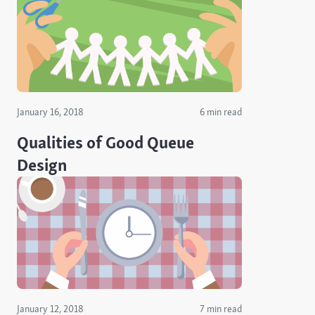
January 16, 2018
6 min read
Qualities of Good Queue
Design
January 12, 2018
7 min read