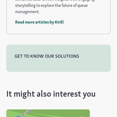
storytelling to explore the future of queue
management.
Read more articles by Kirill
GET TO KNOW OUR SOLUTIONS
It might also interest you