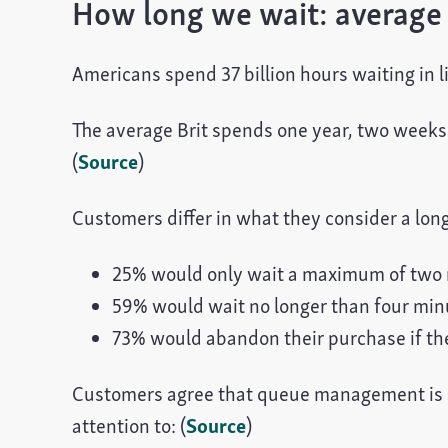
How long we wait: average 
Americans spend 37 billion hours waiting in li
The average Brit spends one year, two weeks 
(
Source
)
Customers differ in what they consider a long
25% would only wait a maximum of two 
59% would wait no longer than four min
73% would abandon their purchase if the
Customers agree that queue management is 
attention to: (
Source
)