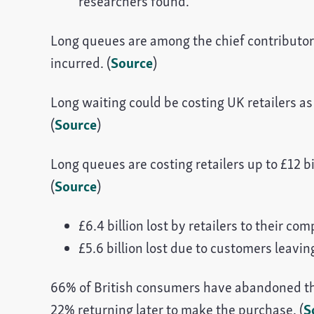
researchers found.
Long queues are among the chief contributors 
incurred. (
Source
)
Long waiting could be costing UK retailers as
(
Source
)
Long queues are costing retailers up to £12 bi
(
Source
)
£6.4 billion lost by retailers to their com
£5.6 billion lost due to customers leavin
66% of British consumers have abandoned th
22% returning later to make the purchase. (
S