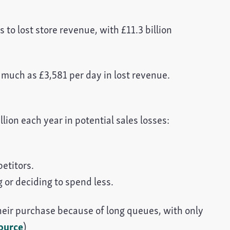
to lost store revenue, with £11.3 billion
 much as £3,581 per day in lost revenue.
llion each year in potential sales losses:
petitors.
g or deciding to spend less.
eir purchase because of long queues, with only
ource
)