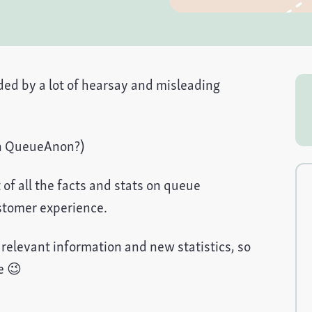
ed by a lot of hearsay and misleading
on QueueAnon?)
of all the facts and stats on queue
stomer experience.
h relevant information and new statistics, so
e 😉