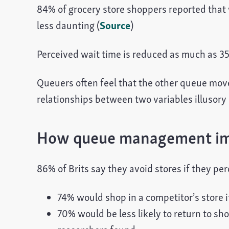
84% of grocery store shoppers reported that 
less daunting (
Source
)
Perceived wait time is reduced as much as 35%
Queuers often feel that the other queue move
relationships between two variables illusory c
How queue management imp
86% of Brits say they avoid stores if they per
74% would shop in a competitor’s store i
70% would be less likely to return to sh