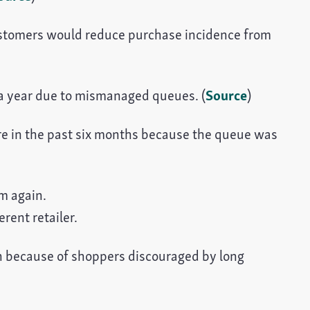
ustomers would reduce purchase incidence from
on a year due to mismanaged queues. (
Source
)
re in the past six months because the queue was
m again.
rent retailer.
ion because of shoppers discouraged by long