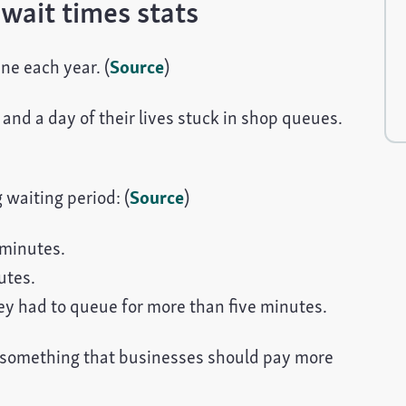
wait times stats
ne each year. (
Source
)
and a day of their lives stuck in shop queues.
 waiting period: (
Source
)
minutes.
utes.
y had to queue for more than five minutes.
something that businesses should pay more