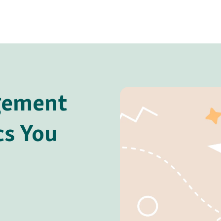
gement
cs You