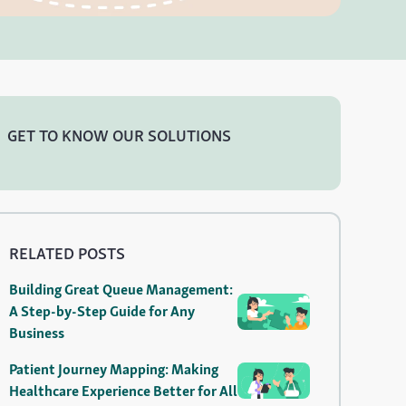
GET TO KNOW OUR SOLUTIONS
RELATED POSTS
Building Great Queue Management:
A Step-by-Step Guide for Any
Business
Patient Journey Mapping: Making
Healthcare Experience Better for All