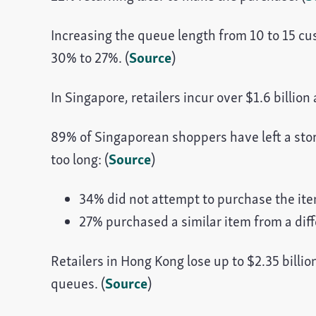
Increasing the queue length from 10 to 15 c
30% to 27%. (
Source
)
In Singapore, retailers incur over $1.6 billi
89% of Singaporean shoppers have left a sto
too long: (
Source
)
34% did not attempt to purchase the ite
27% purchased a similar item from a diffe
Retailers in Hong Kong lose up to $2.35 bill
queues. (
Source
)