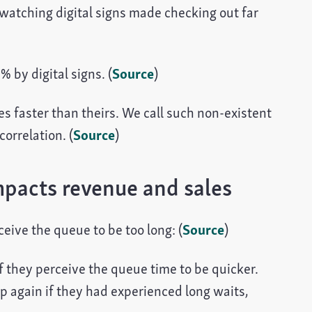
watching digital signs made checking out far
 by digital signs. (
Source
)
s faster than theirs. We call such non-existent
orrelation. (
Source
)
acts revenue and sales
ceive the queue to be too long: (
Source
)
f they perceive the queue time to be quicker.
op again if they had experienced long waits,