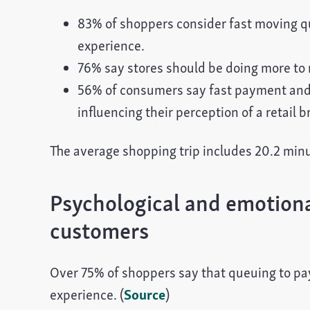
83% of shoppers consider fast moving q
experience.
76% say stores should be doing more to 
56% of consumers say fast payment and r
influencing their perception of a retail b
The average shopping trip includes 20.2 minut
Psychological and emotional
customers
Over 75% of shoppers say that queuing to pay 
experience. (
Source
)