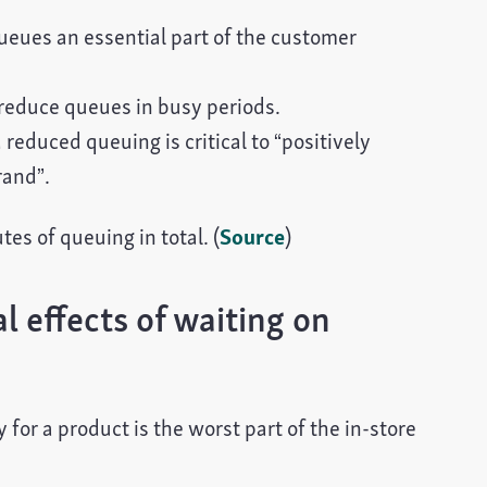
ueues an essential part of the customer
reduce queues in busy periods.
educed queuing is critical to “positively
rand”.
es of queuing in total. (
Source
)
 effects of waiting on
for a product is the worst part of the in-store