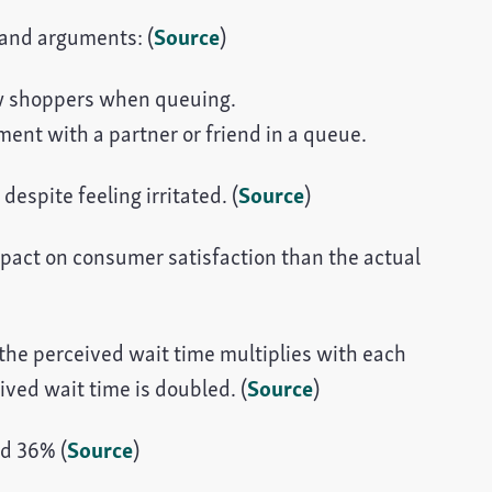
 and arguments: (
Source
)
w shoppers when queuing.
nt with a partner or friend in a queue.
espite feeling irritated. (
Source
)
mpact on consumer satisfaction than the actual
 the perceived wait time multiplies with each
ived wait time is doubled. (
Source
)
nd 36% (
Source
)