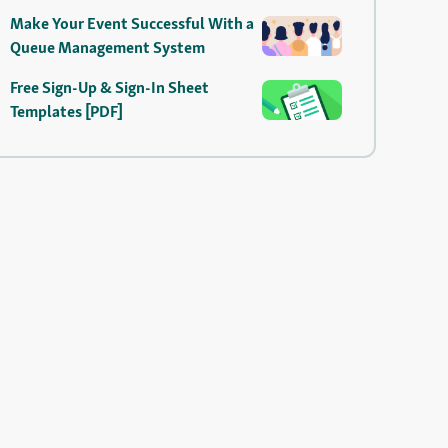
Make Your Event Successful With a
Queue Management System
Free Sign-Up & Sign-In Sheet
Templates [PDF]