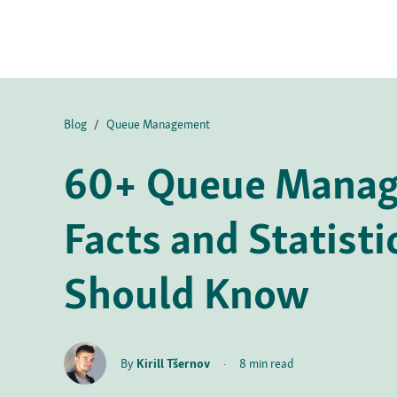
Blog
/
Queue Management
60+ Queue Mana
Facts and Statisti
Should Know
By
Kirill Tšernov
·
8 min read