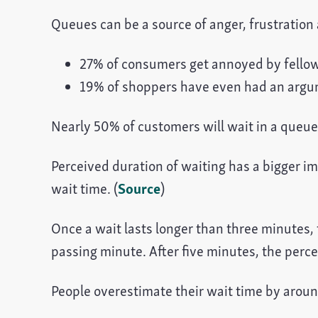
Queues can be a source of anger, frustration
27% of consumers get annoyed by fello
19% of shoppers have even had an argume
Nearly 50% of customers will wait in a queue d
Perceived duration of waiting has a bigger i
wait time. (
Source
)
Once a wait lasts longer than three minutes,
passing minute. After five minutes, the perce
People overestimate their wait time by arou