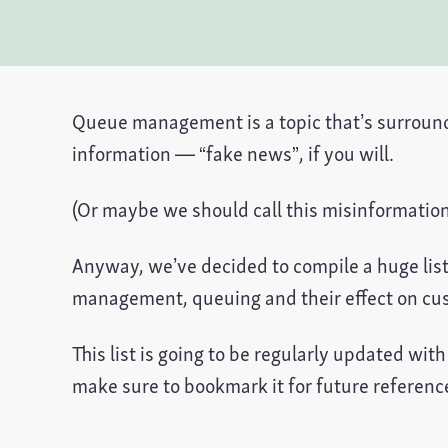
Queue management is a topic that’s surround
information — “fake news”, if you will.
(Or maybe we should call this misinformati
Anyway, we’ve decided to compile a huge list 
management, queuing and their effect on cu
This list is going to be regularly updated wit
make sure to bookmark it for future referenc