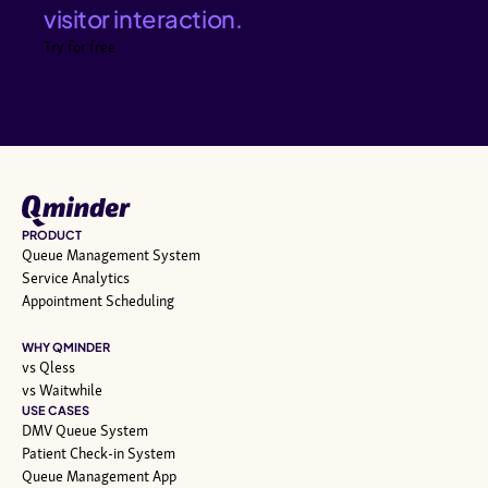
visitor interaction.
Try for free
PRODUCT
Queue Management System
Service Analytics
Appointment Scheduling
WHY QMINDER
vs Qless
vs Waitwhile
USE CASES
DMV Queue System
Patient Check-in System
Queue Management App