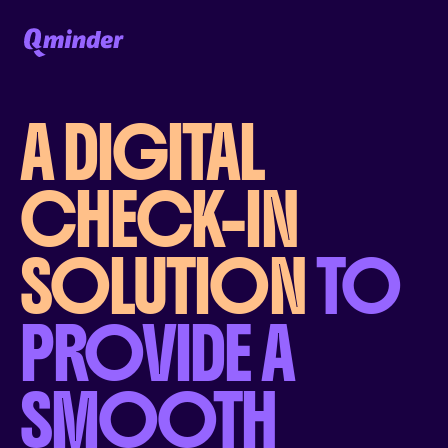
A DIGITAL
CHECK-IN
SOLUTION
TO
PROVIDE A
SMOOTH