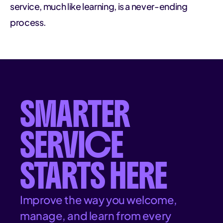
service, much like learning, is a never-ending
process.
SMARTER
SERVICE
STARTS HERE
Improve the way you welcome,
manage, and learn from every