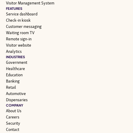
Visitor Management System
FEATURES
Service dashboard
Check-in kiosk
Customer messaging
Waiting room TV
Remote sign-in
Visitor website
Analytics
INDUSTRIES
Government
Healthcare
Education
Banking
Retail
Automotive
Dispensaries
COMPANY
About Us
Careers
Security
Contact