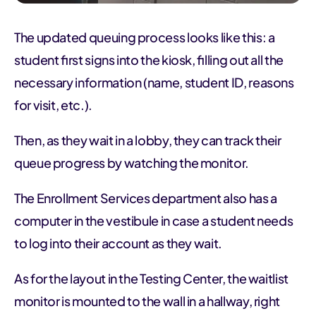
The updated queuing process looks like this: a
student first signs into the kiosk, filling out all the
necessary information (name, student ID, reasons
for visit, etc.).
Then, as they wait in a lobby, they can track their
queue progress by watching the monitor.
The Enrollment Services department also has a
computer in the vestibule in case a student needs
to log into their account as they wait.
As for the layout in the Testing Center, the waitlist
monitor is mounted to the wall in a hallway, right