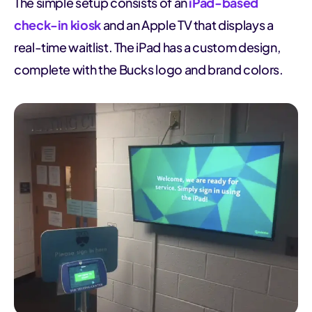
The simple setup consists of an
iPad-based
check-in kiosk
and an Apple TV that displays a
real-time waitlist. The iPad has a custom design,
complete with the Bucks logo and brand colors.