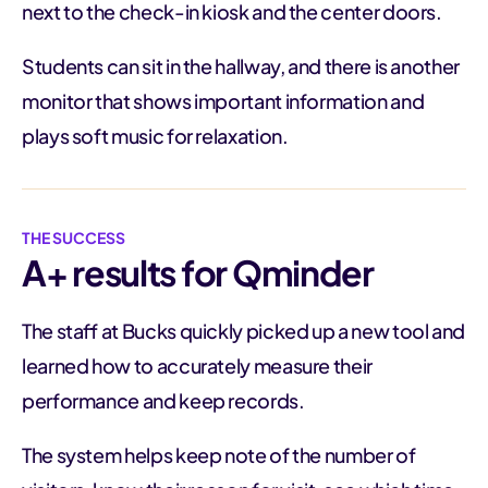
next to the check-in kiosk and the center doors.
Students can sit in the hallway, and there is another
monitor that shows important information and
plays soft music for relaxation.
THE SUCCESS
A+ results for Qminder
The staff at Bucks quickly picked up a new tool and
learned how to accurately measure their
performance and keep records.
The system helps keep note of the number of