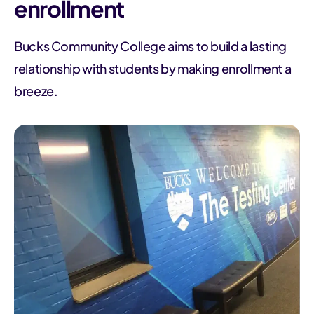
enrollment
Bucks Community College aims to build a lasting
relationship with students by making enrollment a
breeze.