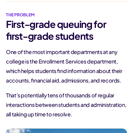
THE PROBLEM
First-grade queuing for
first-grade students
One of the most important departments at any
college is the Enrollment Services department,
which helps students find information about their
accounts, financial aid, admissions, and records.
That’s potentially tens of thousands of regular
interactions between students and administration,
all taking up time to resolve.