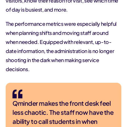
visitors, know their reason for visit, see which time
of day is busiest, and more.
The performance metrics were especially helpful
when planning shifts and moving staff around
when needed. Equipped with relevant, up-to-
date information, the administration is no longer
shooting in the dark when making service
decisions.
Qminder makes the front desk feel
less chaotic. The staff now have the
ability to call students in when