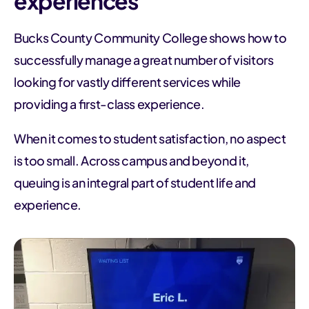
experiences
Bucks County Community College shows how to
successfully manage a great number of visitors
looking for vastly different services while
providing a first-class experience.
When it comes to student satisfaction, no aspect
is too small. Across campus and beyond it,
queuing is an integral part of student life and
experience.