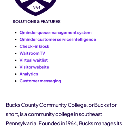
SOLUTIONS & FEATURES
Qminder queue management system
Qminder customer service intelligence
Check-in kiosk
Wait room TV
Virtual waitlist
Visitor website
Analytics
Customer messaging
Bucks County Community College, or Bucks for
short, is a community college in southeast
Pennsylvania. Founded in 1964, Bucks manages its