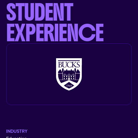
STUDENT
EXPERIENCE
INDUSTRY