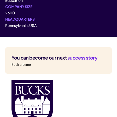
Education
COMPANY SIZE
>600
HEADQUARTERS
Pennsylvania, USA
You can become our next
success story
Book a demo