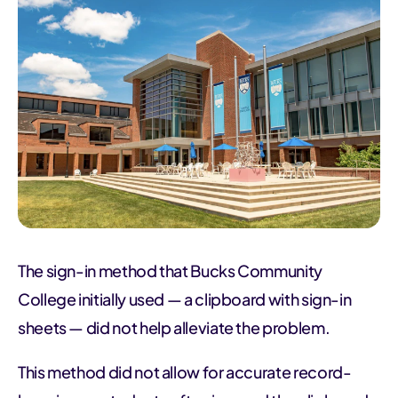
The sign-in method that Bucks Community
College initially used — a clipboard with sign-in
sheets — did not help alleviate the problem.
This method did not allow for accurate record-