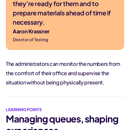
they’re ready for them and to
prepare materials ahead of time if
necessary.
Aaron Krassner
Director of Testing
The administrators can monitor the numbers from
the comfort of their office and supervise the
situation without being physically present.
LEARNING POINTS
Managing queues, shaping