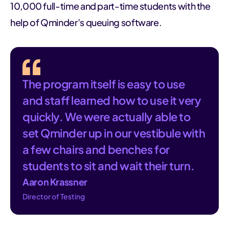
10,000 full-time and part-time students with the
help of Qminder’s queuing software.
The program itself is easy to use
and staff learned how to use it very
quickly. We were actually able to
set Qminder up in our vestibule with
a few chairs and benches for
students to sit and wait their turn.
Aaron Krassner
Director of Testing