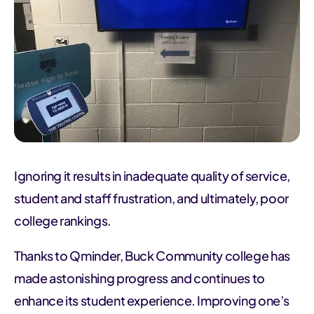
Ignoring it results in inadequate quality of service,
student and staff frustration, and ultimately, poor
college rankings.
Thanks to Qminder, Buck Community college has
made astonishing progress and continues to
enhance its student experience. Improving one’s