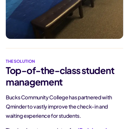
THE SOLUTION
Top-of-the-class student
management
Bucks Community College has partnered with
Qminder to vastly improve the check-in and
waiting experience for students.