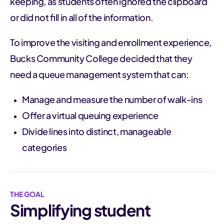
keeping, as students often ignored the clipboard
or did not fill in all of the information.
To improve the visiting and enrollment experience,
Bucks Community College decided that they
need a queue management system that can:
Manage and measure the number of walk-ins
Offer a virtual queuing experience
Divide lines into distinct, manageable
categories
THE GOAL
Simplifying student