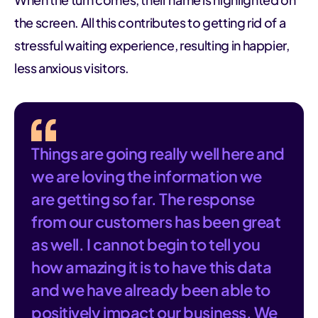
the screen. All this contributes to getting rid of a
stressful waiting experience, resulting in happier,
less anxious visitors.
Things are going really well here and
we are loving the information we
are getting so far. The response
from our customers has been great
as well. I cannot begin to tell you
how amazing it is to have this data
and we have already been able to
positively impact our business. We