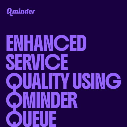
ENHANCED
SERVICE
QUALITY USING
QMINDER
QUEUE