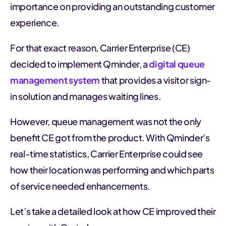
importance on providing an outstanding customer
experience.
For that exact reason, Carrier Enterprise (CE)
decided to implement Qminder, a
digital queue
management system
that provides a visitor sign-
in solution and manages waiting lines.
However, queue management was not the only
benefit CE got from the product. With Qminder’s
real-time statistics, Carrier Enterprise could see
how their location was performing and which parts
of service needed enhancements.
Let’s take a detailed look at how CE improved their