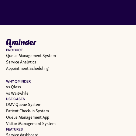
PRODUCT
Queue Management System
Service Analytics
Appointment Scheduling
WHY QMINDER
vs Qless
vs Waitwhile
USE CASES
DMV Queue System
Patient Check-in System
Queue Management App
Visitor Management System
FEATURES
Service dashboard