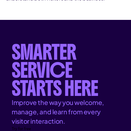
SMARTER
SERVICE
STARTS HERE
Improve the way you welcome,
manage, and learn from every
visitor interaction.
Try for free