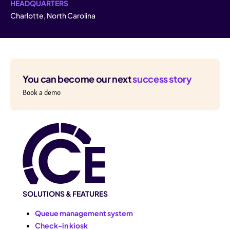
HEADQUARTERS
Charlotte, North Carolina
You can become our next
success story
Book a demo
SOLUTIONS & FEATURES
Queue management system
Check-in kiosk