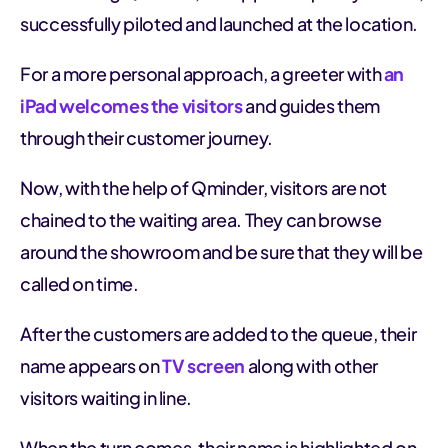
successfully piloted and launched at the location.
For a more personal approach, a greeter with
an
iPad welcomes the visitors
and guides them
through their customer journey.
Now, with the help of Qminder, visitors are not
chained to the waiting area. They can browse
around the showroom and be sure that they will be
called on time.
After the customers are added to the queue, their
name appears on
TV screen
along with other
visitors waiting in line.
When the turn comes, their name is highlighted on