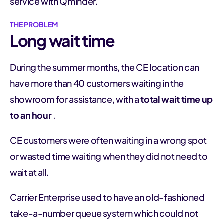
service with Qminder.
THE PROBLEM
Long wait time
During the summer months, the CE location can
have more than 40 customers waiting in the
showroom for assistance, with a
total wait time up
to an hour
.
CE customers were often waiting in a wrong spot
or wasted time waiting when they did not need to
wait at all.
Carrier Enterprise used to have an old-fashioned
take-a-number queue system which could not