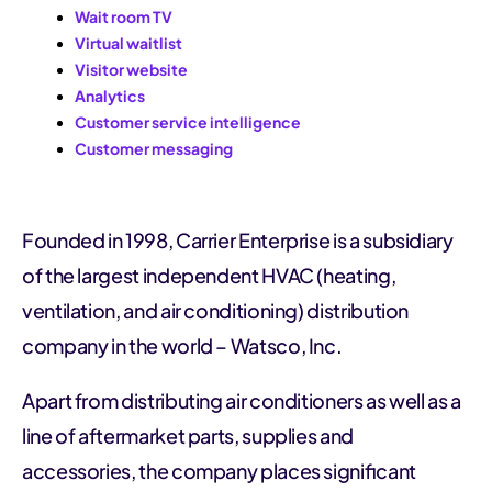
Wait room TV
Virtual waitlist
Visitor website
Analytics
Customer service intelligence
Customer messaging
Founded in 1998, Carrier Enterprise is a subsidiary
of the largest independent HVAC (heating,
ventilation, and air conditioning) distribution
company in the world – Watsco, Inc.
Apart from distributing air conditioners as well as a
line of aftermarket parts, supplies and
accessories, the company places significant