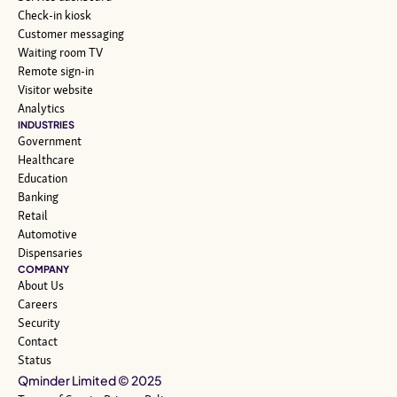
Check-in kiosk
Customer messaging
Waiting room TV
Remote sign-in
Visitor website
Analytics
INDUSTRIES
Government
Healthcare
Education
Banking
Retail
Automotive
Dispensaries
COMPANY
About Us
Careers
Security
Contact
Status
Qminder Limited © 2025