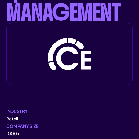
MANAGEMENT
INDUSTRY
Retail
COMPANY SIZE
1000+