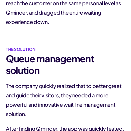
reach the customer on the same personal level as
Qminder, and dragged the entire waiting
experience down.
THE SOLUTION
Queue management
solution
The company quickly realized that to better greet
and guide their visitors, they needed a more
powerful and innovative wait line management
solution.
After finding Qminder, the app was quickly tested,