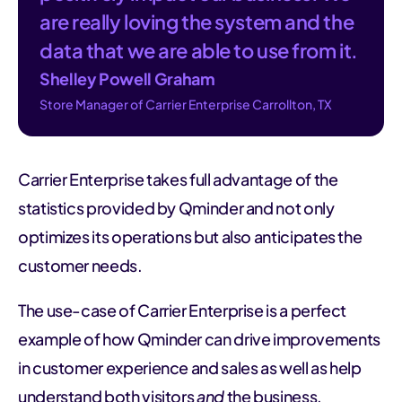
are really loving the system and the
data that we are able to use from it.
Shelley Powell Graham
Store Manager of Carrier Enterprise Carrollton, TX
Carrier Enterprise takes full advantage of the
statistics provided by Qminder and not only
optimizes its operations but also anticipates the
customer needs.
The use-case of Carrier Enterprise is a perfect
example of how Qminder can drive improvements
in customer experience and sales as well as help
understand both visitors
and
the business.