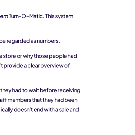
stem
Turn-O-Matic. This system
to be regarded as numbers.
he store or why those people had
 provide a clear overview of
they had to wait before receiving
 staff members that they had been
pically doesn’t end with a sale and