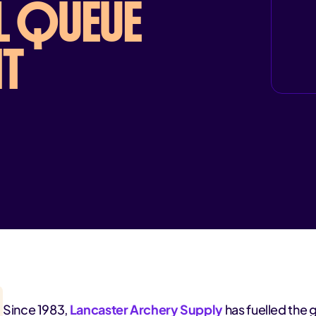
L QUEUE
T
Since 1983,
Lancaster Archery Supply
has fuelled the 