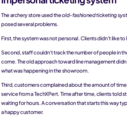
The archery store used the
old-fashioned ticketing sy
posed several problems.
First, the system was not personal. Clients didn’t like 
Second, staff couldn’t track the number of people in t
come. The old approach toward line management didn’t
what was happening in the showroom.
Third, customers complained about the amount of time 
service from a TechXPert. Time after time, clients told
waiting for hours. A conversation that starts this way ty
a happy customer.