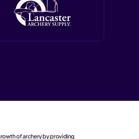
growth of archery by providing