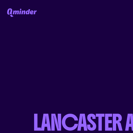
LANCASTER 