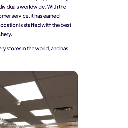
dividuals worldwide. With the
tomer service, it has earned
location is staffed with the best
chery.
ry stores in the world, and has