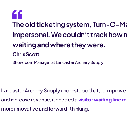
The old ticketing system, Turn-O-Ma
impersonal. We couldn’t track how
waiting and where they were.
Chris Scott
Showroom Manager at Lancaster Archery Supply
Lancaster Archery Supply understood that, to improve 
and increase revenue, it needed a
visitor waiting lin
more innovative and forward-thinking.