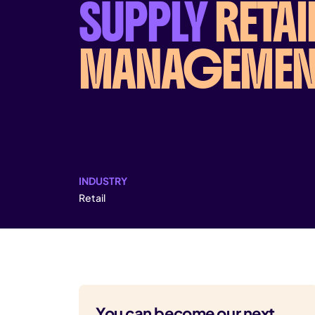
SUPPLY
RETAI
MANAGEMEN
INDUSTRY
Retail
You can become our next