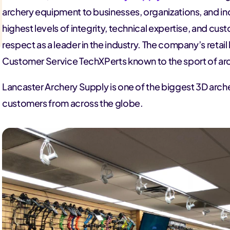
archery equipment to businesses, organizations, and in
highest levels of integrity, technical expertise, and cus
respect as a leader in the industry. The company’s retail 
Customer Service TechXPerts known to the sport of ar
Lancaster Archery Supply is one of the biggest 3D arche
customers from across the globe.