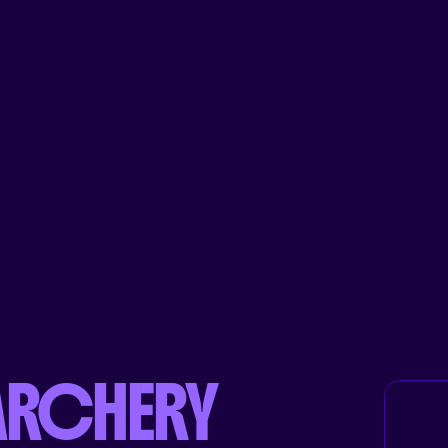
ARCHERY