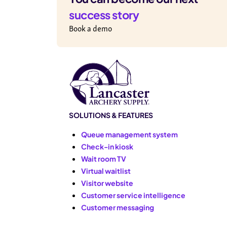
success story
Book a demo
SOLUTIONS & FEATURES
Queue management system
Check-in kiosk
Wait room TV
Virtual waitlist
Visitor website
Customer service intelligence
Customer messaging