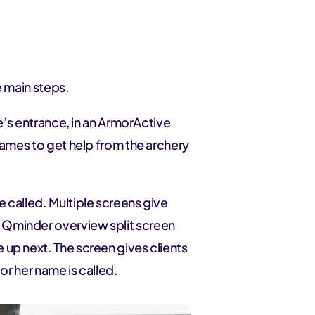
e main steps.
re’s entrance, in an ArmorActive
names to get help from the archery
 called. Multiple screens give
 Qminder overview split screen
up next. The screen gives clients
or her name is called.