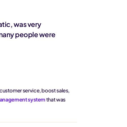
tic, was very
 many people were
customer service, boost sales,
e management system
that was