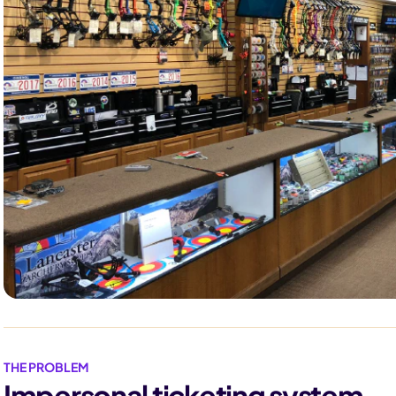
THE PROBLEM
Impersonal ticketing system