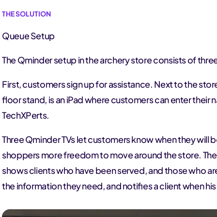
THE SOLUTION
Queue Setup
The Qminder setup in the archery store consists of thre
First, customers sign up for assistance. Next to the sto
floor stand, is an iPad where customers can enter their 
TechXPerts.
Three Qminder TVs let customers know when they will be
shoppers more freedom to move around the store. The
shows clients who have been served, and those who are 
the information they need, and notifies a client when his 