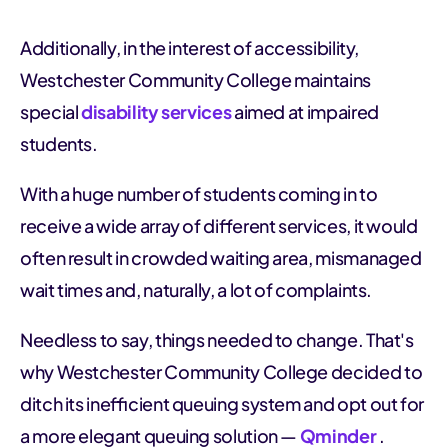
Additionally, in the interest of accessibility,
Westchester Community College maintains
special
disability services
aimed at impaired
students.
With a huge number of students coming in to
receive a wide array of different services, it would
often result in crowded waiting area, mismanaged
wait times and, naturally, a lot of complaints.
Needless to say, things needed to change. That's
why Westchester Community College decided to
ditch its inefficient queuing system and opt out for
a more elegant queuing solution —
Qminder
.