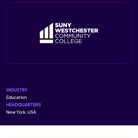
INDUSTRY
Education
HEADQUARTERS
New York, USA