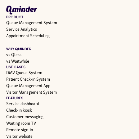
PRODUCT
Queue Management System
Service Analytics
Appointment Scheduling
WHY QMINDER
vs Qless
vs Waitwhile
USE CASES
DMV Queue System
Patient Check-in System
Queue Management App
Visitor Management System
FEATURES
Service dashboard
Check-in kiosk
Customer messaging
Waiting room TV
Remote sign-in
Visitor website