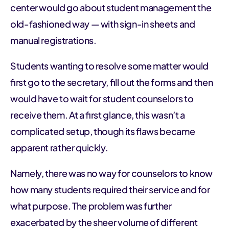
center would go about student management the
old-fashioned way — with sign-in sheets and
manual registrations.
Students wanting to resolve some matter would
first go to the secretary, fill out the forms and then
would have to wait for student counselors to
receive them. At a first glance, this wasn’t a
complicated setup, though its flaws became
apparent rather quickly.
Namely, there was no way for counselors to know
how many students required their service and for
what purpose. The problem was further
exacerbated by the sheer volume of different