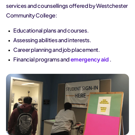
services and counsellings offered by Westchester
Community College:
Educational plans and courses.
Assessing abilities and interests.
Career planning and job placement.
Financial programs and
emergency aid
.