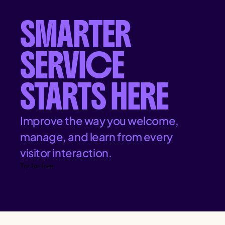
SMARTER
SERVICE
STARTS HERE
Improve the way you welcome,
manage, and learn from every
visitor interaction.
Try for free