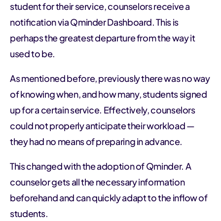
student for their service, counselors receive a
notification via Qminder Dashboard. This is
perhaps the greatest departure from the way it
used to be.
As mentioned before, previously there was no way
of knowing when, and how many, students signed
up for a certain service. Effectively, counselors
could not properly anticipate their workload —
they had no means of preparing in advance.
This changed with the adoption of Qminder. A
counselor gets all the necessary information
beforehand and can quickly adapt to the inflow of
students.