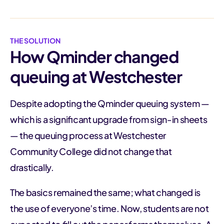
THE SOLUTION
How Qminder changed
queuing at Westchester
Despite adopting the Qminder queuing system —
which is a significant upgrade from sign-in sheets
— the queuing process at Westchester
Community College did not change that
drastically.
The basics remained the same; what changed is
the use of everyone’s time. Now, students are not