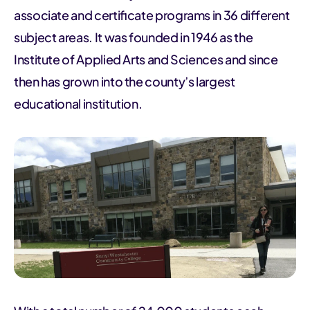
associate and certificate programs in 36 different
subject areas. It was founded in 1946 as the
Institute of Applied Arts and Sciences and since
then has grown into the county’s largest
educational institution.