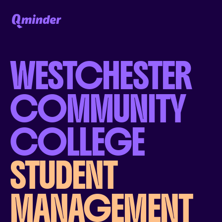
WESTCHESTER
COMMUNITY
COLLEGE
STUDENT
MANAGEMENT