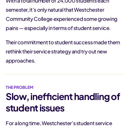
With a total number of 24,000 students each
semester, it’s only natural that Westchester
Community College experienced some growing
pains — especially in terms of student service.
Their commitment to student success made them
rethink their service strategy and try out new
approaches.
THE PROBLEM
Slow, inefficient handling of
student issues
For a long time, Westchester’s student service