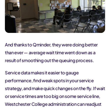
And thanks to Qminder, they were doing better
than ever — average wait time went down as a
result of smoothing out the queuing process.
Service data makes it easier to gauge
performance, find weak spots in your service
strategy, and make quick changes on the fly. If wait
or service times are too big on some service line,
Westchester College administration can readjust