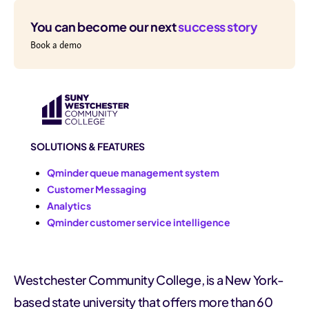
You can become our next
success story
Book a demo
SOLUTIONS & FEATURES
Qminder queue management system
Customer Messaging
Analytics
Qminder customer service intelligence
Westchester Community College, is a New York-
based state university that offers more than 60