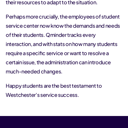
their resources to adapt to the situation.
Perhaps more crucially, the employees of student
service center now know the demands and needs
of their students. Qminder tracks every
interaction, and with stats on how many students
require a specific service or want to resolve a
certain issue, the administration can introduce
much-needed changes.
Happy students are the best testament to
Westchester's service success.