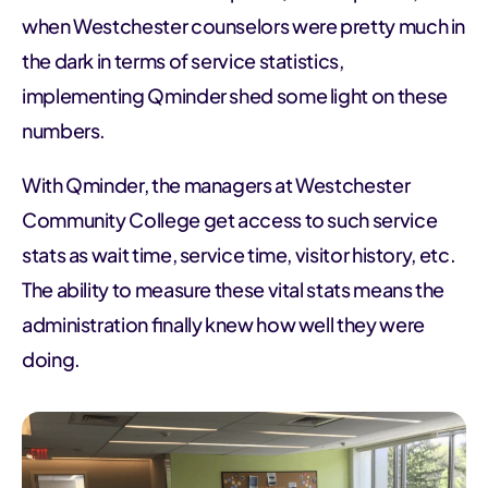
when Westchester counselors were pretty much in
the dark in terms of service statistics,
implementing Qminder shed some light on these
numbers.
With Qminder, the managers at Westchester
Community College get access to such service
stats as wait time, service time, visitor history, etc.
The ability to measure these vital stats means the
administration finally knew how well they were
doing.