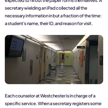
expected to fill out the paper forms themselves. A
secretary wielding an iPad collected all the
necessary information in but a fraction of the time:
a student’s name, their ID, and reason for visit.
Each counselor at Westchester is in charge of a
specific service. When a secretary registers some