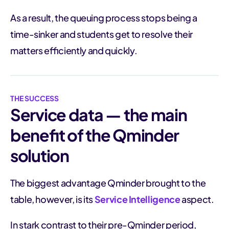
As a result, the queuing process stops being a
time-sinker and students get to resolve their
matters efficiently and quickly.
THE SUCCESS
Service data — the main
benefit of the Qminder
solution
The biggest advantage Qminder brought to the
table, however, is its
Service Intelligence
aspect.
In stark contrast to their pre-Qminder period,