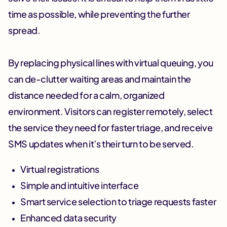
time as possible, while preventing the further
spread.
By replacing physical lines with virtual queuing, you
can de-clutter waiting areas and maintain the
distance needed for a calm, organized
environment. Visitors can register remotely, select
the service they need for faster triage, and receive
SMS updates when it’s their turn to be served.
Virtual registrations
Simple and intuitive interface
Smart service selection to triage requests faster
Enhanced data security