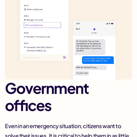
Government
offices
Even in an emergency situation, citizens want to
solve their issues. It is critical to help them in as little