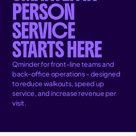
PERSON
SERVICE
STARTS HERE
Qminder for front-line teams and
back-office operations - designed
to reduce walkouts, speed up
service, and increase revenue per
visit.