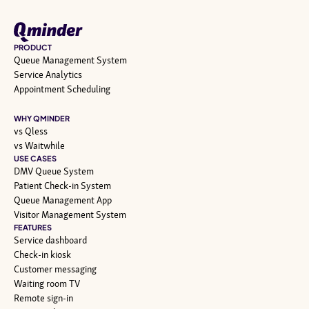
PRODUCT
Queue Management System
Service Analytics
Appointment Scheduling
WHY QMINDER
vs Qless
vs Waitwhile
USE CASES
DMV Queue System
Patient Check-in System
Queue Management App
Visitor Management System
FEATURES
Service dashboard
Check-in kiosk
Customer messaging
Waiting room TV
Remote sign-in