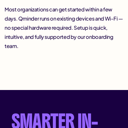
Most organizations can get started within a few
days. Qminder runs on existing devices and Wi-Fi —
no special hardware required. Setup is quick,
intuitive, and fully supported by our onboarding
team.
SMARTER IN-