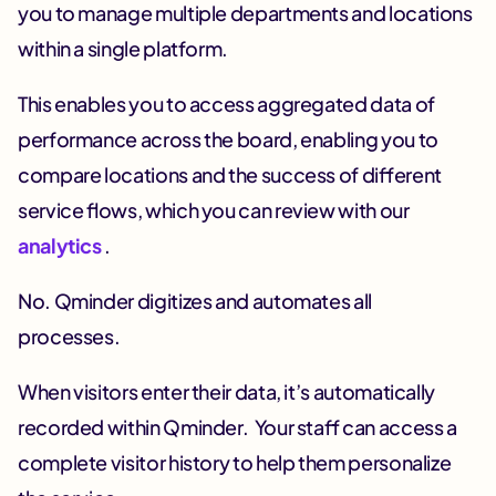
you to manage multiple departments and locations
within a single platform.
This enables you to access aggregated data of
performance across the board, enabling you to
compare locations and the success of different
service flows, which you can review with our
analytics
.
No. Qminder digitizes and automates all
processes.
When visitors enter their data, it’s automatically
recorded within Qminder. Your staff can access a
complete visitor history to help them personalize