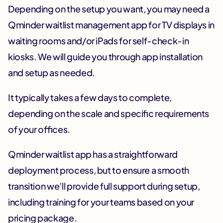
Depending on the setup you want, you may need a
Qminder waitlist management app for TV displays in
waiting rooms and/or iPads for self-check-in
kiosks. We will guide you through app installation
and setup as needed.
It typically takes a few days to complete,
depending on the scale and specific requirements
of your offices.
Qminder waitlist app has a straightforward
deployment process, but to ensure a smooth
transition we’ll provide full support during setup,
including training for your teams based on your
pricing package.