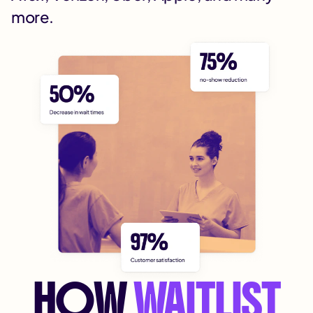
more.
HOW
WAITLIST