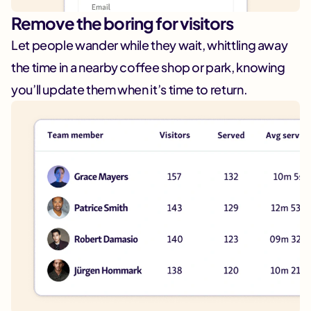
Remove the boring for visitors
Let people wander while they wait, whittling away
the time in a nearby coffee shop or park, knowing
you’ll update them when it’s time to return.