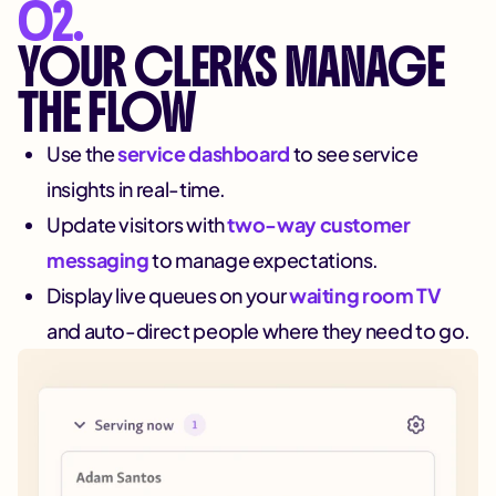
02.
YOUR CLERKS MANAGE
THE FLOW
Use the
service dashboard
to see service
insights in real-time.
Update visitors with
two-way customer
messaging
to manage expectations.
Display live queues on your
waiting room TV
and auto-direct people where they need to go.