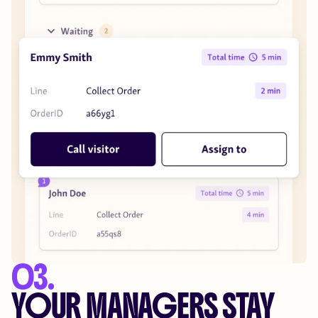
03.
YOUR MANAGERS STAY