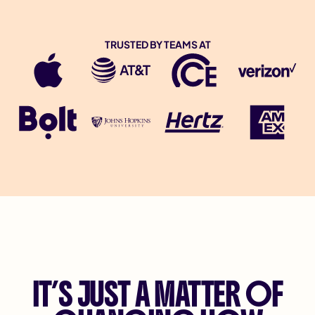
TRUSTED BY TEAMS AT
IT’S JUST A MATTER OF