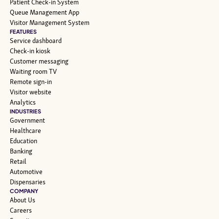
Patient Check-in System
Queue Management App
Visitor Management System
FEATURES
Service dashboard
Check-in kiosk
Customer messaging
Waiting room TV
Remote sign-in
Visitor website
Analytics
INDUSTRIES
Government
Healthcare
Education
Banking
Retail
Automotive
Dispensaries
COMPANY
About Us
Careers