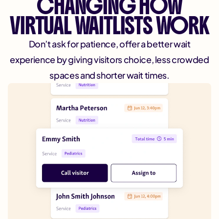
CHANGING HOW
VIRTUAL WAITLISTS WORK
Don’t ask for patience, offer a better wait
experience by giving visitors choice, less crowded
spaces and shorter wait times.