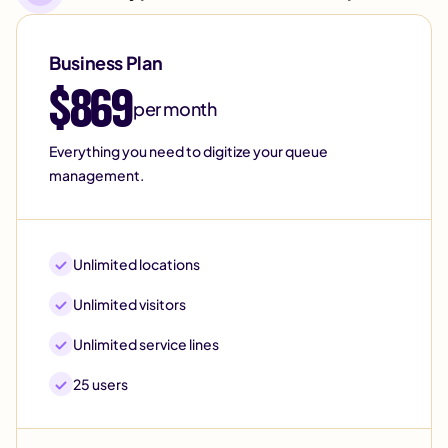
Business Plan
$869
per month
Everything you need to digitize your queue
management.
Unlimited locations
Unlimited visitors
Unlimited service lines
25 users