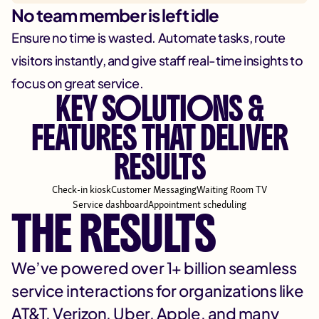
No team member is left idle
Ensure no time is wasted. Automate tasks, route
visitors instantly, and give staff real-time insights to
focus on great service.
KEY SOLUTIONS &
FEATURES THAT DELIVER
RESULTS
Check-in kiosk
Customer Messaging
Waiting Room TV
Service dashboard
Appointment scheduling
THE RESULTS
We’ve powered over 1+ billion seamless
service interactions for organizations like
AT&T, Verizon, Uber, Apple, and many