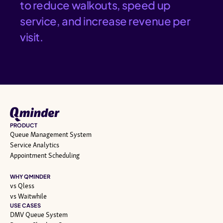
to reduce walkouts, speed up
service, and increase revenue per
visit.
PRODUCT
Queue Management System
Service Analytics
Appointment Scheduling
WHY QMINDER
vs Qless
vs Waitwhile
USE CASES
DMV Queue System