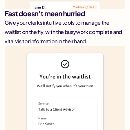
Fast doesn’t mean hurried
Give your clerks intuitive tools to manage the
waitlist on the fly, with the busywork complete and
vital visitor information in their hand.