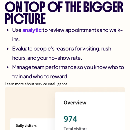
ON TOP OF THE BIGGER
PICTURE
Use
analytic
to review appointments and walk-
ins.
Evaluate people’s reasons for visiting, rush
hours, and your no-show rate.
Manage team performance so you know who to
train and who to reward.
Learn more about service intelligence