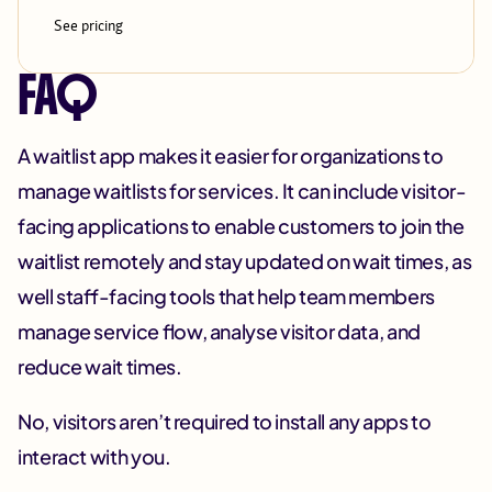
See pricing
FAQ
A waitlist app makes it easier for organizations to
manage waitlists for services. It can include visitor-
facing applications to enable customers to join the
waitlist remotely and stay updated on wait times, as
well staff-facing tools that help team members
manage service flow, analyse visitor data, and
reduce wait times.
No, visitors aren’t required to install any apps to
interact with you.