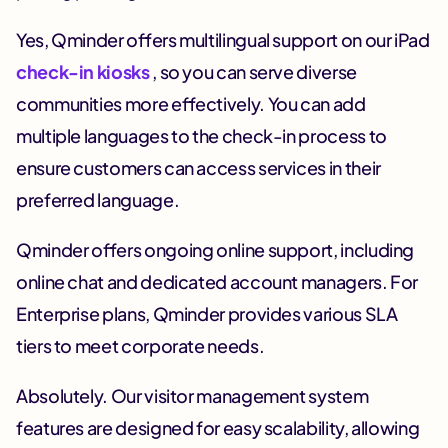
Yes, Qminder offers multilingual support on our iPad
check-in kiosks
, so you can serve diverse
communities more effectively. You can add
multiple languages to the check-in process to
ensure customers can access services in their
preferred language.
Qminder offers ongoing online support, including
online chat and dedicated account managers. For
Enterprise plans, Qminder provides various SLA
tiers to meet corporate needs.
Absolutely. Our visitor management system
features are designed for easy scalability, allowing