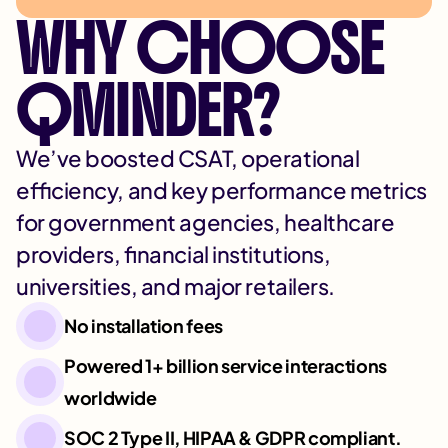
WHY CHOOSE
QMINDER?
We’ve boosted CSAT, operational
efficiency, and key performance metrics
for government agencies, healthcare
providers, financial institutions,
universities, and major retailers.
No installation fees
Powered 1+ billion service interactions
worldwide
SOC 2 Type II, HIPAA & GDPR compliant.