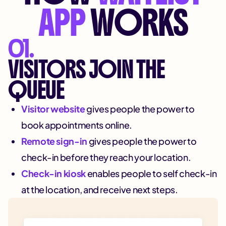
APP
WORKS
01.
VISITORS JOIN THE
QUEUE
Visitor website
gives people the power to
book appointments online.
Remote sign-in
gives people the power to
check-in before they reach your location.
Check-in kiosk
enables people to self check-in
at the location, and receive next steps.