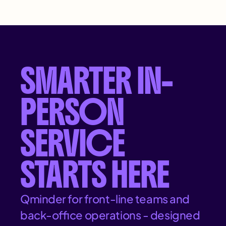
SMARTER IN-
PERSON
SERVICE
STARTS HERE
Qminder for front-line teams and
back-office operations - designed