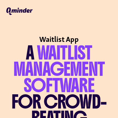
Waitlist App
A
WAITLIST
MANAGEMENT
SOFTWARE
FOR CROWD-