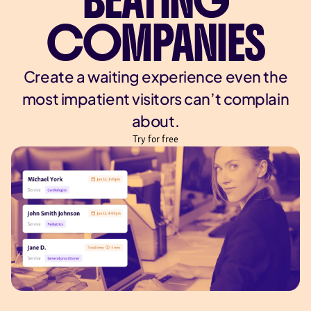
BEATING
COMPANIES
Create a waiting experience even the
most impatient visitors can’t complain
about.
Try for free