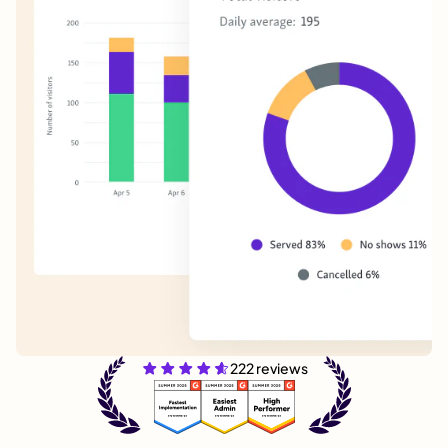
222 reviews