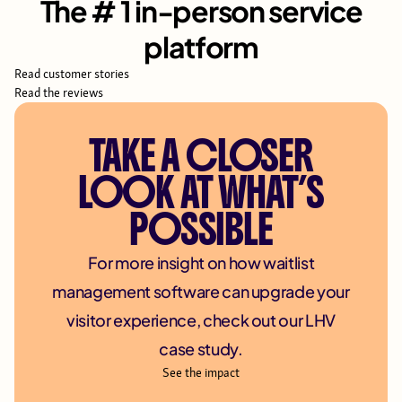
The # 1 in-person service
platform
Read customer stories
Read the reviews
TAKE A CLOSER
LOOK AT WHAT’S
POSSIBLE
For more insight on how waitlist
management software can upgrade your
visitor experience, check out our LHV
case study.
See the impact