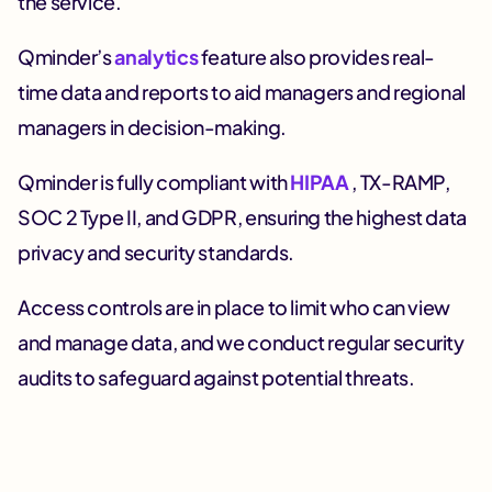
the service.
Qminder’s
analytics
feature also provides real-
time data and reports to aid managers and regional
managers in decision-making.
Qminder is fully compliant with
HIPAA
, TX-RAMP,
SOC 2 Type II, and GDPR, ensuring the highest data
privacy and security standards.
Access controls are in place to limit who can view
and manage data, and we conduct regular security
audits to safeguard against potential threats.