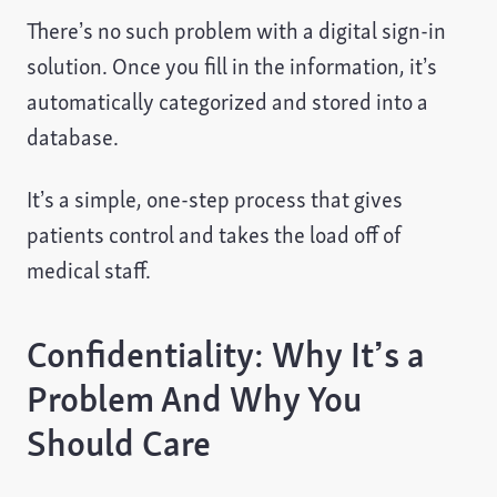
There’s no such problem with a digital sign-in
solution. Once you fill in the information, it’s
automatically categorized and stored into a
database.
It’s a simple, one-step process that gives
patients control and takes the load off of
medical staff.
Confidentiality: Why It’s a
Problem And Why You
Should Care