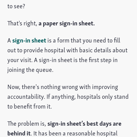
to see?
That's right,
a paper sign-in sheet.
A
sign-in sheet
is a form that you need to fill
out to provide hospital with basic details about
your visit. A sign-in sheet is the first step in
joining the queue.
Now, there’s nothing wrong with improving
accountability. If anything, hospitals only stand
to benefit from it.
The problem is,
sign-in sheet’s best days are
behind it
. It has been a reasonable hospital