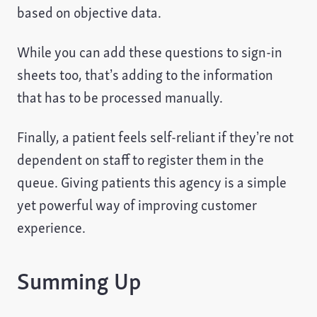
based on objective data.
While you can add these questions to sign-in
sheets too, that’s adding to the information
that has to be processed manually.
Finally, a patient feels self-reliant if they’re not
dependent on staff to register them in the
queue. Giving patients this agency is a simple
yet powerful way of improving customer
experience.
Summing Up