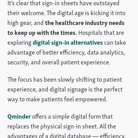
It's clear that sign-in sheets have outstayed
their welcome. The digital age is kicking it into
high gear, and
the healthcare industry needs
to keep up with the times
. Hospitals that are
exploring
digital sign-in alternatives
can take
advantage of better efficiency, data analytics,
security, and overall patient experience.
The focus has been slowly shifting to patient
experience, and digital signage is the perfect
way to make patients feel empowered.
Qminder
offers a simple digital form that
replaces the physical sign-in sheet. All the
advantages of a digital database — efficiency,