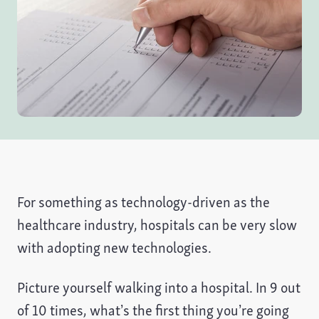
For something as technology-driven as the
healthcare industry, hospitals can be very slow
with adopting new technologies.
Picture yourself walking into a hospital. In 9 out
of 10 times, what’s the first thing you’re going