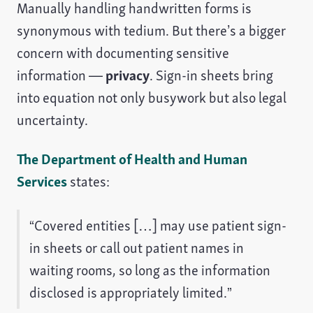
Manually handling handwritten forms is
synonymous with tedium. But there’s a bigger
concern with documenting sensitive
information —
privacy
. Sign-in sheets bring
into equation not only busywork but also legal
uncertainty.
The Department of Health and Human
Services
states:
“Covered entities […] may use patient sign-
in sheets or call out patient names in
waiting rooms, so long as the information
disclosed is appropriately limited.”