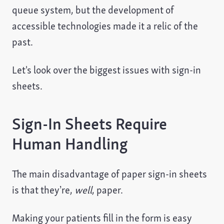
queue system, but the development of
accessible technologies made it a relic of the
past.
Let's look over the biggest issues with sign-in
sheets.
Sign-In Sheets Require
Human Handling
The main disadvantage of paper sign-in sheets
is that they’re,
well
, paper.
Making your patients fill in the form is easy