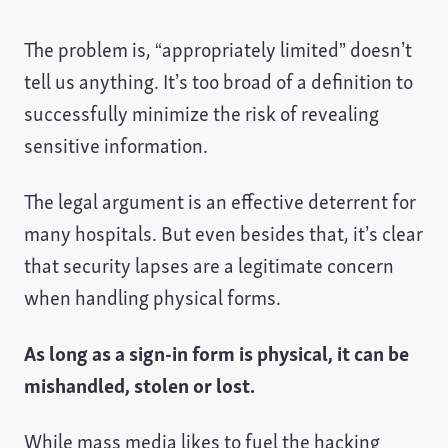
The problem is, “appropriately limited” doesn’t
tell us anything. It’s too broad of a definition to
successfully minimize the risk of revealing
sensitive information.
The legal argument is an effective deterrent for
many hospitals. But even besides that, it’s clear
that security lapses are a legitimate concern
when handling physical forms.
As long as a sign-in form is physical, it can be
mishandled, stolen or lost.
While mass media likes to fuel the hacking