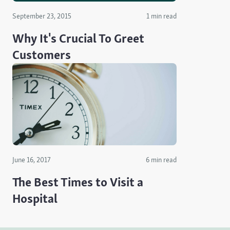
September 23, 2015
1 min read
Why It's Crucial To Greet
Customers
June 16, 2017
6 min read
The Best Times to Visit a
Hospital