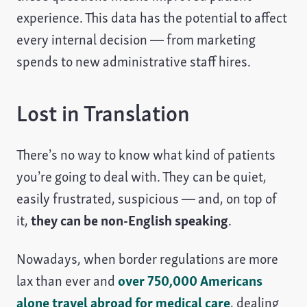
experience. This data has the potential to affect
every internal decision — from marketing
spends to new administrative staff hires.
Lost in Translation
There’s no way to know what kind of patients
you’re going to deal with. They can be quiet,
easily frustrated, suspicious — and, on top of
it,
they can be non-English speaking
.
Nowadays, when border regulations are more
lax than ever and
over 750,000 Americans
alone travel abroad for medical care
, dealing