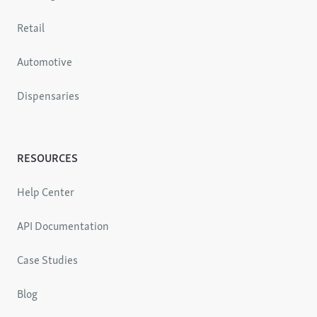
Retail
Automotive
Dispensaries
RESOURCES
Help Center
API Documentation
Case Studies
Blog