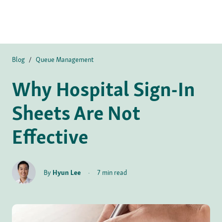
Blog
/
Queue Management
Why Hospital Sign-In
Sheets Are Not
Effective
By
Hyun Lee
·
7 min read