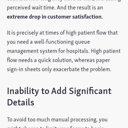
perceived wait time. And the result is an
extreme drop in customer satisfaction
.
It is precisely at times of high patient flow that
you need a well-functioning queue
management system for hospitals. High patient
flow needs a quick solution, whereas paper
sign-in sheets only exacerbate the problem.
Inability to Add Significant
Details
To avoid too much manual processing, you