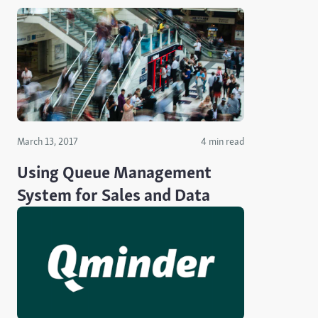
March 13, 2017
4 min read
Using Queue Management
System for Sales and Data