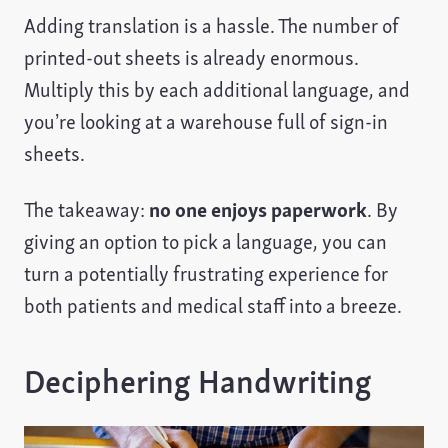
Adding translation is a hassle. The number of
printed-out sheets is already enormous.
Multiply this by each additional language, and
you’re looking at a warehouse full of sign-in
sheets.
The takeaway:
no one enjoys paperwork
. By
giving an option to pick a language, you can
turn a potentially frustrating experience for
both patients and medical staff into a breeze.
Deciphering Handwriting