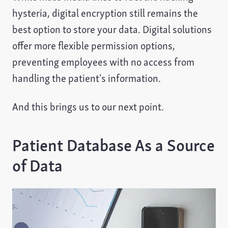
hysteria, digital encryption still remains the
best option to store your data. Digital solutions
offer more flexible permission options,
preventing employees with no access from
handling the patient’s information.
And this brings us to our next point.
Patient Database As a Source
of Data