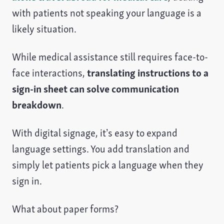
with patients not speaking your language is a
likely situation.
While medical assistance still requires face-to-
face interactions,
translating instructions to a
sign-in sheet can solve communication
breakdown
.
With digital signage, it’s easy to expand
language settings. You add translation and
simply let patients pick a language when they
sign in.
What about paper forms?