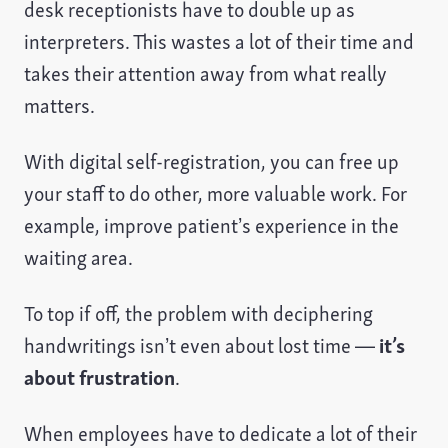
desk receptionists have to double up as
interpreters. This wastes a lot of their time and
takes their attention away from what really
matters.
With digital self-registration, you can free up
your staff to do other, more valuable work. For
example, improve patient’s experience in the
waiting area.
To top if off, the problem with deciphering
handwritings isn’t even about lost time —
it’s
about frustration
.
When employees have to dedicate a lot of their