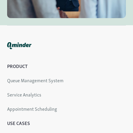
PRODUCT
Queue Management System
Service Analytics
Appointment Scheduling
USE CASES