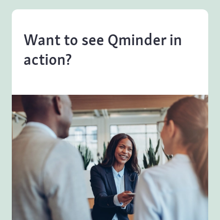
Want to see Qminder in
action?