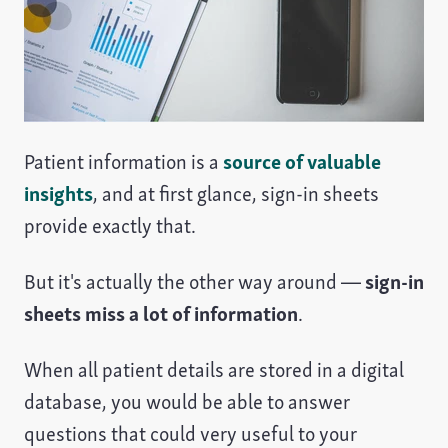
Patient information is a
source of valuable
insights
, and at first glance, sign-in sheets
provide exactly that.
But it's actually the other way around —
sign-in
sheets miss a lot of information
.
When all patient details are stored in a digital
database, you would be able to answer
questions that could very useful to your