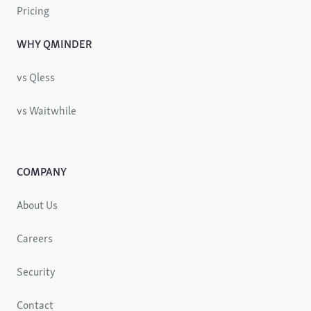
Pricing
WHY QMINDER
vs Qless
vs Waitwhile
COMPANY
About Us
Careers
Security
Contact