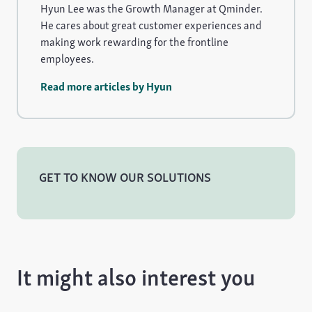
Hyun Lee was the Growth Manager at Qminder.
He cares about great customer experiences and
making work rewarding for the frontline
employees.
Read more articles by Hyun
GET TO KNOW OUR SOLUTIONS
It might also interest you