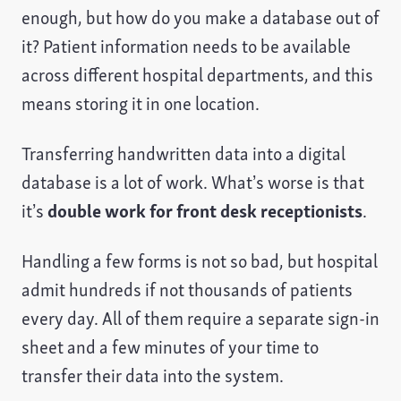
enough, but how do you make a database out of
it? Patient information needs to be available
across different hospital departments, and this
means storing it in one location.
Transferring handwritten data into a digital
database is a lot of work. What’s worse is that
it’s
double work for front desk receptionists
.
Handling a few forms is not so bad, but hospital
admit hundreds if not thousands of patients
every day. All of them require a separate sign-in
sheet and a few minutes of your time to
transfer their data into the system.