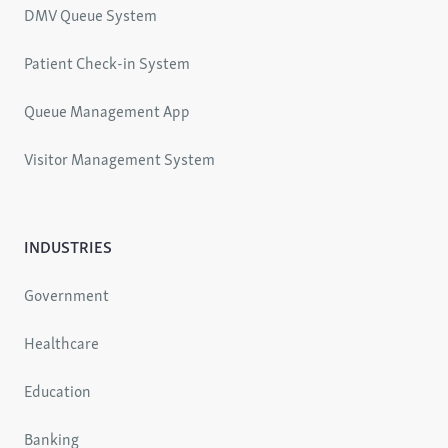
DMV Queue System
Patient Check-in System
Queue Management App
Visitor Management System
INDUSTRIES
Government
Healthcare
Education
Banking