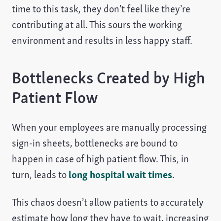
time to this task, they don’t feel like they’re
contributing at all. This sours the working
environment and results in less happy staff.
Bottlenecks Created by High
Patient Flow
When your employees are manually processing
sign-in sheets, bottlenecks are bound to
happen in case of high patient flow. This, in
turn, leads to
long hospital wait times
.
This chaos doesn’t allow patients to accurately
estimate how long they have to wait, increasing