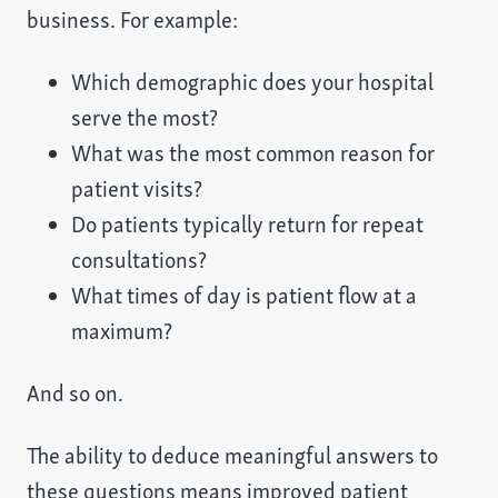
business. For example:
Which demographic does your hospital
serve the most?
What was the most common reason for
patient visits?
Do patients typically return for repeat
consultations?
What times of day is patient flow at a
maximum?
And so on.
The ability to deduce meaningful answers to
these questions means improved patient