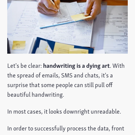
Let’s be clear:
handwriting is a dying art
. With
the spread of emails, SMS and chats, it’s a
surprise that some people can still pull off
beautiful handwriting.
In most cases, it looks downright unreadable.
In order to successfully process the data, front