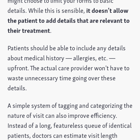
might choose to limit your forms to basic
details. While this is sensible,
it doesn’t allow
the patient to add details that are relevant to
their treatment
.
Patients should be able to include any details
about medical history — allergies, etc. —
upfront. The actual care provider won’t have to
waste unnecessary time going over these
details.
A simple system of tagging and categorizing the
nature of visit can also improve efficiency.
Instead of a long, featureless queue of identical
patients, doctors can estimate visit length