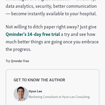
data analytics, security, better communication
— become instantly available to your hospital.
Not willing to ditch paper right away? Just give
Qminder's 14-day free trial
a try and see how
much better things are going once you embrace
the progress.
Try Qminder Free
GET TO KNOW THE AUTHOR
Hyun Lee
Marketing Consultant at Hyun Lee Consulting