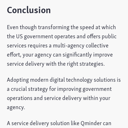
Conclusion
Even though transforming the speed at which
the US government operates and offers public
services requires a multi-agency collective
effort, your agency can significantly improve
service delivery with the right strategies.
Adopting modern digital technology solutions is
a crucial strategy for improving government
operations and service delivery within your
agency.
A service delivery solution like Qminder can