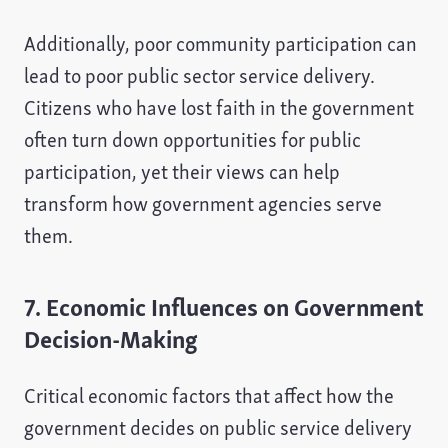
Additionally, poor community participation can
lead to poor public sector service delivery.
Citizens who have lost faith in the government
often turn down opportunities for public
participation, yet their views can help
transform how government agencies serve
them.
7. Economic Influences on Government
Decision-Making
Critical economic factors that affect how the
government decides on public service delivery