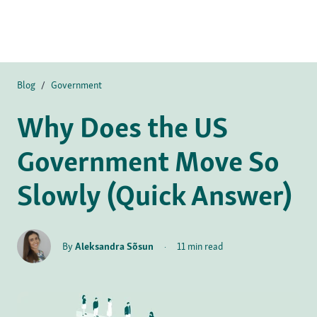
Blog
/
Government
Why Does the US
Government Move So
Slowly (Quick Answer)
By
Aleksandra Sõsun
·
11 min read