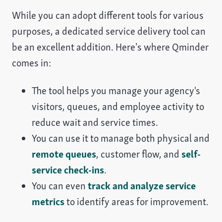
While you can adopt different tools for various
purposes, a dedicated service delivery tool can
be an excellent addition. Here’s where Qminder
comes in:
The tool helps you manage your agency's
visitors, queues, and employee activity to
reduce wait and service times.
You can use it to manage both physical and
remote queues
, customer flow, and
self-
service check-ins
.
You can even
track and analyze service
metrics
to identify areas for improvement.