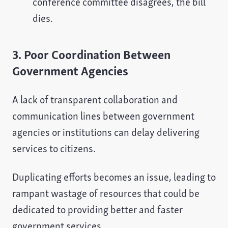
conference committee disagrees, the bill
dies.
3. Poor Coordination Between
Government Agencies
A lack of transparent collaboration and
communication lines between government
agencies or institutions can delay delivering
services to citizens.
Duplicating efforts becomes an issue, leading to
rampant wastage of resources that could be
dedicated to providing better and faster
government services.