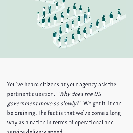
You've heard citizens at your agency ask the
pertinent question, “
Why does the US
government move so slowly?"
. We get it: it can
be draining. The fact is that we’ve come a long
way as a nation in terms of operational and
service delivery speed.