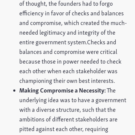
of thought, the founders had to forgo
efficiency in favor of checks and balances
and compromise, which created the much-
needed legitimacy and integrity of the
entire government system.Checks and
balances and compromise were critical
because those in power needed to check
each other when each stakeholder was
championing their own best interests.
Making Compromise a Necessity:
The
underlying idea was to have a government
with a diverse structure, such that the
ambitions of different stakeholders are
pitted against each other, requiring