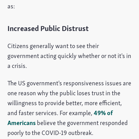
as:
Increased Public Distrust
Citizens generally want to see their
government acting quickly whether or not it's in
a crisis.
The US government's responsiveness issues are
one reason why the public loses trust in the
willingness to provide better, more efficient,
and faster services. For example,
49% of
Americans
believe the government responded
poorly to the COVID-19 outbreak.