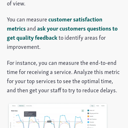
of view.
You can measure
customer satisfaction
metrics
and
ask your customers questions to
get quality feedback
to identify areas for
improvement.
For instance, you can measure the end-to-end
time for receiving a service. Analyze this metric
for your top services to see the optimal time,
and then get your staff to try to reduce delays.