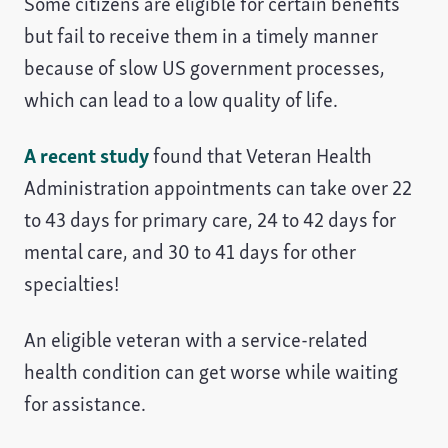
Some citizens are eligible for certain benefits
but fail to receive them in a timely manner
because of slow US government processes,
which can lead to a low quality of life.
A recent study
found that Veteran Health
Administration appointments can take over 22
to 43 days for primary care, 24 to 42 days for
mental care, and 30 to 41 days for other
specialties!
An eligible veteran with a service-related
health condition can get worse while waiting
for assistance.