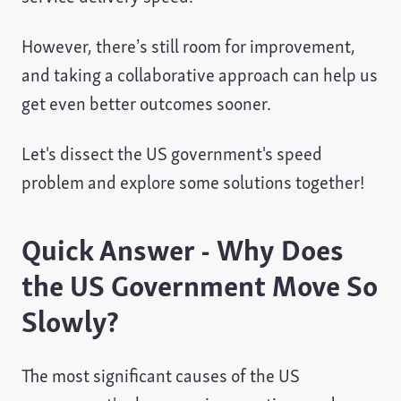
However, there’s still room for improvement,
and taking a collaborative approach can help us
get even better outcomes sooner.
Let's dissect the US government's speed
problem and explore some solutions together!
Quick Answer - Why Does
the US Government Move So
Slowly?
The most significant causes of the US