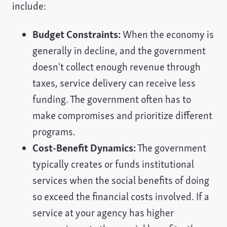
include:
Budget Constraints:
When the economy is
generally in decline, and the government
doesn't collect enough revenue through
taxes, service delivery can receive less
funding. The government often has to
make compromises and prioritize different
programs.
Cost-Benefit Dynamics:
The government
typically creates or funds institutional
services when the social benefits of doing
so exceed the financial costs involved. If a
service at your agency has higher