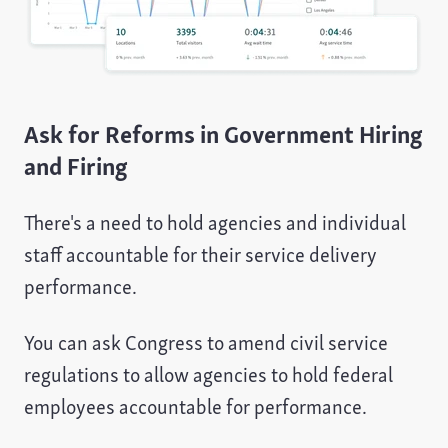
Ask for Reforms in Government Hiring
and Firing
There's a need to hold agencies and individual
staff accountable for their service delivery
performance.
You can ask Congress to amend civil service
regulations to allow agencies to hold federal
employees accountable for performance.