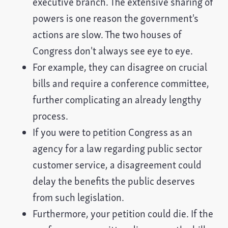
executive branch. The extensive sharing of
powers is one reason the government's
actions are slow. The two houses of
Congress don't always see eye to eye.
For example, they can disagree on crucial
bills and require a conference committee,
further complicating an already lengthy
process.
If you were to petition Congress as an
agency for a law regarding public sector
customer service, a disagreement could
delay the benefits the public deserves
from such legislation.
Furthermore, your petition could die. If the