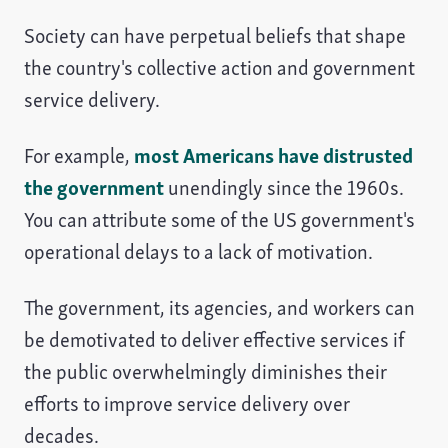
Society can have perpetual beliefs that shape
the country's collective action and government
service delivery.
For example,
most Americans have distrusted
the government
unendingly since the 1960s.
You can attribute some of the US government's
operational delays to a lack of motivation.
The government, its agencies, and workers can
be demotivated to deliver effective services if
the public overwhelmingly diminishes their
efforts to improve service delivery over
decades.