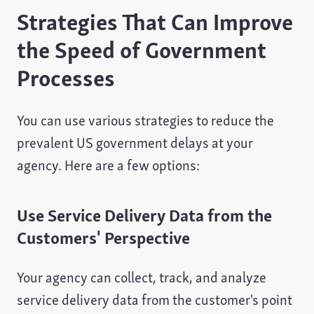
Strategies That Can Improve
the Speed of Government
Processes
You can use various strategies to reduce the
prevalent US government delays at your
agency. Here are a few options:
Use Service Delivery Data from the
Customers' Perspective
Your agency can collect, track, and analyze
service delivery data from the customer's point