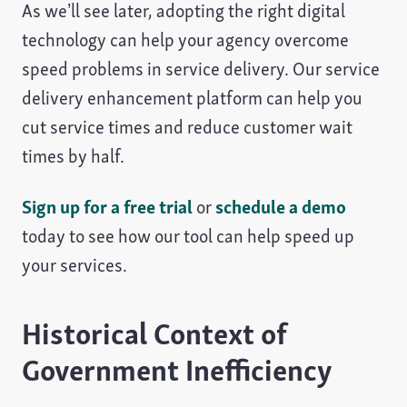
As we’ll see later, adopting the right digital
technology can help your agency overcome
speed problems in service delivery. Our service
delivery enhancement platform can help you
cut service times and reduce customer wait
times by half.
Sign up for a free trial
or
schedule a demo
today to see how our tool can help speed up
your services.
Historical Context of
Government Inefficiency