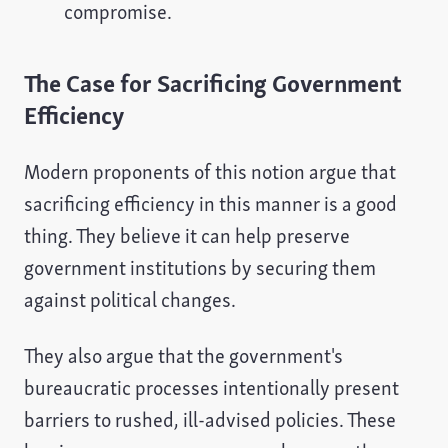
compromise.
The Case for Sacrificing Government
Efficiency
Modern proponents of this notion argue that
sacrificing efficiency in this manner is a good
thing. They believe it can help preserve
government institutions by securing them
against political changes.
They also argue that the government's
bureaucratic processes intentionally present
barriers to rushed, ill-advised policies. These