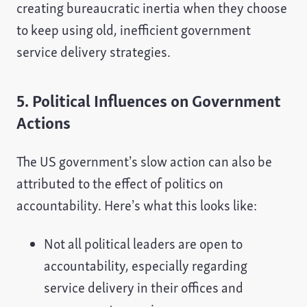
creating bureaucratic inertia when they choose
to keep using old, inefficient government
service delivery strategies.
5. Political Influences on Government
Actions
The US government’s slow action can also be
attributed to the effect of politics on
accountability. Here’s what this looks like:
Not all political leaders are open to
accountability, especially regarding
service delivery in their offices and