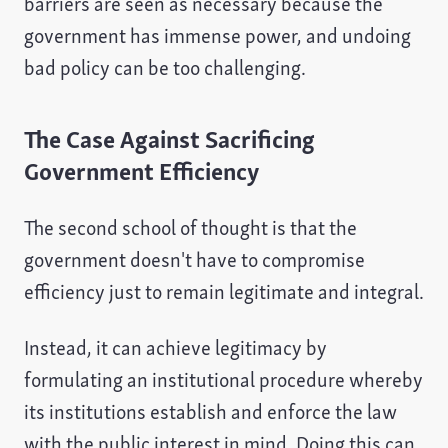
barriers are seen as necessary because the
government has immense power, and undoing
bad policy can be too challenging.
The Case Against Sacrificing
Government Efficiency
The second school of thought is that the
government doesn't have to compromise
efficiency just to remain legitimate and integral.
Instead, it can achieve legitimacy by
formulating an institutional procedure whereby
its institutions establish and enforce the law
with the public interest in mind. Doing this can