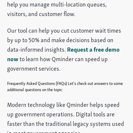
help you manage multi-location queues,
visitors, and customer flow.
Our tool can help you cut customer wait times
by up to 50% and make decisions based on
data-informed insights.
Request a free demo
now
to learn how Qminder can speed up
government services.
Frequently Asked Questions (FAQs)
Let's check out answers to some
additional questions on the topic:
Modern technology like Qminder helps speed
up government operations. Digital tools are
faster than the traditional legacy systems used