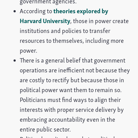
government agencies.
According to
theories explored by
Harvard University
, those in power create
institutions and policies to transfer
resources to themselves, including more
power.
There is a general belief that government
operations are inefficient not because they
are costly to rectify but because those in
political power want them to remain so.
Politicians must find ways to align their
interests with proper service delivery by
embracing accountability even in the
entire public sector.