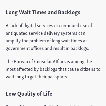
Long Wait Times and Backlogs
A lack of digital services or continued use of
antiquated service delivery systems can
amplify the problem of long wait times at
government offices and result in backlogs.
The Bureau of Consular Affairs is among the
most affected by backlogs that cause citizens to
wait long to get their passports.
Low Quality of Life