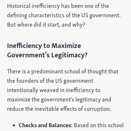
Historical inefficiency has been one of the
defining characteristics of the US government.
But where did it start, and why?
Inefficiency to Maximize
Government's Legitimacy?
There is a predominant school of thought that
the founders of the US government
intentionally weaved in inefficiency to
maximize the government's legitimacy and
reduce the inevitable effects of corruption.
Checks and Balances:
Based on this school