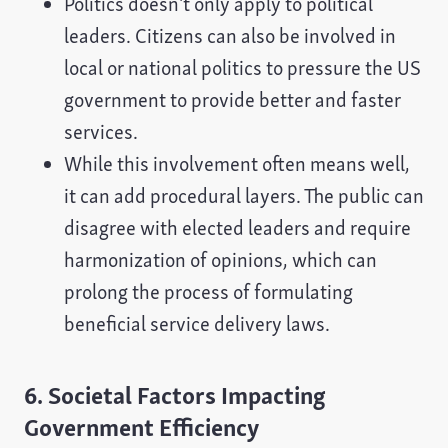
Politics doesn't only apply to political
leaders. Citizens can also be involved in
local or national politics to pressure the US
government to provide better and faster
services.
While this involvement often means well,
it can add procedural layers. The public can
disagree with elected leaders and require
harmonization of opinions, which can
prolong the process of formulating
beneficial service delivery laws.
6. Societal Factors Impacting
Government Efficiency