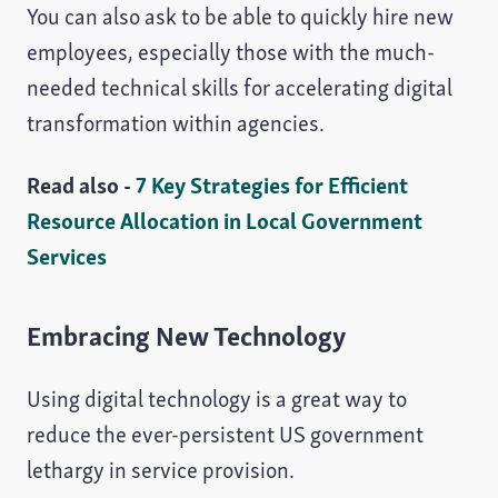
You can also ask to be able to quickly hire new
employees, especially those with the much-
needed technical skills for accelerating digital
transformation within agencies.
Read also -
7 Key Strategies for Efficient
Resource Allocation in Local Government
Services
Embracing New Technology
Using digital technology is a great way to
reduce the ever-persistent US government
lethargy in service provision.