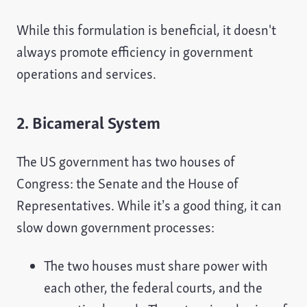
While this formulation is beneficial, it doesn't
always promote efficiency in government
operations and services.
2. Bicameral System
The US government has two houses of
Congress: the Senate and the House of
Representatives. While it’s a good thing, it can
slow down government processes:
The two houses must share power with
each other, the federal courts, and the