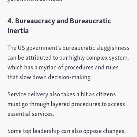
4. Bureaucracy and Bureaucratic
Inertia
The US government's bureaucratic sluggishness
can be attributed to our highly complex system,
which has a myriad of procedures and rules
that slow down decision-making.
Service delivery also takes a hit as citizens
must go through layered procedures to access
essential services.
Some top leadership can also oppose changes,