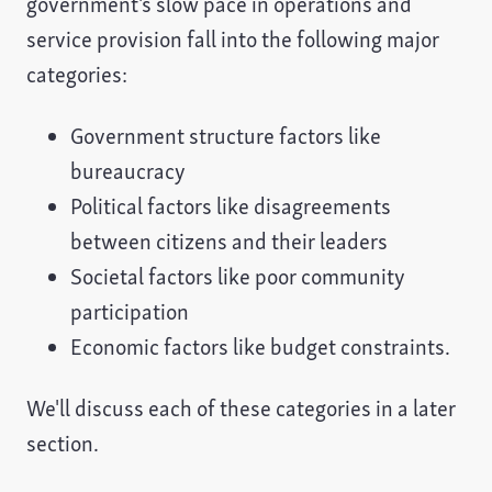
government's slow pace in operations and
service provision fall into the following major
categories:
Government structure factors like
bureaucracy
Political factors like disagreements
between citizens and their leaders
Societal factors like poor community
participation
Economic factors like budget constraints.
We'll discuss each of these categories in a later
section.