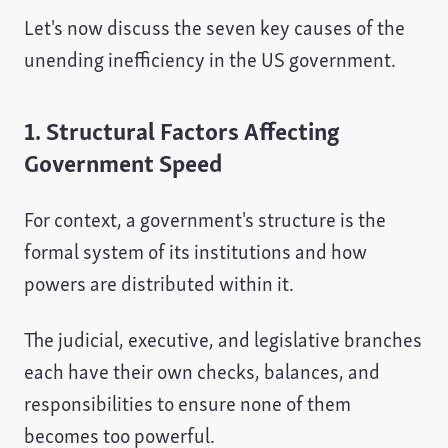
Let's now discuss the seven key causes of the
unending inefficiency in the US government.
1. Structural Factors Affecting
Government Speed
For context, a government's structure is the
formal system of its institutions and how
powers are distributed within it.
The judicial, executive, and legislative branches
each have their own checks, balances, and
responsibilities to ensure none of them
becomes too powerful.