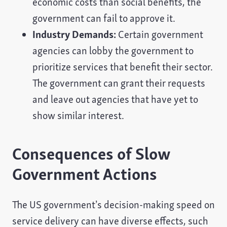
economic costs than social benefits, the
government can fail to approve it.
Industry Demands:
Certain government
agencies can lobby the government to
prioritize services that benefit their sector.
The government can grant their requests
and leave out agencies that have yet to
show similar interest.
Consequences of Slow
Government Actions
The US government’s decision-making speed on
service delivery can have diverse effects, such