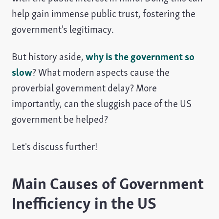
help gain immense public trust, fostering the
government's legitimacy.
But history aside,
why is the government so
slow
? What modern aspects cause the
proverbial government delay? More
importantly, can the sluggish pace of the US
government be helped?
Let's discuss further!
Main Causes of Government
Inefficiency in the US