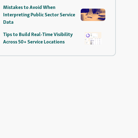
Mistakes to Avoid When
Interpreting Public Sector Service
Data
Tips to Build Real-Time Visibility
Across 50+ Service Locations