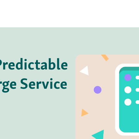
redictable
rge Service