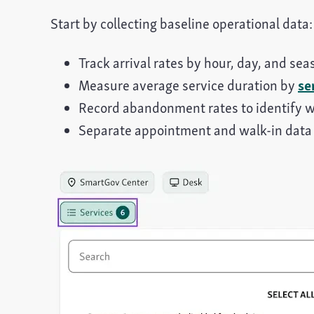
Start by collecting baseline operational data:
Track arrival rates by hour, day, and s
Measure average service duration by
se
Record abandonment rates to identify 
Separate appointment and walk-in data 