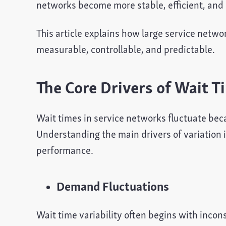
networks become more stable, efficient, and 
This article explains how large service netw
measurable, controllable, and predictable.
The Core Drivers of Wait Ti
Wait times in service networks fluctuate be
Understanding the main drivers of variation is
performance.
Demand Fluctuations
Wait time variability often begins with inco