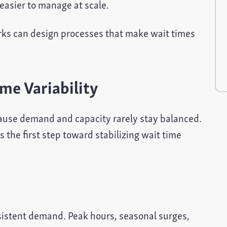
easier to manage at scale.
orks can design processes that make wait times
me Variability
cause demand and capacity rarely stay balanced.
 the first step toward stabilizing wait time
nsistent demand. Peak hours, seasonal surges,