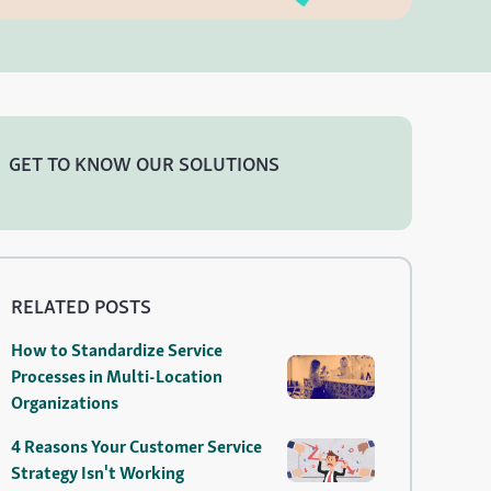
GET TO KNOW OUR SOLUTIONS
RELATED POSTS
How to Standardize Service
Processes in Multi-Location
Organizations
4 Reasons Your Customer Service
Strategy Isn't Working