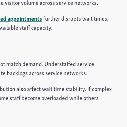
e visitor volume across service networks.
led appointments
further disrupts wait times,
ailable staff capacity.
 not match demand. Understaffed service
te backlogs across service networks.
tion also affect wait time stability. If complex
some staff become overloaded while others