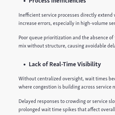
Process Inefficiencies
Inefficient service processes directly extend
increase errors, especially in high-volume se
Poor queue prioritization and the absence of 
mix without structure, causing avoidable de
Lack of Real-Time Visibility
Without centralized oversight, wait times be
where congestion is building across service 
Delayed responses to crowding or service sl
prolonged wait time spikes that affect overa