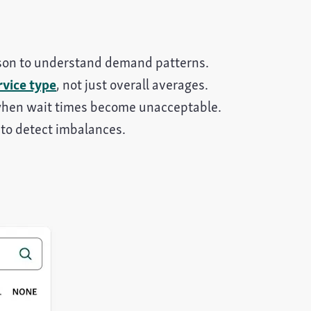
eason to understand demand patterns.
rvice type
, not just overall averages.
when wait times become unacceptable.
to detect imbalances.