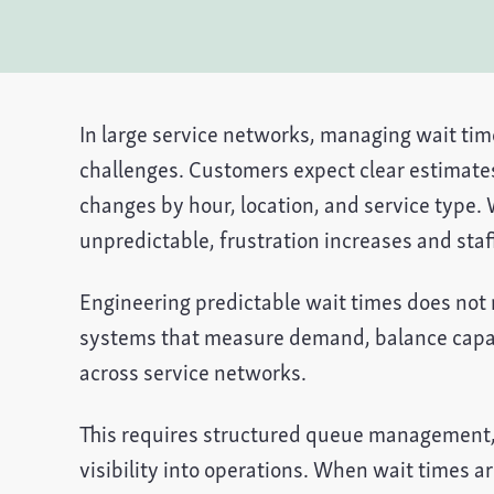
In large service networks, managing wait time
challenges. Customers expect clear estimate
changes by hour, location, and service type.
unpredictable, frustration increases and staf
Engineering predictable wait times does not
systems that measure demand, balance capac
across service networks.
This requires structured queue management, 
visibility into operations. When wait times a