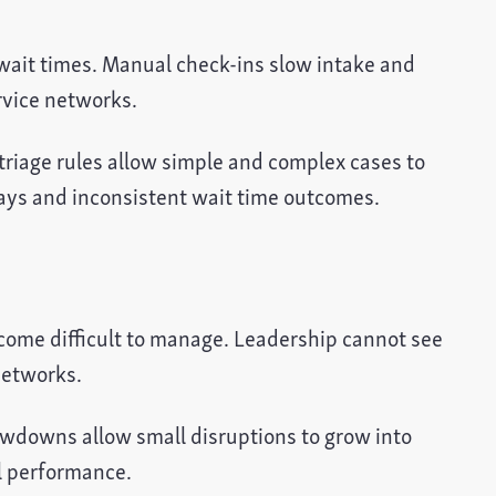
 wait times. Manual check-ins slow intake and
rvice networks.
triage rules allow simple and complex cases to
lays and inconsistent wait time outcomes.
come difficult to manage. Leadership cannot see
networks.
owdowns allow small disruptions to grow into
ll performance.