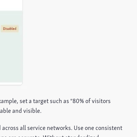
ample, set a target such as “80% of visitors
ble and visible.
d across all service networks. Use one consistent