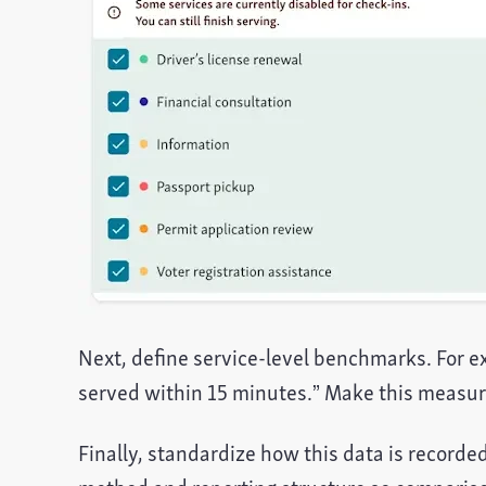
Next, define service-level benchmarks. For ex
served within 15 minutes.” Make this measura
Finally, standardize how this data is recorde