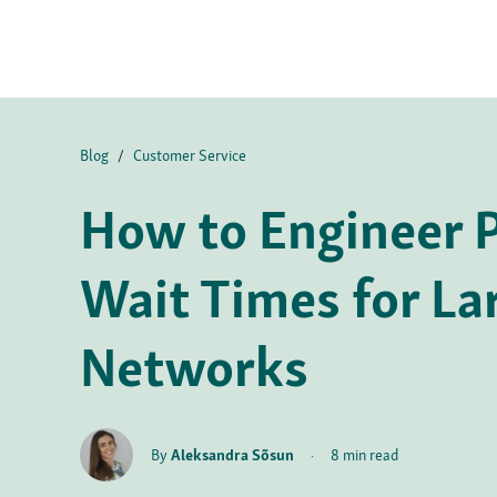
Blog
/
Customer Service
How to Engineer P
Wait Times for La
Networks
By
Aleksandra Sõsun
·
8 min read