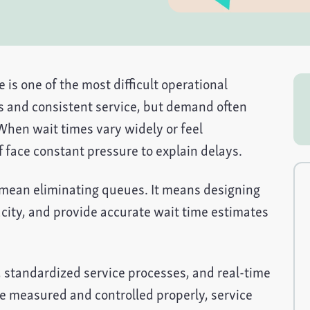
 is one of the most difficult operational
s and consistent service, but demand often
 When wait times vary widely or feel
f face constant pressure to explain delays.
 mean eliminating queues. It means designing
ity, and provide accurate wait time estimates
standardized service processes, and real-time
re measured and controlled properly, service