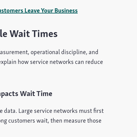
ustomers Leave Your Business
le Wait Times
asurement, operational discipline, and
explain how service networks can reduce
mpacts Wait Time
e data. Large service networks must first
long customers wait, then measure those