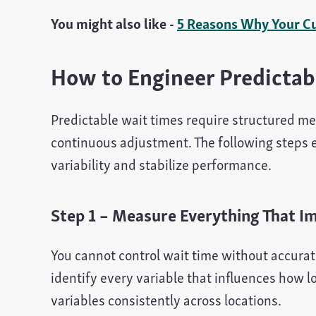
You might also like -
5 Reasons Why Your C
How to Engineer Predictab
Predictable wait times require structured me
continuous adjustment. The following steps 
variability and stabilize performance.
Step 1 – Measure Everything That I
You cannot control wait time without accurat
identify every variable that influences how 
variables consistently across locations.