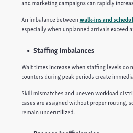
and marketing campaigns can rapidly increas
An imbalance between
walk-ins and schedu
especially when unplanned arrivals exceed av
Staffing Imbalances
Wait times increase when staffing levels do
counters during peak periods create immedia
Skill mismatches and uneven workload distribu
cases are assigned without proper routing, 
remain underutilized.