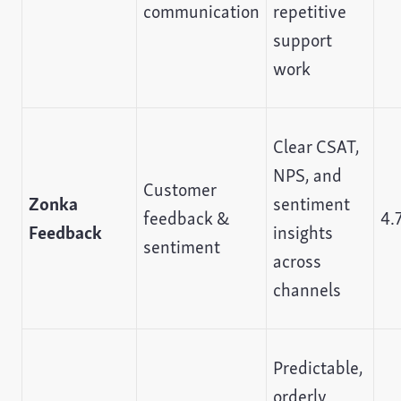
communication
repetitive
support
work
Clear CSAT,
NPS, and
Customer
Zonka
sentiment
feedback &
4.
Feedback
insights
sentiment
across
channels
Predictable,
orderly