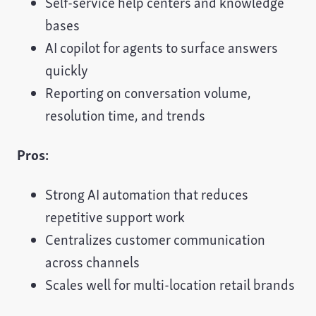
Self-service help centers and knowledge
bases
AI copilot for agents to surface answers
quickly
Reporting on conversation volume,
resolution time, and trends
Pros:
Strong AI automation that reduces
repetitive support work
Centralizes customer communication
across channels
Scales well for multi-location retail brands