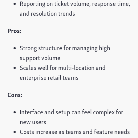
Reporting on ticket volume, response time,
and resolution trends
Pros:
Strong structure for managing high
support volume
Scales well for multi-location and
enterprise retail teams
Cons:
Interface and setup can feel complex for
new users
Costs increase as teams and feature needs