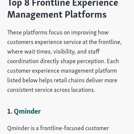
Top 8 Frontline Experience
Management Platforms
These platforms focus on improving how
customers experience service at the frontline,
where wait times, visibility, and staff
coordination directly shape perception. Each
customer experience management platform
listed below helps retail chains deliver more
consistent service across locations.
1.
Qminder
Qminder is a frontline-focused customer