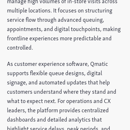
manage high volumes of in-store visits across
multiple locations. It focuses on structuring
service flow through advanced queuing,
appointments, and digital touchpoints, making
frontline experiences more predictable and
controlled.
As customer experience software, Qmatic
supports flexible queue designs, digital
signage, and automated updates that help
customers understand where they stand and
what to expect next. For operations and CX
leaders, the platform provides centralized
dashboards and detailed analytics that
highlight service delays, peak periods, and