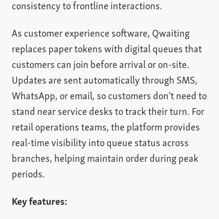
consistency to frontline interactions.
As customer experience software, Qwaiting
replaces paper tokens with digital queues that
customers can join before arrival or on-site.
Updates are sent automatically through SMS,
WhatsApp, or email, so customers don’t need to
stand near service desks to track their turn. For
retail operations teams, the platform provides
real-time visibility into queue status across
branches, helping maintain order during peak
periods.
Key features: