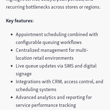
recurring bottlenecks across stores or regions.
Key features:
Appointment scheduling combined with
configurable queuing workflows
Centralized management for multi-
location retail environments
Live queue updates via SMS and digital
signage
Integrations with CRM, access control, and
scheduling systems
Advanced analytics and reporting for
service performance tracking