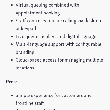
Virtual queuing combined with
appointment booking
Staff-controlled queue calling via desktop
or keypad
Live queue displays and digital signage
Multi-language support with configurable
branding
Cloud-based access for managing multiple
locations
Pros:
Simple experience for customers and
frontline staff