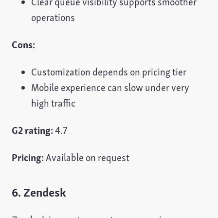
Clear queue visibility supports smoother
operations
Cons:
Customization depends on pricing tier
Mobile experience can slow under very
high traffic
G2 rating:
4.7
Pricing:
Available on request
6. Zendesk