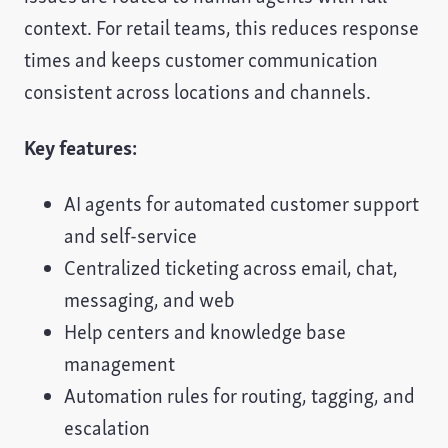
context. For retail teams, this reduces response
times and keeps customer communication
consistent across locations and channels.
Key features:
AI agents for automated customer support
and self-service
Centralized ticketing across email, chat,
messaging, and web
Help centers and knowledge base
management
Automation rules for routing, tagging, and
escalation