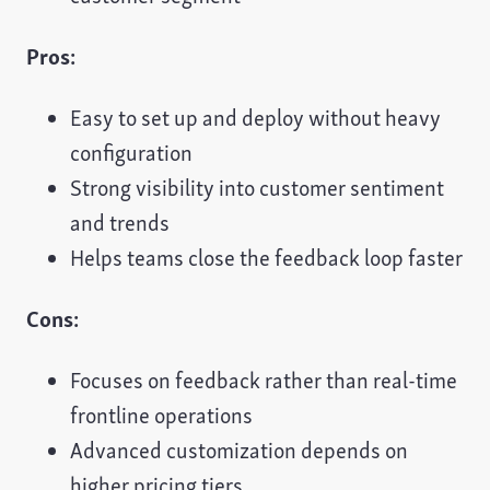
Pros:
Easy to set up and deploy without heavy
configuration
Strong visibility into customer sentiment
and trends
Helps teams close the feedback loop faster
Cons:
Focuses on feedback rather than real-time
frontline operations
Advanced customization depends on
higher pricing tiers