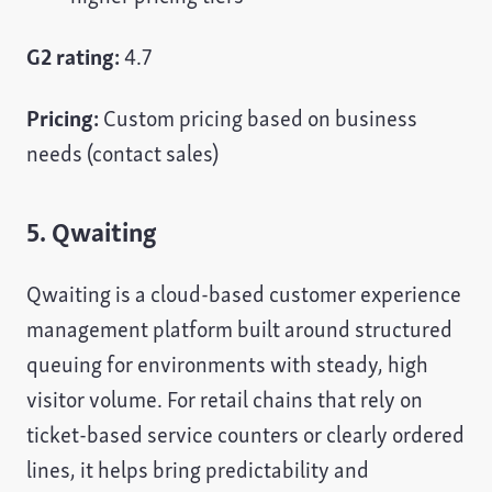
G2 rating:
4.7
Pricing:
Custom pricing based on business
needs (contact sales)
5. Qwaiting
Qwaiting is a cloud-based customer experience
management platform built around structured
queuing for environments with steady, high
visitor volume. For retail chains that rely on
ticket-based service counters or clearly ordered
lines, it helps bring predictability and