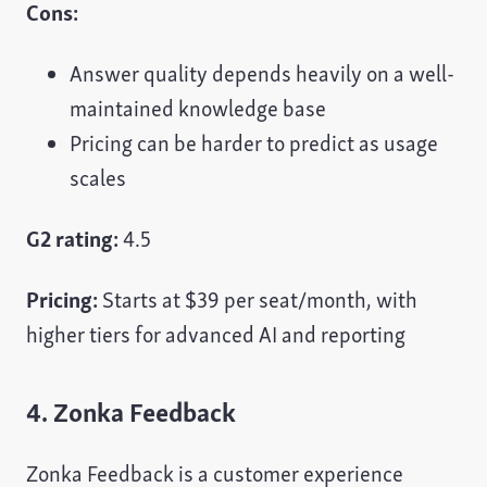
Cons:
Answer quality depends heavily on a well-
maintained knowledge base
Pricing can be harder to predict as usage
scales
G2 rating:
4.5
Pricing:
Starts at $39 per seat/month, with
higher tiers for advanced AI and reporting
4. Zonka Feedback
Zonka Feedback is a customer experience