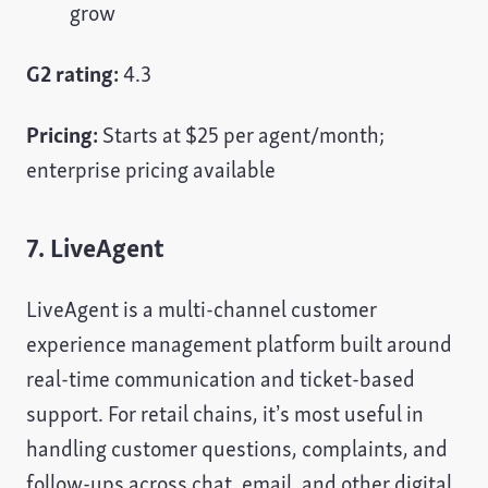
grow
G2 rating:
4.3
Pricing:
Starts at $25 per agent/month;
enterprise pricing available
7. LiveAgent
LiveAgent is a multi-channel customer
experience management platform built around
real-time communication and ticket-based
support. For retail chains, it’s most useful in
handling customer questions, complaints, and
follow-ups across chat, email, and other digital