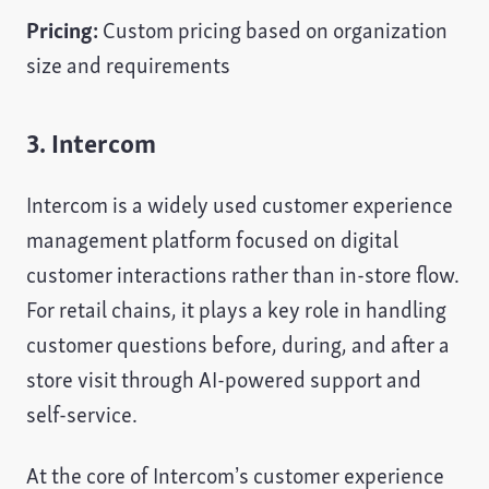
Pricing:
Custom pricing based on organization
size and requirements
3. Intercom
Intercom is a widely used customer experience
management platform focused on digital
customer interactions rather than in-store flow.
For retail chains, it plays a key role in handling
customer questions before, during, and after a
store visit through AI-powered support and
self-service.
At the core of Intercom’s customer experience