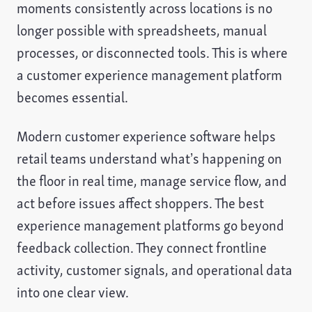
moments consistently across locations is no
longer possible with spreadsheets, manual
processes, or disconnected tools. This is where
a customer experience management platform
becomes essential.
Modern customer experience software helps
retail teams understand what’s happening on
the floor in real time, manage service flow, and
act before issues affect shoppers. The best
experience management platforms go beyond
feedback collection. They connect frontline
activity, customer signals, and operational data
into one clear view.