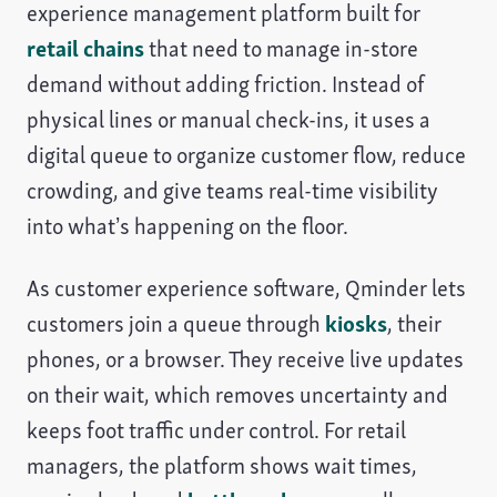
experience management platform built for
retail chains
that need to manage in-store
demand without adding friction. Instead of
physical lines or manual check-ins, it uses a
digital queue to organize customer flow, reduce
crowding, and give teams real-time visibility
into what’s happening on the floor.
As customer experience software, Qminder lets
customers join a queue through
kiosks
, their
phones, or a browser. They receive live updates
on their wait, which removes uncertainty and
keeps foot traffic under control. For retail
managers, the platform shows wait times,