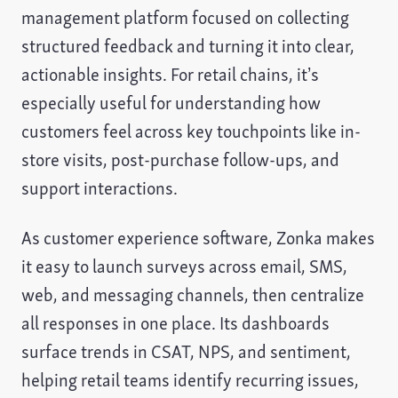
management platform focused on collecting
structured feedback and turning it into clear,
actionable insights. For retail chains, it’s
especially useful for understanding how
customers feel across key touchpoints like in-
store visits, post-purchase follow-ups, and
support interactions.
As customer experience software, Zonka makes
it easy to launch surveys across email, SMS,
web, and messaging channels, then centralize
all responses in one place. Its dashboards
surface trends in CSAT, NPS, and sentiment,
helping retail teams identify recurring issues,