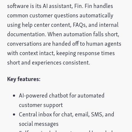
software is its AI assistant, Fin. Fin handles
common customer questions automatically
using help center content, FAQs, and internal
documentation. When automation falls short,
conversations are handed off to human agents
with context intact, keeping response times
short and experiences consistent.
Key features:
AI-powered chatbot for automated
customer support
Central inbox for chat, email, SMS, and
social messages