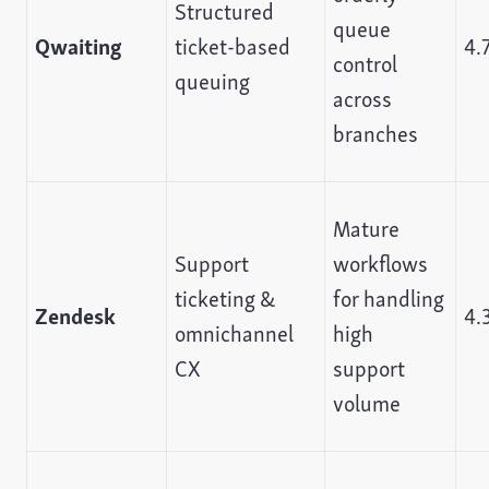
Structured
queue
Qwaiting
ticket-based
4.
control
queuing
across
branches
Mature
Support
workflows
ticketing &
for handling
Zendesk
4.
omnichannel
high
CX
support
volume