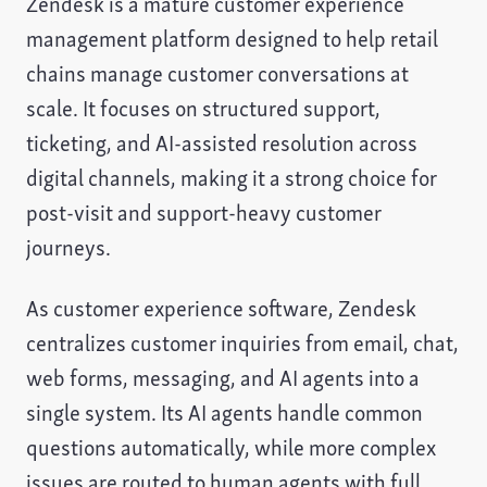
Zendesk is a mature customer experience
management platform designed to help retail
chains manage customer conversations at
scale. It focuses on structured support,
ticketing, and AI-assisted resolution across
digital channels, making it a strong choice for
post-visit and support-heavy customer
journeys.
As customer experience software, Zendesk
centralizes customer inquiries from email, chat,
web forms, messaging, and AI agents into a
single system. Its AI agents handle common
questions automatically, while more complex
issues are routed to human agents with full