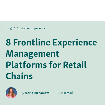
Blog
/
Customer Experience
8 Frontline Experience
Management
Platforms for Retail
Chains
By
Maris Pärnamets
·
10 min read