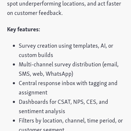
spot underperforming locations, and act faster
on customer feedback.
Key features:
Survey creation using templates, AI, or
custom builds
Multi-channel survey distribution (email,
SMS, web, WhatsApp)
Central response inbox with tagging and
assignment
Dashboards for CSAT, NPS, CES, and
sentiment analysis
Filters by location, channel, time period, or
customer segment