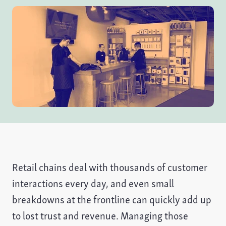
Retail chains deal with thousands of customer
interactions every day, and even small
breakdowns at the frontline can quickly add up
to lost trust and revenue. Managing those