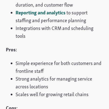
duration, and customer flow
Reporting and analytics
to support
staffing and performance planning
Integrations with CRM and scheduling
tools
Pros:
Simple experience for both customers and
frontline staff
Strong analytics for managing service
across locations
Scales well for growing retail chains
Cons: