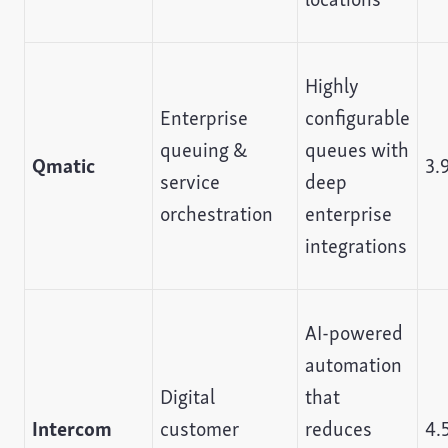
Highly
Enterprise
configurable
queuing &
queues with
Qmatic
3.
service
deep
orchestration
enterprise
integrations
AI-powered
automation
Digital
that
Intercom
customer
reduces
4.