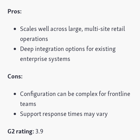
Pros:
Scales well across large, multi-site retail
operations
Deep integration options for existing
enterprise systems
Cons:
Configuration can be complex for frontline
teams
Support response times may vary
G2 rating:
3.9