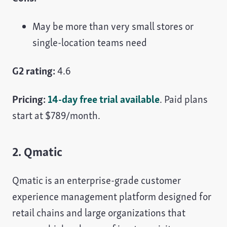
May be more than very small stores or
single-location teams need
G2 rating:
4.6
Pricing:
14-day free trial available
. Paid plans
start at $789/month.
2. Qmatic
Qmatic is an enterprise-grade customer
experience management platform designed for
retail chains and large organizations that