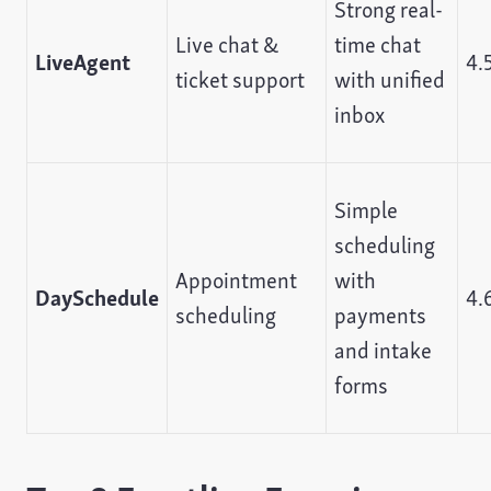
Strong real-
Live chat &
time chat
LiveAgent
4.
ticket support
with unified
inbox
Simple
scheduling
Appointment
with
DaySchedule
4.
scheduling
payments
and intake
forms