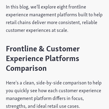
In this blog, we’ll explore eight frontline
experience management platforms built to help
retail chains deliver more consistent, reliable
customer experiences at scale.
Frontline & Customer
Experience Platforms
Comparison
Here’s a clean, side-by-side comparison to help
you quickly see how each customer experience
management platform differs in focus,
strengths, and ideal retail use cases.