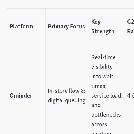
Key
G2
Platform
Primary Focus
Strength
Ra
Real-time
visibility
into wait
times,
In-store flow &
Qminder
service load,
4.
digital queuing
and
bottlenecks
across
locations