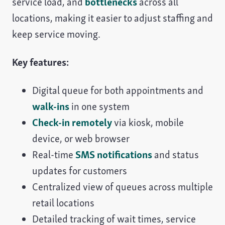
service load, and
bottlenecks
across all
locations, making it easier to adjust staffing and
keep service moving.
Key features:
Digital queue for both appointments and
walk-ins
in one system
Check-in remotely
via kiosk, mobile
device, or web browser
Real-time
SMS notifications
and status
updates for customers
Centralized view of queues across multiple
retail locations
Detailed tracking of wait times, service