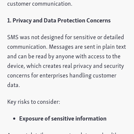
customer communication.
1. Privacy and Data Protection Concerns
SMS was not designed for sensitive or detailed
communication. Messages are sent in plain text
and can be read by anyone with access to the
device, which creates real privacy and security
concerns for enterprises handling customer
data.
Key risks to consider:
Exposure of sensitive information