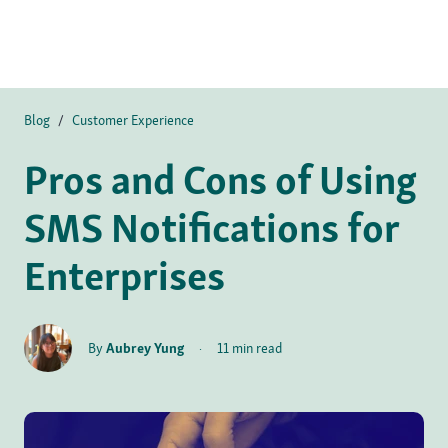
Blog
/
Customer Experience
Pros and Cons of Using
SMS Notifications for
Enterprises
By
Aubrey Yung
·
11 min read