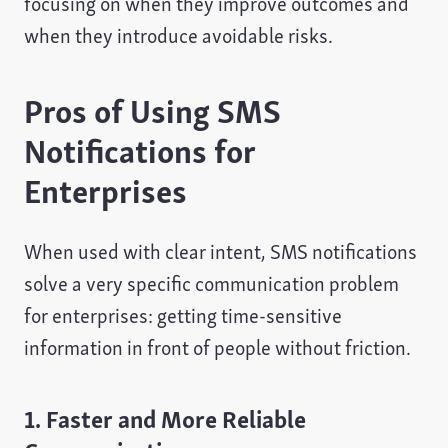
focusing on when they improve outcomes and
when they introduce avoidable risks.
Pros of Using SMS
Notifications for
Enterprises
When used with clear intent, SMS notifications
solve a very specific communication problem
for enterprises: getting time-sensitive
information in front of people without friction.
1. Faster and More Reliable