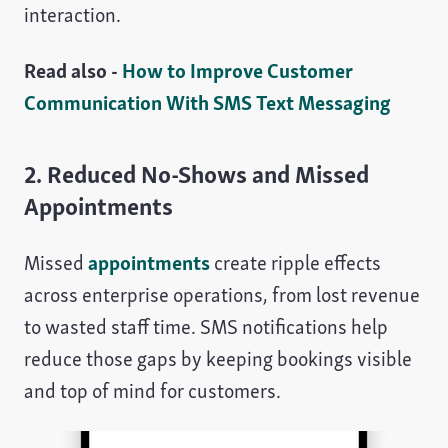
interaction.
Read also -
How to Improve Customer
Communication With SMS Text Messaging
2. Reduced No-Shows and Missed
Appointments
Missed
appointments
create ripple effects
across enterprise operations, from lost revenue
to wasted staff time. SMS notifications help
reduce those gaps by keeping bookings visible
and top of mind for customers.