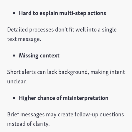
Hard to explain multi-step actions
Detailed processes don’t fit well into a single
text message.
Missing context
Short alerts can lack background, making intent
unclear.
Higher chance of misinterpretation
Brief messages may create follow-up questions
instead of clarity.