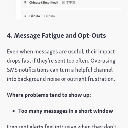
4. Message Fatigue and Opt-Outs
Even when messages are useful, their impact
drops fast if they’re sent too often. Overusing
SMS notifications can turn a helpful channel
into background noise or outright frustration.
Where problems tend to show up:
Too many messages in a short window
Frequent alerts feel intrusive when they don’t