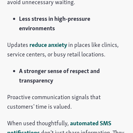
avoid unnecessary waiting.
Less stress in high-pressure
environments
Updates
reduce anxiety
in places like clinics,
service centers, or busy retail locations.
A stronger sense of respect and
transparency
Proactive communication signals that
customers’ time is valued.
When used thoughtfully,
automated SMS
notifications
don’t just share information. They