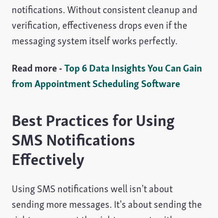
notifications. Without consistent cleanup and
verification, effectiveness drops even if the
messaging system itself works perfectly.
Read more -
Top 6 Data Insights You Can Gain
from Appointment Scheduling Software
Best Practices for Using
SMS Notifications
Effectively
Using SMS notifications well isn’t about
sending more messages. It’s about sending the