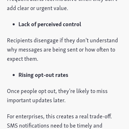
add clear or urgent value.
Lack of perceived control
Recipients disengage if they don’t understand
why messages are being sent or how often to
expect them.
Rising opt-out rates
Once people opt out, they’re likely to miss
important updates later.
For enterprises, this creates a real trade-off.
SMS notifications need to be timely and