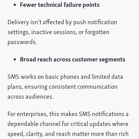
Fewer technical failure points
Delivery isn’t affected by push notification
settings, inactive sessions, or forgotten
passwords.
Broad reach across customer segments
SMS works on basic phones and limited data
plans, ensuring consistent communication
across audiences.
For enterprises, this makes SMS notifications a
dependable channel for critical updates where
speed, clarity, and reach matter more than rich