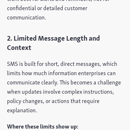
confidential or detailed customer
communication.
2. Limited Message Length and
Context
SMS is built for short, direct messages, which
limits how much information enterprises can
communicate clearly. This becomes a challenge
when updates involve complex instructions,
policy changes, or actions that require
explanation.
Where these limits show up: