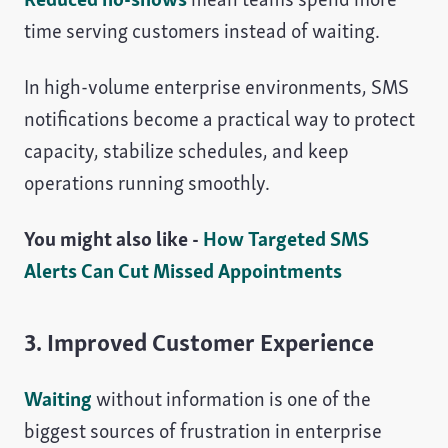
time serving customers instead of waiting.
In high-volume enterprise environments, SMS
notifications become a practical way to protect
capacity, stabilize schedules, and keep
operations running smoothly.
You might also like -
How Targeted SMS
Alerts Can Cut Missed Appointments
3. Improved Customer Experience
Waiting
without information is one of the
biggest sources of frustration in enterprise