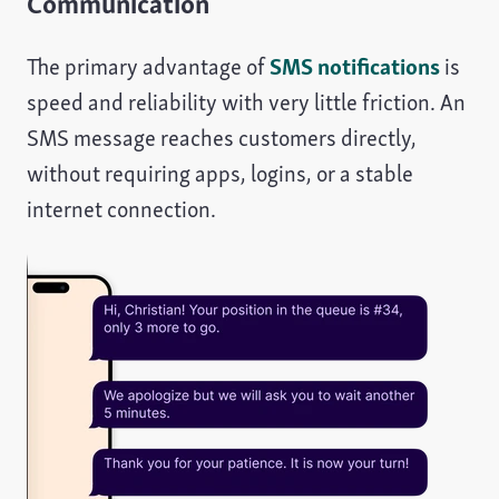
Communication
The primary advantage of
SMS notifications
is
speed and reliability with very little friction. An
SMS message reaches customers directly,
without requiring apps, logins, or a stable
internet connection.