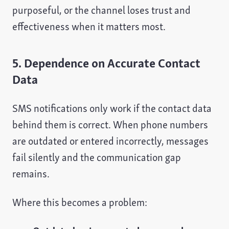
purposeful, or the channel loses trust and
effectiveness when it matters most.
5. Dependence on Accurate Contact
Data
SMS notifications only work if the contact data
behind them is correct. When phone numbers
are outdated or entered incorrectly, messages
fail silently and the communication gap
remains.
Where this becomes a problem: