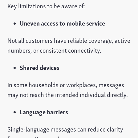
Key limitations to be aware of:
Uneven access to mobile service
Not all customers have reliable coverage, active
numbers, or consistent connectivity.
Shared devices
In some households or workplaces, messages
may not reach the intended individual directly.
Language barriers
Single-language messages can reduce clarity