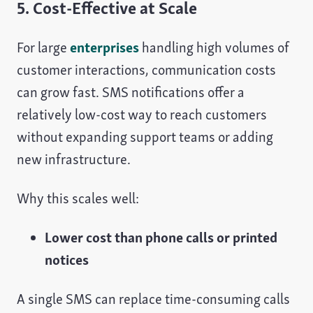
5. Cost-Effective at Scale
For large
enterprises
handling high volumes of
customer interactions, communication costs
can grow fast. SMS notifications offer a
relatively low-cost way to reach customers
without expanding support teams or adding
new infrastructure.
Why this scales well:
Lower cost than phone calls or printed
notices
A single SMS can replace time-consuming calls