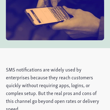
SMS notifications are widely used by
enterprises because they reach customers
quickly without requiring apps, logins, or
complex setup. But the real pros and cons of
this channel go beyond open rates or delivery
speed.