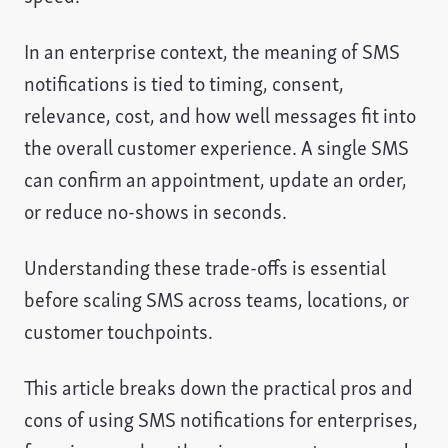
In an enterprise context, the meaning of SMS
notifications is tied to timing, consent,
relevance, cost, and how well messages fit into
the overall customer experience. A single SMS
can confirm an appointment, update an order,
or reduce no-shows in seconds.
Understanding these trade-offs is essential
before scaling SMS across teams, locations, or
customer touchpoints.
This article breaks down the practical pros and
cons of using SMS notifications for enterprises,