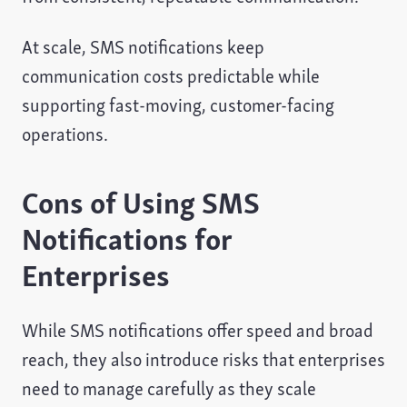
At scale, SMS notifications keep
communication costs predictable while
supporting fast-moving, customer-facing
operations.
Cons of Using SMS
Notifications for
Enterprises
While SMS notifications offer speed and broad
reach, they also introduce risks that enterprises
need to manage carefully as they scale