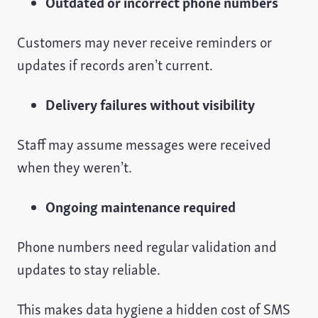
Outdated or incorrect phone numbers
Customers may never receive reminders or
updates if records aren’t current.
Delivery failures without visibility
Staff may assume messages were received
when they weren’t.
Ongoing maintenance required
Phone numbers need regular validation and
updates to stay reliable.
This makes data hygiene a hidden cost of SMS