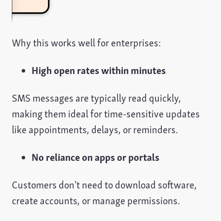
Why this works well for enterprises:
High open rates within minutes
SMS messages are typically read quickly,
making them ideal for time-sensitive updates
like appointments, delays, or reminders.
No reliance on apps or portals
Customers don’t need to download software,
create accounts, or manage permissions.