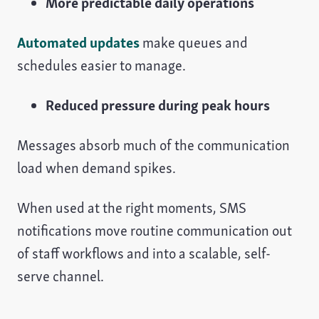
More predictable daily operations
Automated updates
make queues and
schedules easier to manage.
Reduced pressure during peak hours
Messages absorb much of the communication
load when demand spikes.
When used at the right moments, SMS
notifications move routine communication out
of staff workflows and into a scalable, self-
serve channel.