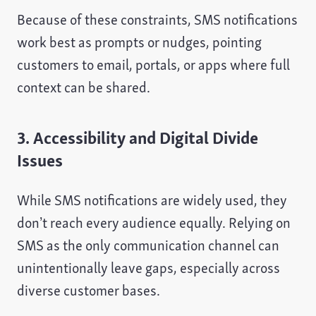
Because of these constraints, SMS notifications
work best as prompts or nudges, pointing
customers to email, portals, or apps where full
context can be shared.
3. Accessibility and Digital Divide
Issues
While SMS notifications are widely used, they
don’t reach every audience equally. Relying on
SMS as the only communication channel can
unintentionally leave gaps, especially across
diverse customer bases.