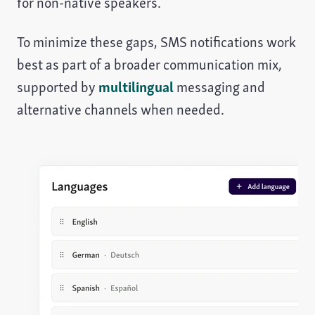
for non-native speakers.
To minimize these gaps, SMS notifications work
best as part of a broader communication mix,
supported by
multilingual
messaging and
alternative channels when needed.