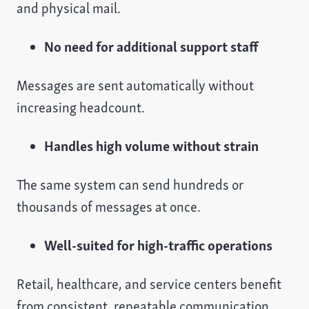
and physical mail.
No need for additional support staff
Messages are sent automatically without
increasing headcount.
Handles high volume without strain
The same system can send hundreds or
thousands of messages at once.
Well-suited for high-traffic operations
Retail, healthcare, and service centers benefit
from consistent, repeatable communication.