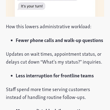
How this lowers administrative workload:
Fewer phone calls and walk-up questions
Updates on wait times, appointment status, or
delays cut down “What’s my status?” inquiries.
Less interruption for frontline teams
Staff spend more time serving customers
instead of handling routine follow-ups.