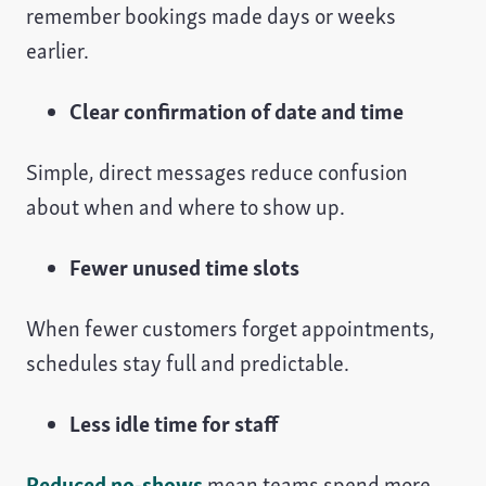
remember bookings made days or weeks
earlier.
Clear confirmation of date and time
Simple, direct messages reduce confusion
about when and where to show up.
Fewer unused time slots
When fewer customers forget appointments,
schedules stay full and predictable.
Less idle time for staff
Reduced no-shows
mean teams spend more