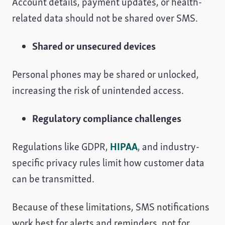
Account details, payment updates, or health-
related data should not be shared over SMS.
Shared or unsecured devices
Personal phones may be shared or unlocked,
increasing the risk of unintended access.
Regulatory compliance challenges
Regulations like GDPR,
HIPAA
, and industry-
specific privacy rules limit how customer data
can be transmitted.
Because of these limitations, SMS notifications
work best for alerts and reminders, not for