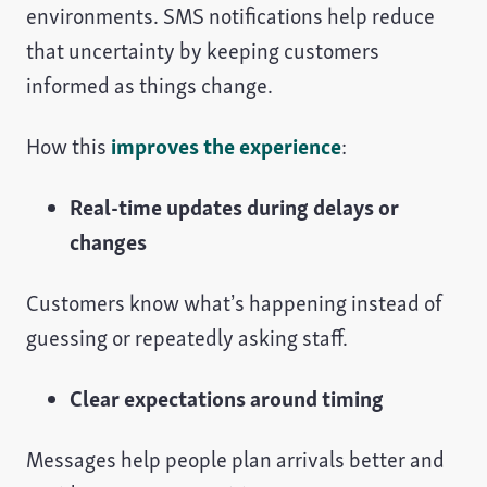
environments. SMS notifications help reduce
that uncertainty by keeping customers
informed as things change.
How this
improves the experience
:
Real-time updates during delays or
changes
Customers know what’s happening instead of
guessing or repeatedly asking staff.
Clear expectations around timing
Messages help people plan arrivals better and