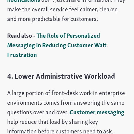
make the overall service feel calmer, clearer,
and more predictable for customers.
Read also -
The Role of Personalized
Messaging in Reducing Customer Wait
Frustration
4. Lower Administrative Workload
A large portion of front-desk work in enterprise
environments comes from answering the same
questions over and over.
Customer messaging
help reduce that load by sharing key
information before customers need to ask.