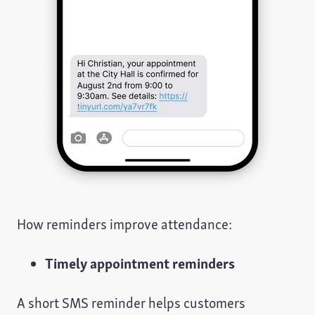
How reminders improve attendance:
Timely appointment reminders
A short SMS reminder helps customers