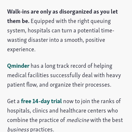
Walk-ins are only as disorganized as you let
them be.
Equipped with the right queuing
system, hospitals can turn a potential time-
wasting disaster into a smooth, positive
experience.
Qminder
has a long track record of helping
medical facilities successfully deal with heavy
patient flow, and organize their processes.
Get a
free 14-day trial
now to join the ranks of
hospitals, clinics and healthcare centers who
combine the practice of
medicine
with the best
business
practices.