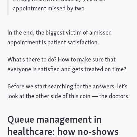
appointment missed by two.
In the end, the biggest victim of a missed
appointment is patient satisfaction.
What's there to do? How to make sure that
everyone is satisfied and gets treated on time?
Before we start searching for the answers, let's
look at the other side of this coin — the doctors.
Queue management in
healthcare: how no-shows