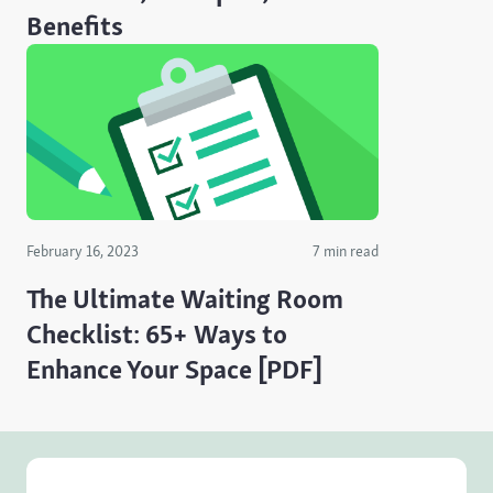
Benefits
February 16, 2023
7 min read
The Ultimate Waiting Room
Checklist: 65+ Ways to
Enhance Your Space [PDF]