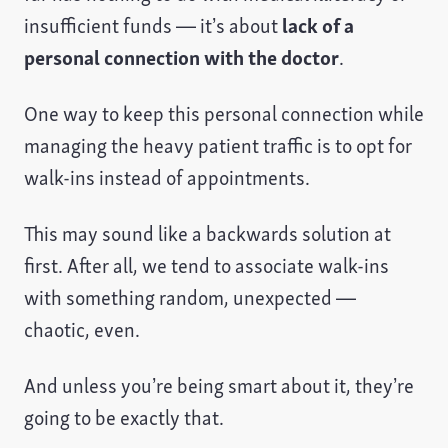
insufficient funds — it’s about
lack of a
personal connection with the doctor
.
One way to keep this personal connection while
managing the heavy patient traffic is to opt for
walk-ins instead of appointments.
This may sound like a backwards solution at
first. After all, we tend to associate walk-ins
with something random, unexpected —
chaotic, even.
And unless you’re being smart about it, they’re
going to be exactly that.