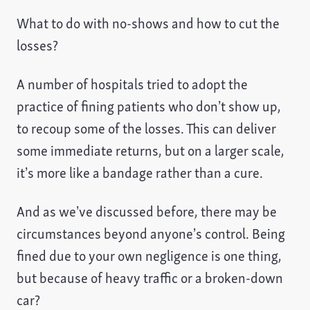
What to do with no-shows and how to cut the
losses?
A number of hospitals tried to adopt the
practice of fining patients who don’t show up,
to recoup some of the losses. This can deliver
some immediate returns, but on a larger scale,
it’s more like a bandage rather than a cure.
And as we’ve discussed before, there may be
circumstances beyond anyone’s control. Being
fined due to your own negligence is one thing,
but because of heavy traffic or a broken-down
car?