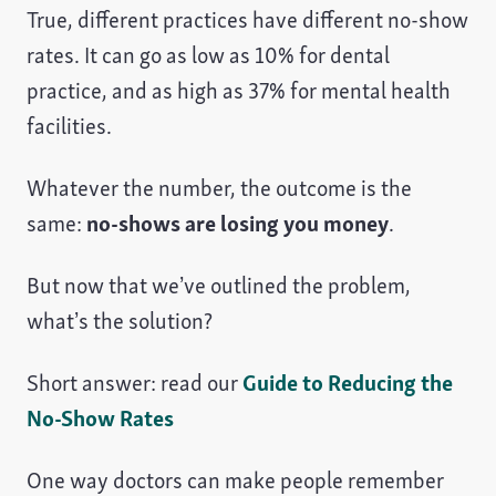
True, different practices have different no-show
rates. It can go as low as 10% for dental
practice, and as high as 37% for mental health
facilities.
Whatever the number, the outcome is the
same:
no-shows are losing you money
.
But now that we’ve outlined the problem,
what’s the solution?
Short answer: read our
Guide to Reducing the
No-Show Rates
One way doctors can make people remember