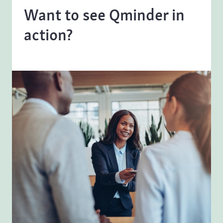
Want to see Qminder in
action?