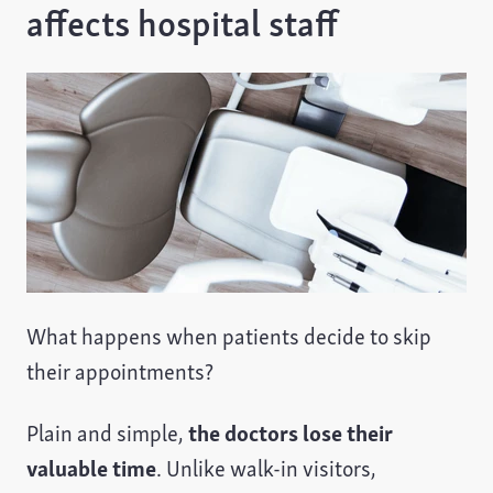
affects hospital staff
What happens when patients decide to skip
their appointments?
Plain and simple,
the doctors lose their
valuable time
. Unlike walk-in visitors,