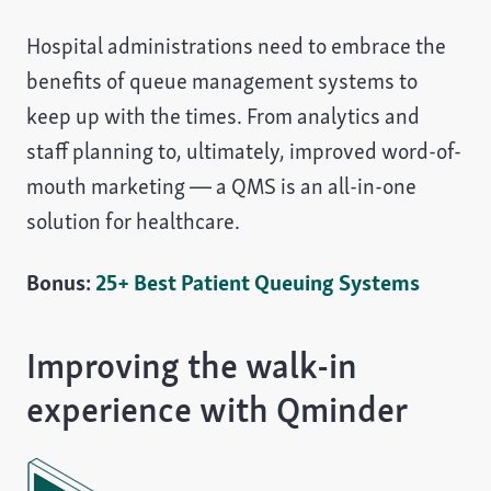
Hospital administrations need to embrace the
benefits of queue management systems to
keep up with the times. From analytics and
staff planning to, ultimately, improved word-of-
mouth marketing — a QMS is an all-in-one
solution for healthcare.
Bonus:
25+ Best Patient Queuing Systems
Improving the walk-in
experience with Qminder