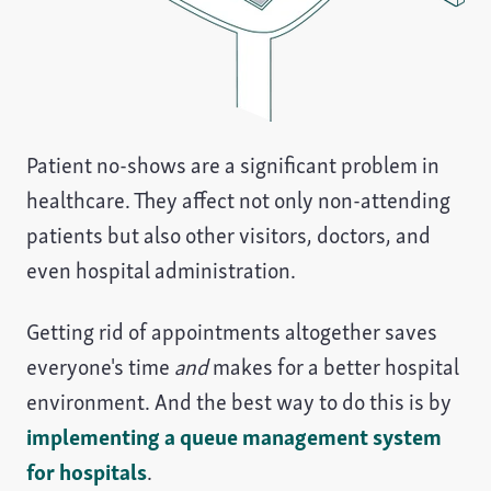
Patient no-shows are a significant problem in
healthcare. They affect not only non-attending
patients but also other visitors, doctors, and
even hospital administration.
Getting rid of appointments altogether saves
everyone's time
and
makes for a better hospital
environment. And the best way to do this is by
implementing a queue management system
for hospitals
.