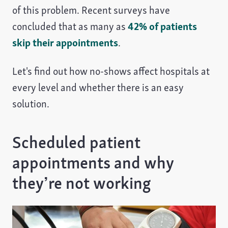
of this problem. Recent surveys have
concluded that as many as
42% of patients
skip their appointments
.
Let's find out how no-shows affect hospitals at
every level and whether there is an easy
solution.
Scheduled patient
appointments and why
they’re not working