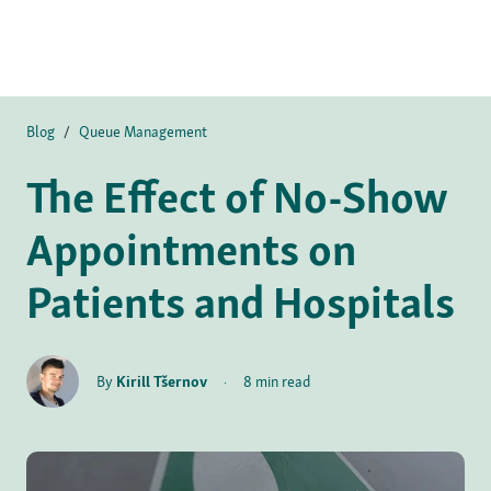
Blog
/
Queue Management
The Effect of No-Show
Appointments on
Patients and Hospitals
By
Kirill Tšernov
·
8 min read