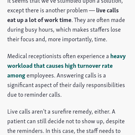
It seems that we’ve stumbled upon a solution,
except there is another problem —
live calls
eat up a lot of work time
. They are often made
during busy hours, which makes staffers lose
their focus and, more importantly, time.
Medical receptionists often experience a
heavy
workload that causes high turnover rate
among
employees. Answering calls is a
significant aspect of their daily responsibilities
due to reminder calls.
Live calls aren’t a surefire remedy, either. A
patient can still decide not to show up, despite
the reminders. In this case, the staff needs to