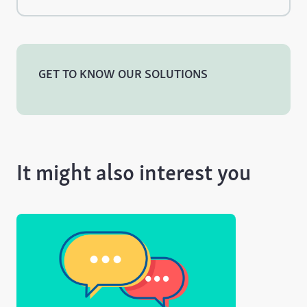
GET TO KNOW OUR SOLUTIONS
It might also interest you