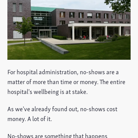
For hospital administration, no-shows are a
matter of more than time or money. The entire
hospital’s wellbeing is at stake.
As we’ve already found out, no-shows cost
money. A lot of it.
No-shows are something that happens