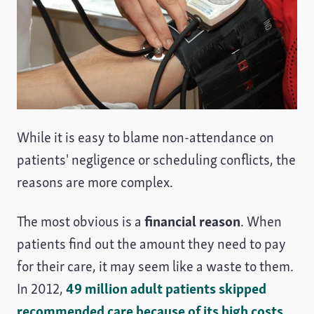
While it is easy to blame non-attendance on
patients' negligence or scheduling conflicts, the
reasons are more complex.
The most obvious is a
financial reason
. When
patients find out the amount they need to pay
for their care, it may seem like a waste to them.
In 2012,
49 million adult patients skipped
recommended care because of its high costs
.