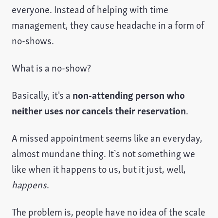
everyone. Instead of helping with time
management, they cause headache in a form of
no-shows.
What is a no-show?
Basically, it's a
non-attending person who
neither uses nor cancels their reservation
.
A missed appointment seems like an everyday,
almost mundane thing. It’s not something we
like when it happens to us, but it just, well,
happens
.
The problem is, people have no idea of the scale