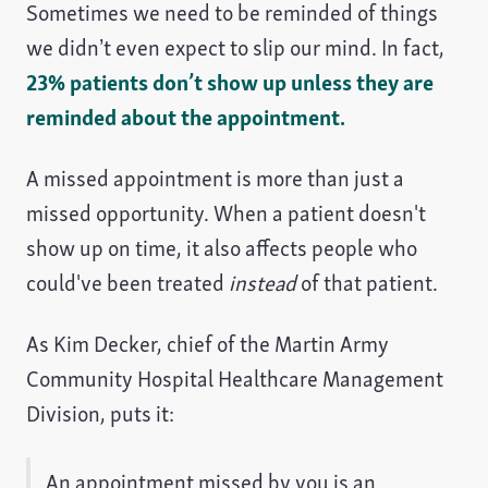
Sometimes we need to be reminded of things
we didn’t even expect to slip our mind. In fact,
23% patients don’t show up unless they are
reminded about the appointment.
A missed appointment is more than just a
missed opportunity. When a patient doesn't
show up on time, it also affects people who
could've been treated
instead
of that patient.
As Kim Decker, chief of the Martin Army
Community Hospital Healthcare Management
Division, puts it:
An appointment missed by you is an