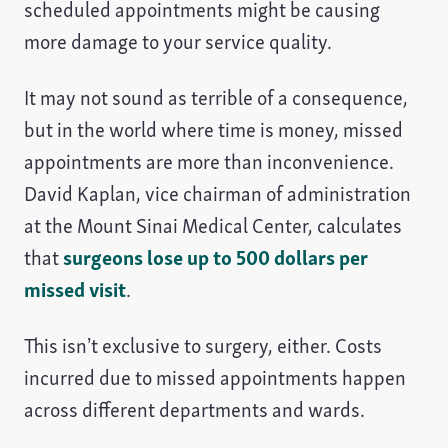
scheduled appointments might be causing
more damage to your service quality.
It may not sound as terrible of a consequence,
but in the world where time is money, missed
appointments are more than inconvenience.
David Kaplan, vice chairman of administration
at the Mount Sinai Medical Center, calculates
that
surgeons lose up to 500 dollars per
missed visit
.
This isn’t exclusive to surgery, either. Costs
incurred due to missed appointments happen
across different departments and wards.