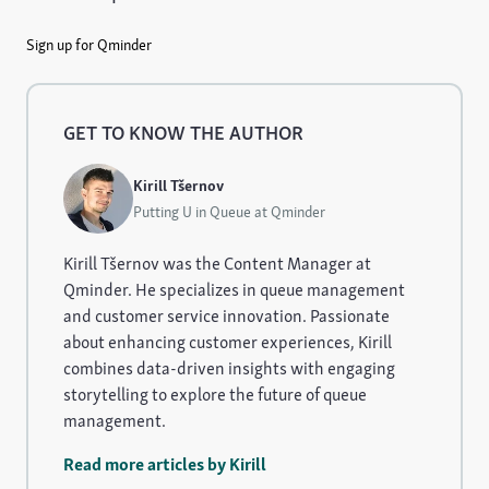
Sign up for Qminder
GET TO KNOW THE AUTHOR
Kirill Tšernov
Putting U in Queue at Qminder
Kirill Tšernov was the Content Manager at
Qminder. He specializes in queue management
and customer service innovation. Passionate
about enhancing customer experiences, Kirill
combines data-driven insights with engaging
storytelling to explore the future of queue
management.
Read more articles by Kirill