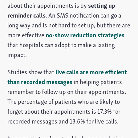
about their appointments is by
setting up
reminder calls
. An SMS notification can go a
long way and is not hard to set up, but there are
more effective
no-show reduction strategies
that hospitals can adopt to make a lasting
impact.
Studies show that
live calls are more efficient
than recorded messages
in helping patients
remember to follow up on their appointments.
The percentage of patients who are likely to
forget about their appointments is 17.3% for
recorded messages and 13.6% for live calls.