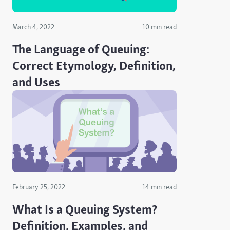
March 4, 2022
10 min read
The Language of Queuing:
Correct Etymology, Definition,
and Uses
February 25, 2022
14 min read
What Is a Queuing System?
Definition, Examples, and