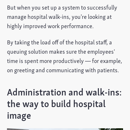
But when you set up a system to successfully
manage hospital walk-ins, you’re looking at
highly improved work performance.
By taking the load off of the hospital staff, a
queuing solution makes sure the employees'
time is spent more productively — for example,
on greeting and communicating with patients.
Administration and walk-ins:
the way to build hospital
image