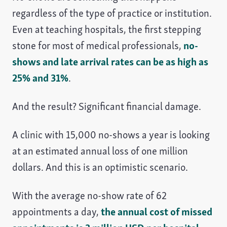
regardless of the type of practice or institution.
Even at teaching hospitals, the first stepping
stone for most of medical professionals,
no-
shows and late arrival rates can be as high as
25% and 31%
.
And the result? Significant financial damage.
A clinic with 15,000 no-shows a year is looking
at an estimated annual loss of one million
dollars. And this is an optimistic scenario.
With the average no-show rate of 62
appointments a day,
the annual cost of missed