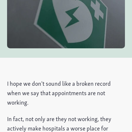
I hope we don't sound like a broken record
when we say that appointments are not
working.
In fact, not only are they not working, they
actively make hospitals a worse place for