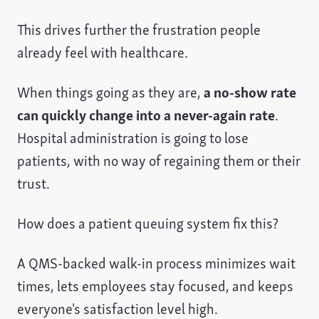
This drives further the frustration people
already feel with healthcare.
When things going as they are,
a no-show rate
can quickly change into a never-again rate
.
Hospital administration is going to lose
patients, with no way of regaining them or their
trust.
How does a patient queuing system fix this?
A QMS-backed walk-in process minimizes wait
times, lets employees stay focused, and keeps
everyone's satisfaction level high.