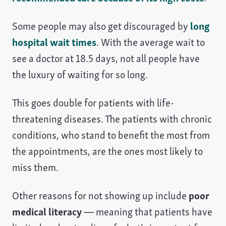
Some people may also get discouraged by
long
hospital wait times
. With the average wait to
see a doctor at 18.5 days, not all people have
the luxury of waiting for so long.
This goes double for patients with life-
threatening diseases. The patients with chronic
conditions, who stand to benefit the most from
the appointments, are the ones most likely to
miss them.
Other reasons for not showing up include
poor
medical literacy
— meaning that patients have