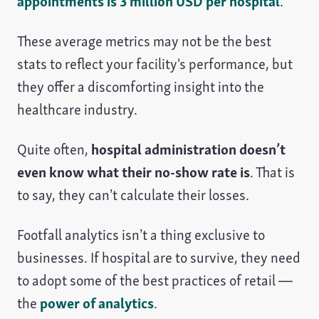
appointments is 3 million USD per hospital
.
These average metrics may not be the best
stats to reflect your facility's performance, but
they offer a discomforting insight into the
healthcare industry.
Quite often,
hospital administration doesn’t
even know what their no-show rate is
. That is
to say, they can’t calculate their losses.
Footfall analytics isn’t a thing exclusive to
businesses. If hospital are to survive, they need
to adopt some of the best practices of retail —
the
power of analytics
.