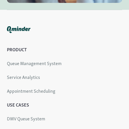
PRODUCT
Queue Management System
Service Analytics
Appointment Scheduling
USE CASES
DMV Queue System