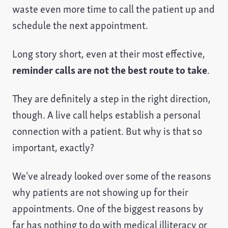
waste even more time to call the patient up and
schedule the next appointment.
Long story short, even at their most effective,
reminder calls are not the best route to take
.
They are definitely a step in the right direction,
though. A live call helps establish a personal
connection with a patient. But why is that so
important, exactly?
We’ve already looked over some of the reasons
why patients are not showing up for their
appointments. One of the biggest reasons by
far has nothing to do with medical illiteracy or