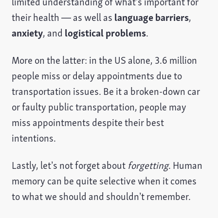
limited understanding of what’s important for
their health — as well as
language barriers
,
anxiety
, and
logistical problems
.
More on the latter: in the US alone, 3.6 million
people miss or delay appointments due to
transportation issues. Be it a broken-down car
or faulty public transportation, people may
miss appointments despite their best
intentions.
Lastly, let’s not forget about
forgetting
. Human
memory can be quite selective when it comes
to what we should and shouldn’t remember.