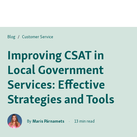
Blog
/
Customer Service
Improving CSAT in
Local Government
Services: Effective
Strategies and Tools
By
Maris Pärnamets
·
13 min read