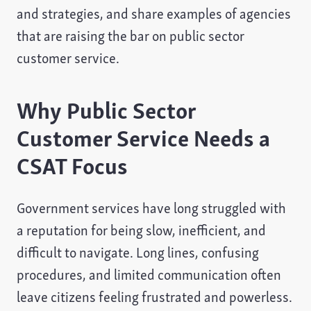
and strategies, and share examples of agencies
that are raising the bar on public sector
customer service.
Why Public Sector
Customer Service Needs a
CSAT Focus
Government services have long struggled with
a reputation for being slow, inefficient, and
difficult to navigate. Long lines, confusing
procedures, and limited communication often
leave citizens feeling frustrated and powerless.