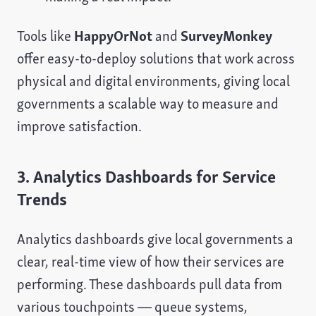
Tools like
HappyOrNot
and
SurveyMonkey
offer easy-to-deploy solutions that work across
physical and digital environments, giving local
governments a scalable way to measure and
improve satisfaction.
3. Analytics Dashboards for Service
Trends
Analytics dashboards give local governments a
clear, real-time view of how their services are
performing. These dashboards pull data from
various touchpoints — queue systems,