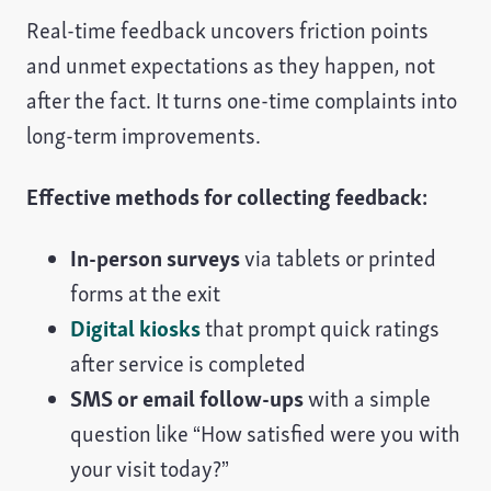
Real-time feedback uncovers friction points
and unmet expectations as they happen, not
after the fact. It turns one-time complaints into
long-term improvements.
Effective methods for collecting feedback:
In-person surveys
via tablets or printed
forms at the exit
Digital kiosks
that prompt quick ratings
after service is completed
SMS or email follow-ups
with a simple
question like “How satisfied were you with
your visit today?”