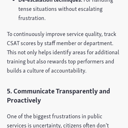
tense situations without escalating
frustration.
To continuously improve service quality, track
CSAT scores by staff member or department.
This not only helps identify areas for additional
training but also rewards top performers and
builds a culture of accountability.
5. Communicate Transparently and
Proactively
One of the biggest frustrations in public
services is uncertainty, citizens often don’t