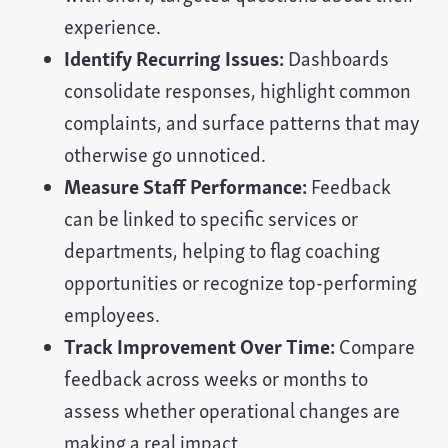
experience.
Identify Recurring Issues:
Dashboards
consolidate responses, highlight common
complaints, and surface patterns that may
otherwise go unnoticed.
Measure Staff Performance:
Feedback
can be linked to specific services or
departments, helping to flag coaching
opportunities or recognize top-performing
employees.
Track Improvement Over Time:
Compare
feedback across weeks or months to
assess whether operational changes are
making a real impact.