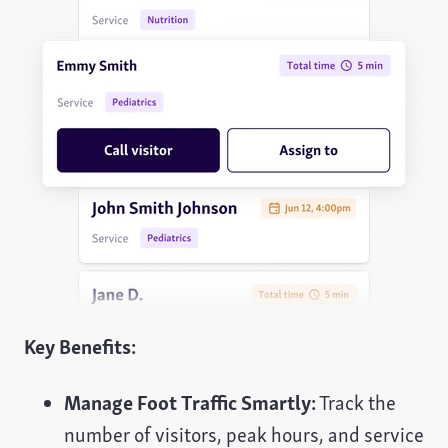
Key Benefits:
Manage Foot Traffic Smartly:
Track the
number of visitors, peak hours, and service