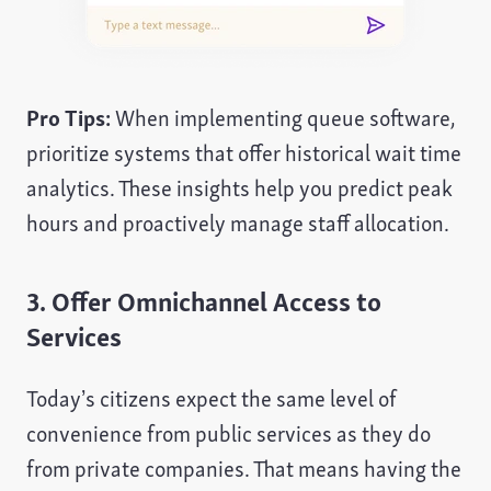
Pro Tips:
When implementing queue software,
prioritize systems that offer historical wait time
analytics. These insights help you predict peak
hours and proactively manage staff allocation.
3. Offer Omnichannel Access to
Services
Today’s citizens expect the same level of
convenience from public services as they do
from private companies. That means having the