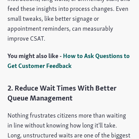
feed these insights into process changes. Even
small tweaks, like better signage or
appointment reminders, can measurably
improve CSAT.
You might also like -
How to Ask Questions to
Get Customer Feedback
2. Reduce Wait Times With Better
Queue Management
Nothing frustrates citizens more than waiting
in line without knowing how long it’ll take.
Long, unstructured waits are one of the biggest