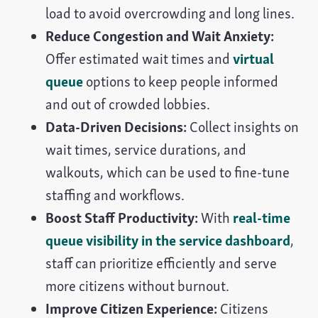
load to avoid overcrowding and long lines.
Reduce Congestion and Wait Anxiety:
Offer estimated wait times and
virtual
queue
options to keep people informed
and out of crowded lobbies.
Data-Driven Decisions:
Collect insights on
wait times, service durations, and
walkouts, which can be used to fine-tune
staffing and workflows.
Boost Staff Productivity:
With
real-time
queue visibility in the service dashboard
,
staff can prioritize efficiently and serve
more citizens without burnout.
Improve Citizen Experience:
Citizens