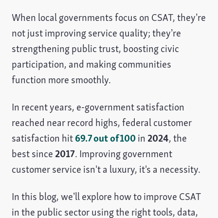
When local governments focus on CSAT, they’re
not just improving service quality; they’re
strengthening public trust, boosting civic
participation, and making communities
function more smoothly.
In recent years, e‑government satisfaction
reached near record highs, federal customer
satisfaction hit
69.7 out of 100
in
2024
, the
best since
2017
. Improving government
customer service isn't a luxury, it's a necessity.
In this blog, we’ll explore how to improve CSAT
in the public sector using the right tools, data,