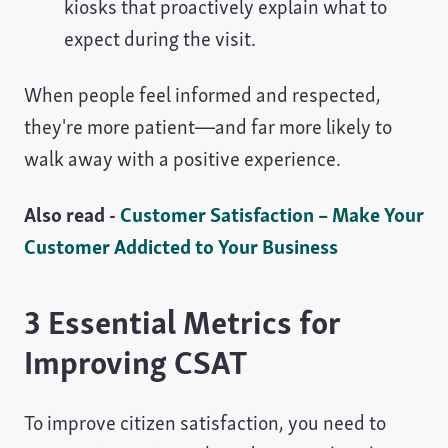
kiosks that proactively explain what to
expect during the visit.
When people feel informed and respected,
they're more patient—and far more likely to
walk away with a positive experience.
Also read -
Customer Satisfaction – Make Your
Customer Addicted to Your Business
3 Essential Metrics for
Improving CSAT
To improve citizen satisfaction, you need to