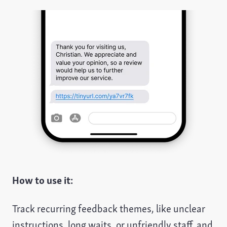
How to use it:
Track recurring feedback themes, like unclear
instructions, long waits, or unfriendly staff, and