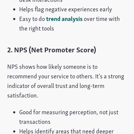
Helps flag negative experiences early
Easy to do
trend analysis
over time with
the right tools
2. NPS (Net Promoter Score)
NPS shows how likely someone is to
recommend your service to others. It’s a strong
indicator of overall trust and long-term
satisfaction.
Good for measuring perception, not just
transactions
Helps identify areas that need deeper