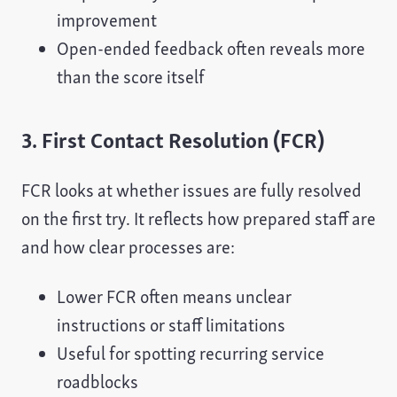
improvement
Open-ended feedback often reveals more
than the score itself
3. First Contact Resolution (FCR)
FCR looks at whether issues are fully resolved
on the first try. It reflects how prepared staff are
and how clear processes are:
Lower FCR often means unclear
instructions or staff limitations
Useful for spotting recurring service
roadblocks