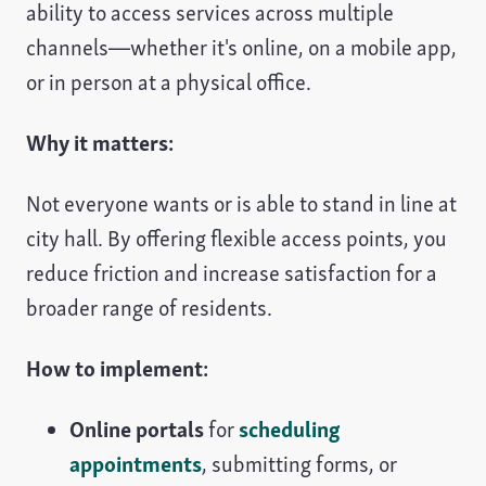
ability to access services across multiple
channels—whether it's online, on a mobile app,
or in person at a physical office.
Why it matters:
Not everyone wants or is able to stand in line at
city hall. By offering flexible access points, you
reduce friction and increase satisfaction for a
broader range of residents.
How to implement:
Online portals
for
scheduling
appointments
, submitting forms, or