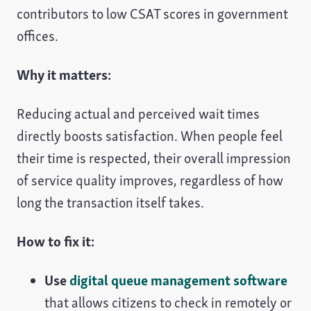
contributors to low CSAT scores in government
offices.
Why it matters:
Reducing actual and perceived wait times
directly boosts satisfaction. When people feel
their time is respected, their overall impression
of service quality improves, regardless of how
long the transaction itself takes.
How to fix it:
Use
digital queue management software
that allows citizens to check in remotely or