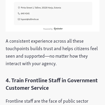
A consistent experience across all these
touchpoints builds trust and helps citizens feel
seen and supported—no matter how they
interact with your agency.
4. Train Frontline Staff in Government
Customer Service
Frontline staff are the face of public sector