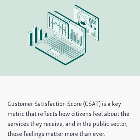
Customer Satisfaction Score (CSAT) is a key
metric that reflects how citizens feel about the
services they receive, and in the public sector,
those feelings matter more than ever.