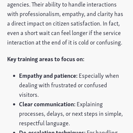
agencies. Their ability to handle interactions
with professionalism, empathy, and clarity has
a direct impact on citizen satisfaction. In fact,
even a short wait can feel longer if the service
interaction at the end of it is cold or confusing.
Key training areas to focus on:
Empathy and patience:
Especially when
dealing with frustrated or confused
visitors.
Clear communication:
Explaining
processes, delays, or next steps in simple,
respectful language.
De-escalation techniques:
For handling