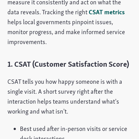
measure it consistently and act on what the
data reveals. Tracking the right
CSAT metrics
helps local governments pinpoint issues,
monitor progress, and make informed service
improvements.
1. CSAT (Customer Satisfaction Score)
CSAT tells you how happy someone is with a
single visit. A short survey right after the
interaction helps teams understand what’s
working and what isn’t.
Best used after in-person visits or service
desk interactions