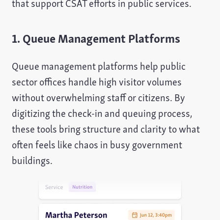
that support CSAT efforts in public services.
1. Queue Management Platforms
Queue management platforms help public
sector offices handle high visitor volumes
without overwhelming staff or citizens. By
digitizing the check-in and queuing process,
these tools bring structure and clarity to what
often feels like chaos in busy government
buildings.