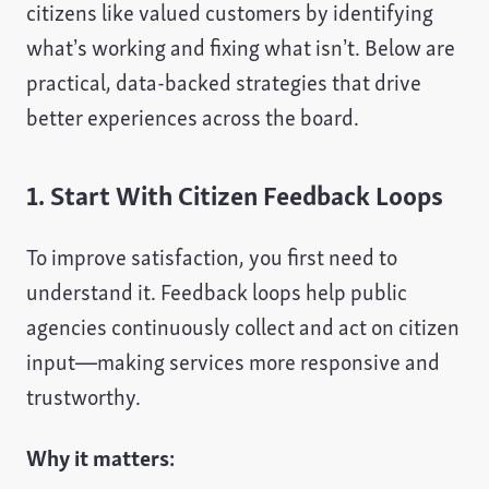
citizens like valued customers by identifying
what’s working and fixing what isn’t. Below are
practical, data-backed strategies that drive
better experiences across the board.
1. Start With Citizen Feedback Loops
To improve satisfaction, you first need to
understand it. Feedback loops help public
agencies continuously collect and act on citizen
input—making services more responsive and
trustworthy.
Why it matters: