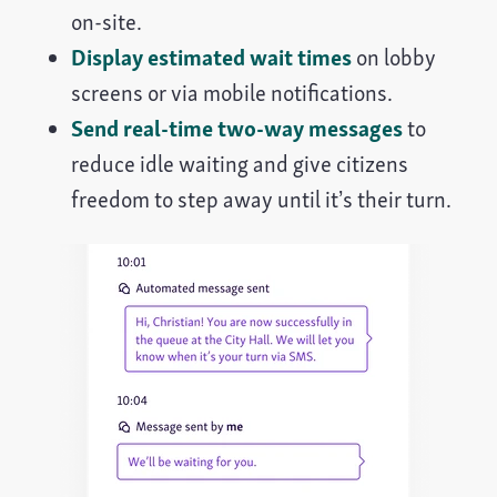
on-site.
Display estimated wait times
on lobby
screens or via mobile notifications.
Send real-time two-way messages
to
reduce idle waiting and give citizens
freedom to step away until it’s their turn.