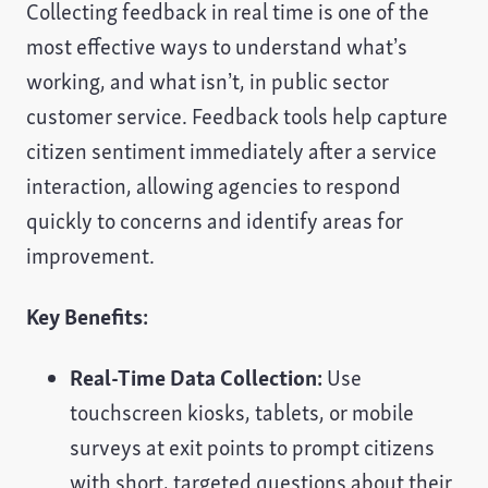
Collecting feedback in real time is one of the
most effective ways to understand what’s
working, and what isn’t, in public sector
customer service. Feedback tools help capture
citizen sentiment immediately after a service
interaction, allowing agencies to respond
quickly to concerns and identify areas for
improvement.
Key Benefits:
Real-Time Data Collection:
Use
touchscreen kiosks, tablets, or mobile
surveys at exit points to prompt citizens
with short, targeted questions about their