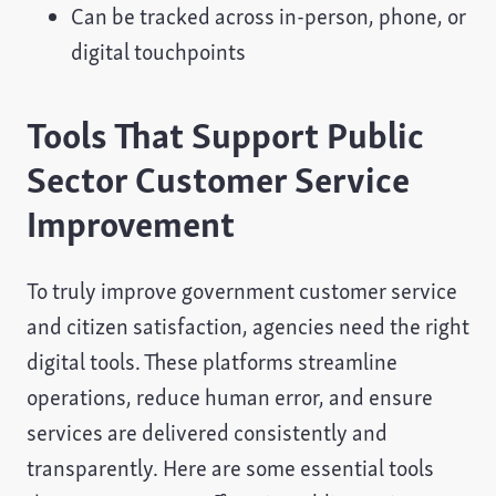
Can be tracked across in-person, phone, or
digital touchpoints
Tools That Support Public
Sector Customer Service
Improvement
To truly improve government customer service
and citizen satisfaction, agencies need the right
digital tools. These platforms streamline
operations, reduce human error, and ensure
services are delivered consistently and
transparently. Here are some essential tools