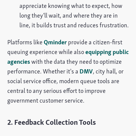
appreciate knowing what to expect, how
long they’ll wait, and where they are in
line, it builds trust and reduces frustration.
Platforms like
Qminder
provide a citizen-first
queuing experience while also
equipping public
agencies
with the data they need to optimize
performance. Whether it’s a
DMV
, city hall, or
social service office, modern queue tools are
central to any serious effort to improve
government customer service.
2. Feedback Collection Tools