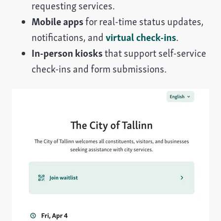
requesting services.
Mobile apps
for real-time status updates,
notifications, and
virtual check-ins
.
In-person kiosks
that support self-service
check-ins and form submissions.