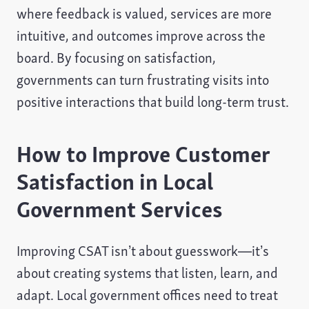
where feedback is valued, services are more
intuitive, and outcomes improve across the
board. By focusing on satisfaction,
governments can turn frustrating visits into
positive interactions that build long-term trust.
How to Improve Customer
Satisfaction in Local
Government Services
Improving CSAT isn’t about guesswork—it’s
about creating systems that listen, learn, and
adapt. Local government offices need to treat