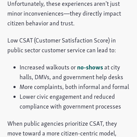
Unfortunately, these experiences aren’t just
minor inconveniences—they directly impact
citizen behavior and trust.
Low CSAT (Customer Satisfaction Score) in
public sector customer service can lead to:
Increased walkouts or
no-shows
at city
halls, DMVs, and government help desks
More complaints, both informal and formal
Lower civic engagement and reduced
compliance with government processes
When public agencies prioritize CSAT, they
move toward a more citizen-centric model,