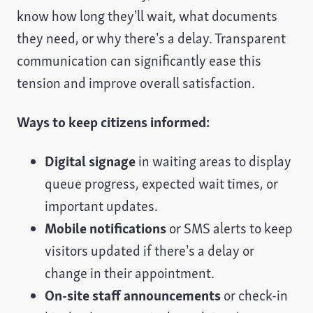
know how long they’ll wait, what documents
they need, or why there’s a delay. Transparent
communication can significantly ease this
tension and improve overall satisfaction.
Ways to keep citizens informed:
Digital signage
in waiting areas to display
queue progress, expected wait times, or
important updates.
Mobile notifications
or SMS alerts to keep
visitors updated if there’s a delay or
change in their appointment.
On-site staff announcements
or check-in